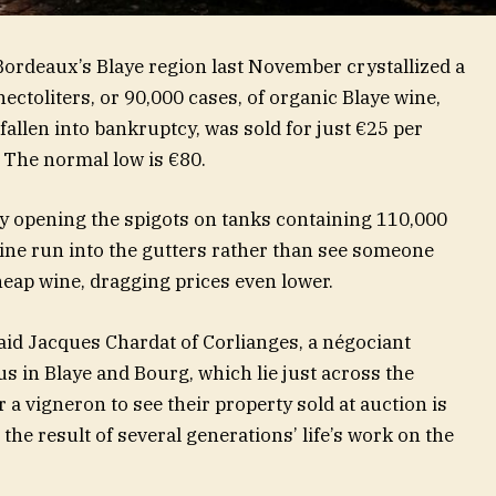
Bordeaux’s Blaye region last November crystallized a
ectoliters, or 90,000 cases, of organic Blaye wine,
fallen into bankruptcy, was sold for just €25 per
. The normal low is €80.
by opening the spigots on tanks containing 110,000
 wine run into the gutters rather than see someone
heap wine, dragging prices even lower.
said Jacques Chardat of Corlianges, a négociant
s in Blaye and Bourg, which lie just across the
 a vigneron to see their property sold at auction is
 the result of several generations’ life’s work on the