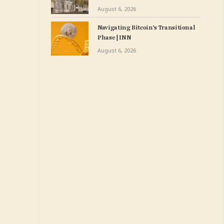
Weeks After Opening $175
August 6, 2026
M. Expansion
Navigating Bitcoin’s Transitional
Phase | INN
August 6, 2026