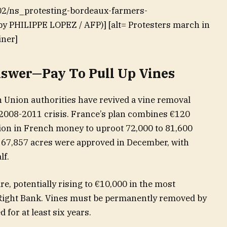
-02/ns_protesting-bordeaux-farmers-
by PHILIPPE LOPEZ / AFP)] [alt= Protesters march in
iner]
swer—Pay To Pull Up Vines
Union authorities have revived a vine removal
2008-2011 crisis. France’s plan combines €120
lion in French money to uproot 72,000 to 81,600
r 67,857 acres were approved in December, with
lf.
e, potentially rising to €10,000 in the most
 Right Bank. Vines must be permanently removed by
 for at least six years.