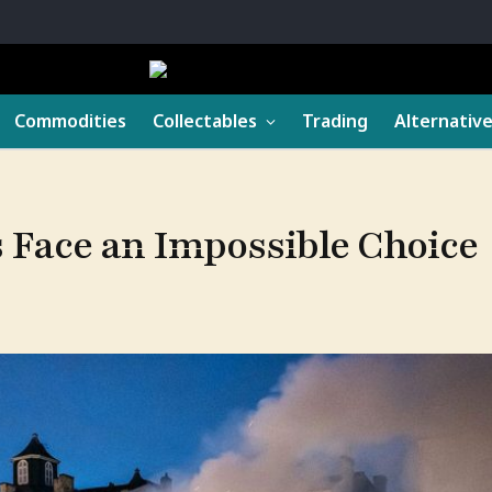
Commodities
Collectables
Trading
Alternativ
Face an Impossible Choice