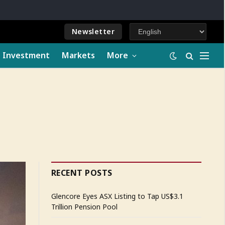
Newsletter
e Investment
Markets
More
RECENT POSTS
Glencore Eyes ASX Listing to Tap US$3.1
Trillion Pension Pool