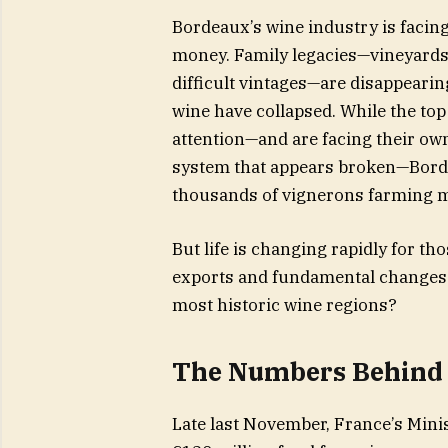
Bordeaux’s wine industry is facing 
money. Family legacies—vineyards 
difficult vintages—are disappear
wine have collapsed. While the top
attention—and are facing their ow
system that appears broken—Bordea
thousands of vignerons farming m
But life is changing rapidly for t
exports and fundamental changes a
most historic wine regions?
The Numbers Behind 
Late last November, France’s Mini