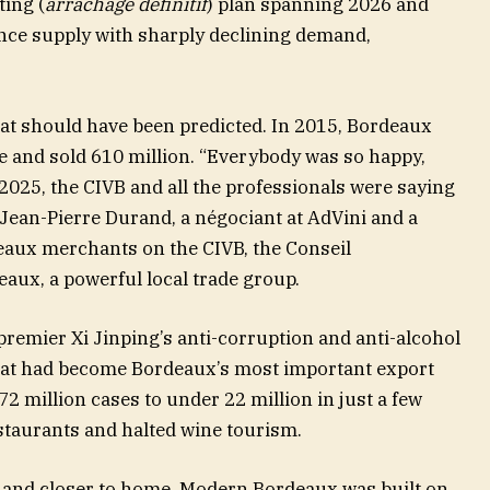
ting (
arrachage définitif
) plan spanning 2026 and
nce supply with sharply declining demand,
that should have been predicted. In 2015, Bordeaux
e and sold 610 million. “Everybody was so happy,
-2025, the CIVB and all the professionals were saying
 Jean-Pierre Durand, a négociant at AdVini and a
aux merchants on the CIVB, the Conseil
aux, a powerful local trade group.
premier Xi Jinping’s anti-corruption and anti-alcohol
t had become Bordeaux’s most important export
 million cases to under 22 million in just a few
taurants and halted wine tourism.
 and closer to home. Modern Bordeaux was built on