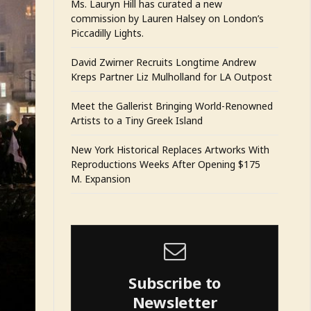
Ms. Lauryn Hill has curated a new
commission by Lauren Halsey on London’s
Piccadilly Lights.
David Zwirner Recruits Longtime Andrew
Kreps Partner Liz Mulholland for LA Outpost
Meet the Gallerist Bringing World-Renowned
Artists to a Tiny Greek Island
New York Historical Replaces Artworks With
Reproductions Weeks After Opening $175
M. Expansion
Subscribe to
Newsletter