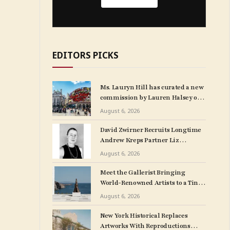
EDITORS PICKS
Ms. Lauryn Hill has curated a new
commission by Lauren Halsey on
London’s Piccadilly Lights.
August 6, 2026
David Zwirner Recruits Longtime
Andrew Kreps Partner Liz
Mulholland for LA Outpost
August 6, 2026
Meet the Gallerist Bringing
World-Renowned Artists to a Tiny
Greek Island
August 6, 2026
New York Historical Replaces
Artworks With Reproductions