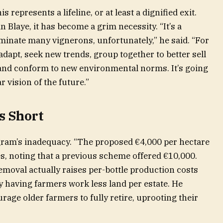
 represents a lifeline, or at least a dignified exit.
 Blaye, it has become a grim necessity. “It’s a
liminate many vignerons, unfortunately,” he said. “For
adapt, seek new trends, group together to better sell
nd conform to new environmental norms. It’s going
r vision of the future.”
s Short
gram’s inadequacy. “The proposed €4,000 per hectare
ues, noting that a previous scheme offered €10,000.
emoval actually raises per-bottle production costs
y having farmers work less land per estate. He
urage older farmers to fully retire, uprooting their