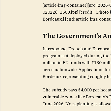
[article-img-container][src=2026
020226_1600.jpg] [credit= (Photo 
Bordeaux.] [end: article-img-conta
The Government’s An
In response, French and European 
program last deployed during the 
million in EU funds with €130 mil
acres nationwide. Applications fo
Bordeaux representing roughly ha
The subsidy pays €4,000 per hectar
vulnerable zones like Bordeaux’s
June 2026. No replanting is allowed