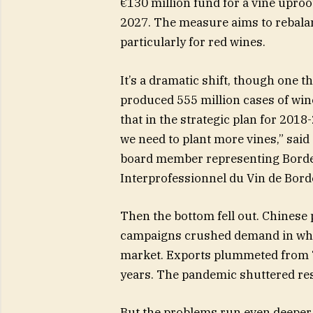
€130 million fund for a vine uproo
2027. The measure aims to rebala
particularly for red wines.
It’s a dramatic shift, though one 
produced 555 million cases of win
that in the strategic plan for 2018
we need to plant more vines,” said
board member representing Borde
Interprofessionnel du Vin de Borde
Then the bottom fell out. Chinese 
campaigns crushed demand in wha
market. Exports plummeted from 72
years. The pandemic shuttered res
But the problems run even deeper