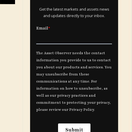
Get the latest markets and assets news
and updates directly to your inbox.