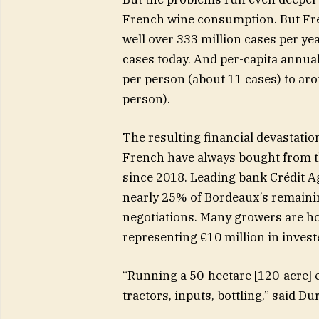
French wine consumption. But Fr
well over 333 million cases per ye
cases today. And per-capita annua
per person (about 11 cases) to arou
person).
The resulting financial devastatio
French have always bought from th
since 2018. Leading bank Crédit Ag
nearly 25% of Bordeaux’s remainin
negotiations. Many growers are ho
representing €10 million in invest
“Running a 50-hectare [120-acre] e
tractors, inputs, bottling,” said 