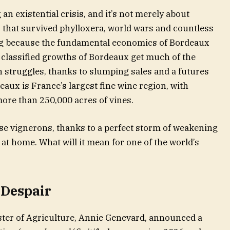
an existential crisis, and it’s not merely about
that survived phylloxera, world wars and countless
ing because the fundamental economics of Bordeaux
 classified growths of Bordeaux get much of the
n struggles, thanks to slumping sales and a futures
ux is France’s largest fine wine region, with
ore than 250,000 acres of vines.
hose vignerons, thanks to a perfect storm of weakening
t home. What will it mean for one of the world’s
Despair
ster of Agriculture, Annie Genevard, announced a