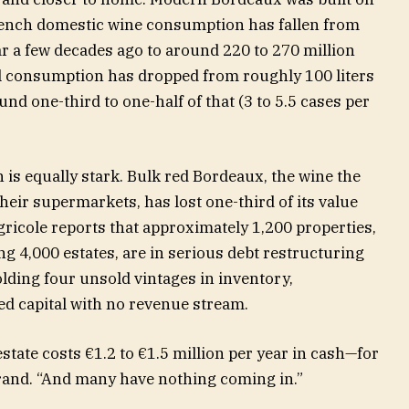
ench domestic wine consumption has fallen from
ar a few decades ago to around 220 to 270 million
l consumption has dropped from roughly 100 liters
nd one-third to one-half of that (3 to 5.5 cases per
n is equally stark. Bulk red Bordeaux, the wine the
eir supermarkets, has lost one-third of its value
ricole reports that approximately 1,200 properties,
g 4,000 estates, are in serious debt restructuring
lding four unsold vintages in inventory,
ed capital with no revenue stream.
state costs €1.2 to €1.5 million per year in cash—for
Durand. “And many have nothing coming in.”