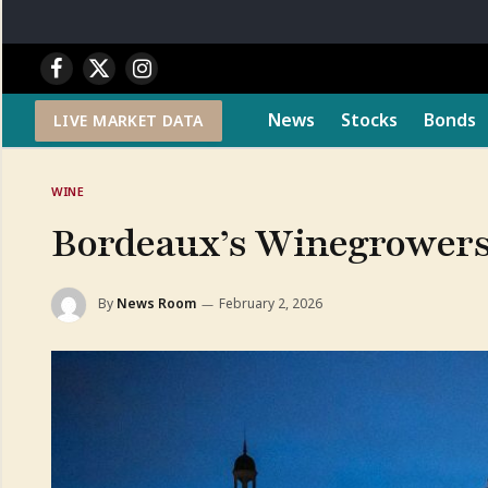
Facebook
X
Instagram
(Twitter)
News
Stocks
Bonds
LIVE MARKET DATA
WINE
Bordeaux’s Winegrowers 
By
News Room
February 2, 2026