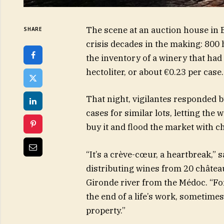
The scene at an auction house in 
SHARE
crisis decades in the making: 800 h
the inventory of a winery that had 
hectoliter, or about €0.23 per case
That night, vigilantes responded 
cases for similar lots, letting the
buy it and flood the market with c
“It’s a crève-cœur, a heartbreak,” 
distributing wines from 20 château
Gironde river from the Médoc. “For
the end of a life’s work, sometimes
property.”