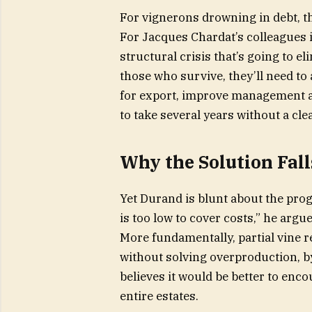
For vignerons drowning in debt, this
For Jacques Chardat’s colleagues in
structural crisis that’s going to e
those who survive, they’ll need to 
for export, improve management a
to take several years without a clea
Why the Solution Fall
Yet Durand is blunt about the pro
is too low to cover costs,” he arg
More fundamentally, partial vine r
without solving overproduction, b
believes it would be better to enco
entire estates.