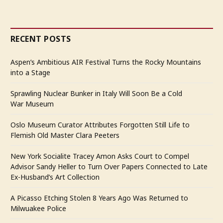
RECENT POSTS
Aspen’s Ambitious AIR Festival Turns the Rocky Mountains
into a Stage
Sprawling Nuclear Bunker in Italy Will Soon Be a Cold
War Museum
Oslo Museum Curator Attributes Forgotten Still Life to
Flemish Old Master Clara Peeters
New York Socialite Tracey Amon Asks Court to Compel
Advisor Sandy Heller to Turn Over Papers Connected to Late
Ex-Husband’s Art Collection
A Picasso Etching Stolen 8 Years Ago Was Returned to
Milwuakee Police