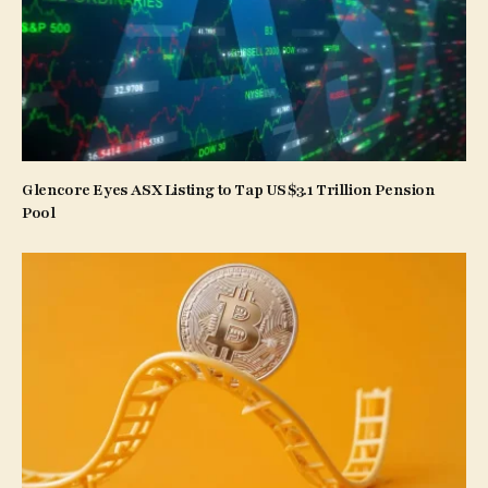
Glencore Eyes ASX Listing to Tap US$3.1 Trillion Pension
Pool