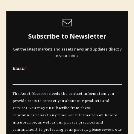
Subscribe to Newsletter
Get the latest markets and assets news and updates directly
to your inbox.