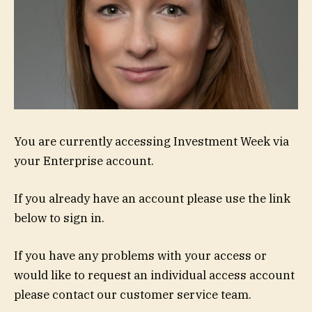
You are currently accessing Investment Week via
your Enterprise account.
If you already have an account please use the link
below to sign in.
If you have any problems with your access or
would like to request an individual access account
please contact our customer service team.