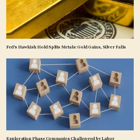
Fed’s Hawkish Hold Splits Metals: Gold Gains, Silver Falls
Exploration Phase Companies Challenged by Labor