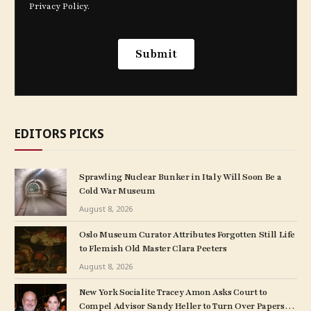
EDITORS PICKS
Sprawling Nuclear Bunker in Italy Will Soon Be a
Cold War Museum
August 8, 2026
Oslo Museum Curator Attributes Forgotten Still Life
to Flemish Old Master Clara Peeters
August 8, 2026
New York Socialite Tracey Amon Asks Court to
Compel Advisor Sandy Heller to Turn Over Papers