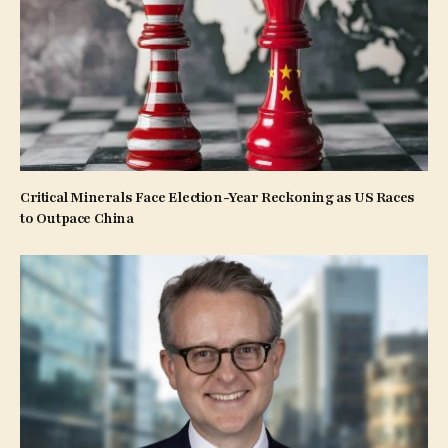
Critical Minerals Face Election-Year Reckoning as US Races
to Outpace China