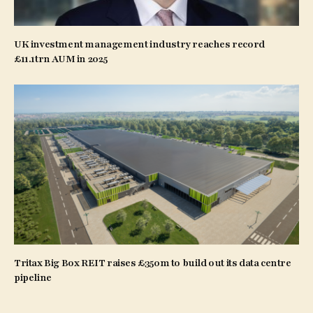
UK investment management industry reaches record
£11.1trn AUM in 2025
Tritax Big Box REIT raises £350m to build out its data centre
pipeline