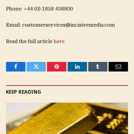
Phone: +44 (0) 1858 438800
Email:
customerservices@incisivemedia.com
Read the full article
here
Facebook
Twitter
Pinterest
LinkedIn
Tumblr
Email
KEEP READING