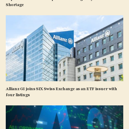
Shortage
Allianz GI joins SIX Swiss Exchange as an ETF issuer with
four listings