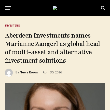
INVESTING
Aberdeen Investments names
Marianne Zangerl as global head
of multi-asset and alternative
investment solutions
By
News Room
April 30, 2026