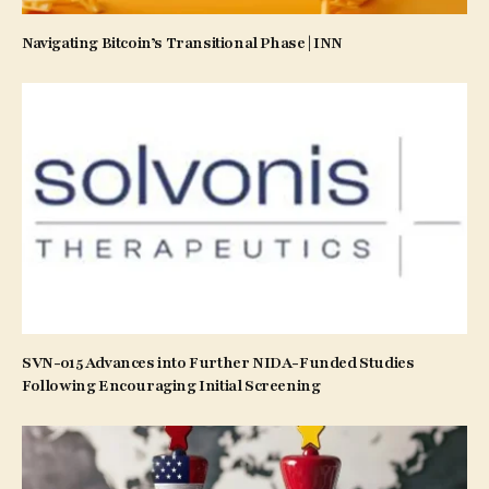
Navigating Bitcoin’s Transitional Phase | INN
SVN-015 Advances into Further NIDA-Funded Studies
Following Encouraging Initial Screening