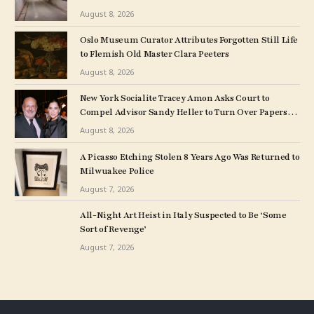
August 8, 2026
Oslo Museum Curator Attributes Forgotten Still Life
to Flemish Old Master Clara Peeters
August 8, 2026
New York Socialite Tracey Amon Asks Court to
Compel Advisor Sandy Heller to Turn Over Papers
Connected to Late Ex-Husband’s Art Collection
August 8, 2026
A Picasso Etching Stolen 8 Years Ago Was Returned to
Milwuakee Police
August 7, 2026
All-Night Art Heist in Italy Suspected to Be ‘Some
Sort of Revenge’
August 7, 2026