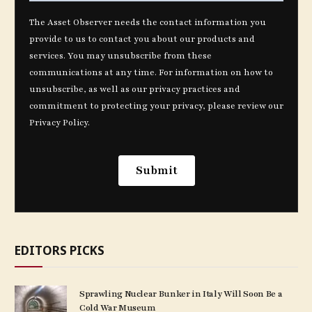
EDITORS PICKS
Sprawling Nuclear Bunker in Italy Will Soon Be a
Cold War Museum