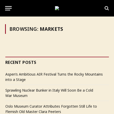
BROWSING:
MARKETS
RECENT POSTS
Aspen’s Ambitious AIR Festival Turns the Rocky Mountains
into a Stage
Sprawling Nuclear Bunker in Italy Will Soon Be a Cold
War Museum
Oslo Museum Curator Attributes Forgotten Still Life to
Flemish Old Master Clara Peeters