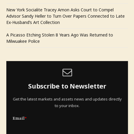
New York Socialite Tracey Amon Asks Court to Compel
Advisor Sandy Heller to Turn Over Papers Connected to Late
Ex-Husband’s Art Collection
A Picasso Etching Stolen 8 Years Ago Was Returned to
Milwuakee Police
Subscribe to Newsletter
Get the latest markets and assets news and updates directly
to your inbox.