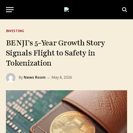
INVESTING
BENJI’s 5-Year Growth Story
Signals Flight to Safety in
Tokenization
By
News Room
May 8, 2026