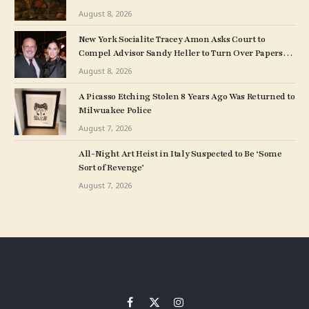
August 8, 2026
New York Socialite Tracey Amon Asks Court to
Compel Advisor Sandy Heller to Turn Over Papers
Connected to Late Ex-Husband’s Art Collection
August 8, 2026
A Picasso Etching Stolen 8 Years Ago Was Returned to
Milwuakee Police
August 7, 2026
All-Night Art Heist in Italy Suspected to Be ‘Some
Sort of Revenge’
August 7, 2026
Facebook
X
Instagram