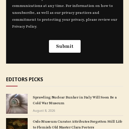
EDITORS PICKS
Sprawling Nuclear Bunker in Italy Will Soon Be a
Cold War Museum
August 8, 2026
Oslo Museum Curator Attributes Forgotten Still Life
to Flemish Old Master Clara Peeters