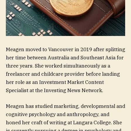
Meagen moved to Vancouver in 2019 after splitting
her time between Australia and Southeast Asia for
three years. She worked simultaneously as a
freelancer and childcare provider before landing
her role as an Investment Market Content
Specialist at the Investing News Network.
Meagen has studied marketing, developmental and
cognitive psychology and anthropology, and
honed her craft of writing at Langara College. She
is currently pursuing a degree in psychology and