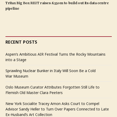
Tritax Big Box REIT raises £350m to build out its data centre
pipeline
RECENT POSTS
Aspen’s Ambitious AIR Festival Turns the Rocky Mountains
into a Stage
Sprawling Nuclear Bunker in Italy Will Soon Be a Cold
War Museum
Oslo Museum Curator Attributes Forgotten Still Life to
Flemish Old Master Clara Peeters
New York Socialite Tracey Amon Asks Court to Compel
Advisor Sandy Heller to Turn Over Papers Connected to Late
Ex-Husband’s Art Collection