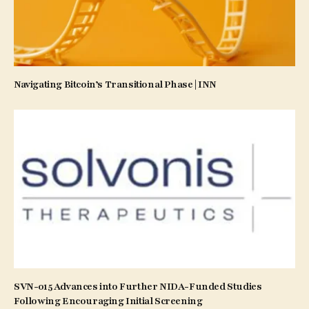
Navigating Bitcoin’s Transitional Phase | INN
SVN-015 Advances into Further NIDA-Funded Studies
Following Encouraging Initial Screening