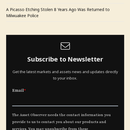
A Picasso Etching Stolen 8 Years Ago Was Returned to
Milwuakee Police
Subscribe to Newsletter
Get the latest markets and assets news and updates directly
to your inbox.