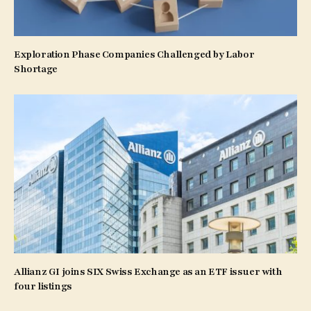
Exploration Phase Companies Challenged by Labor
Shortage
Allianz GI joins SIX Swiss Exchange as an ETF issuer with
four listings