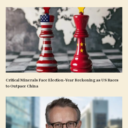
Critical Minerals Face Election-Year Reckoning as US Races
to Outpace China