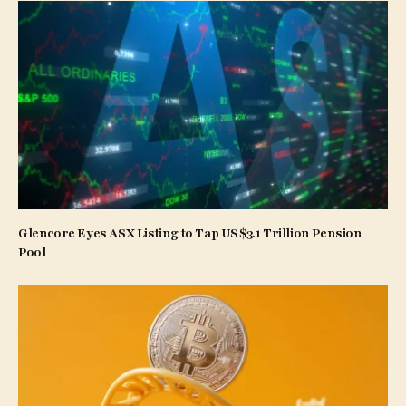
Glencore Eyes ASX Listing to Tap US$3.1 Trillion Pension
Pool