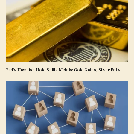
Fed’s Hawkish Hold Splits Metals: Gold Gains, Silver Falls