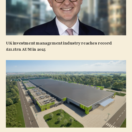
UK investment management industry reaches record
£11.1trn AUM in 2025