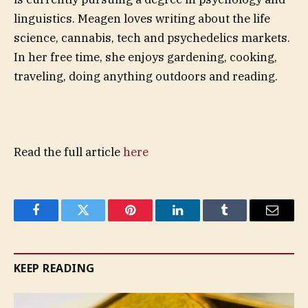
linguistics. Meagen loves writing about the life
science, cannabis, tech and psychedelics markets.
In her free time, she enjoys gardening, cooking,
traveling, doing anything outdoors and reading.
Read the full article
here
Facebook
Twitter
Pinterest
LinkedIn
Tumblr
Email
KEEP READING