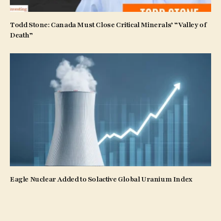
Todd Stone: Canada Must Close Critical Minerals’ “Valley of
Death”
Eagle Nuclear Added to Solactive Global Uranium Index