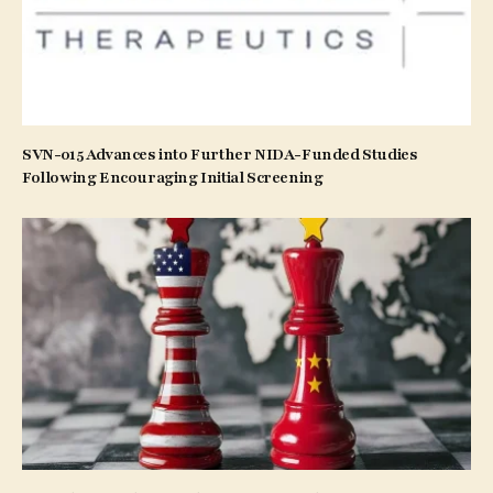
SVN-015 Advances into Further NIDA-Funded Studies
Following Encouraging Initial Screening