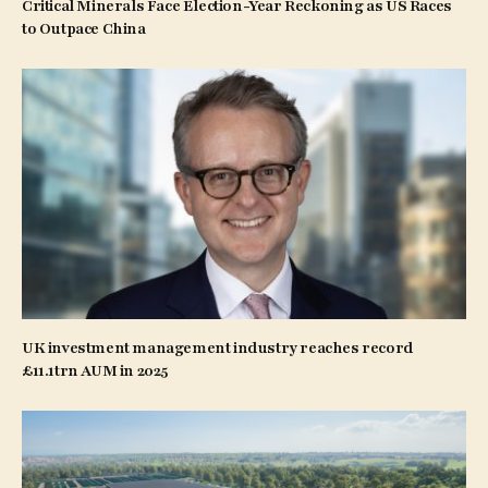
Critical Minerals Face Election-Year Reckoning as US Races
to Outpace China
UK investment management industry reaches record
£11.1trn AUM in 2025