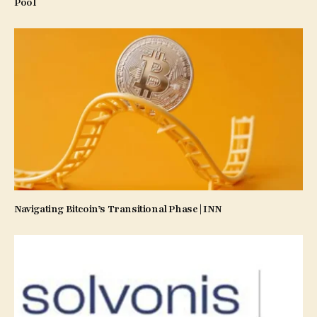
Pool
Navigating Bitcoin’s Transitional Phase | INN