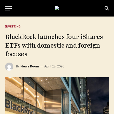
INVESTING
BlackRock launches four iShares
ETFs with domestic and foreign
focuses
By
News Room
April 28, 2026