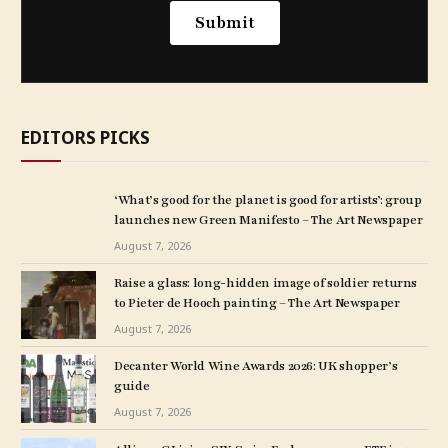
EDITORS PICKS
‘What’s good for the planet is good for artists’: group
launches new Green Manifesto – The Art Newspaper
August 7, 2026
Raise a glass: long-hidden image of soldier returns
to Pieter de Hooch painting – The Art Newspaper
August 7, 2026
Decanter World Wine Awards 2026: UK shopper’s
guide
August 7, 2026