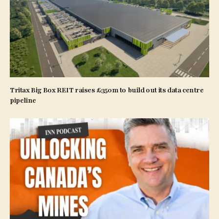
Tritax Big Box REIT raises £350m to build out its data centre
pipeline