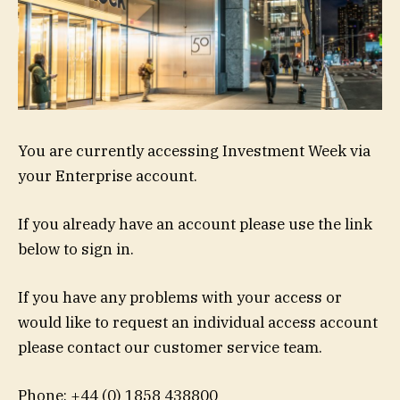
You are currently accessing Investment Week via
your Enterprise account.
If you already have an account please use the link
below to sign in.
If you have any problems with your access or
would like to request an individual access account
please contact our customer service team.
Phone: +44 (0) 1858 438800