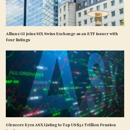
Allianz GI joins SIX Swiss Exchange as an ETF issuer with
four listings
Glencore Eyes ASX Listing to Tap US$3.1 Trillion Pension