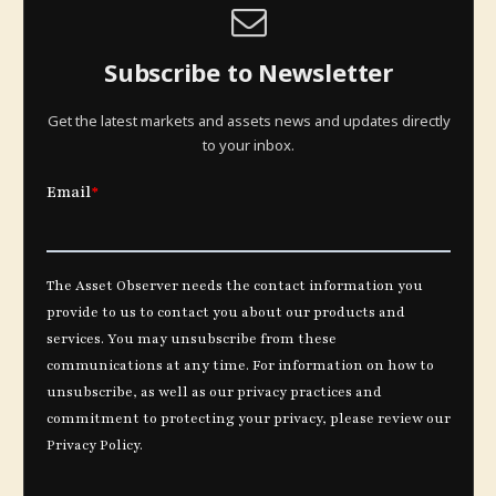
Subscribe to Newsletter
Get the latest markets and assets news and updates directly
to your inbox.