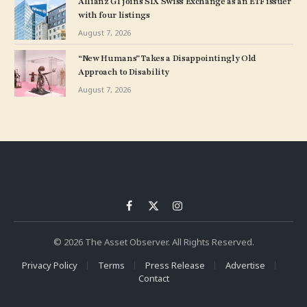
Allianz GI joins SIX Swiss Exchange as an ETF issuer
with four listings
August 7, 2026
“New Humans” Takes a Disappointingly Old
Approach to Disability
August 7, 2026
Facebook
X
Instagram
(Twitter)
© 2026 The Asset Observer. All Rights Reserved.
Privacy Policy
Terms
Press Release
Advertise
Contact