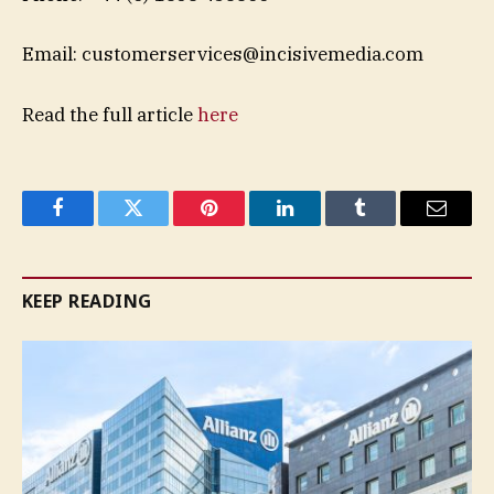
Email:
customerservices@incisivemedia.com
Read the full article
here
Facebook
Twitter
Pinterest
LinkedIn
Tumblr
Email
KEEP READING