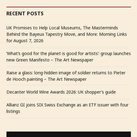
RECENT POSTS
UK Promises to Help Local Museums, The Masterminds
Behind the Bayeux Tapestry Move, and More: Morning Links
for August 7, 2026
‘What’s good for the planet is good for artists’: group launches
new Green Manifesto – The Art Newspaper
Raise a glass: long-hidden image of soldier returns to Pieter
de Hooch painting – The Art Newspaper
Decanter World Wine Awards 2026: UK shopper’s guide
Allianz GI joins SIX Swiss Exchange as an ETF issuer with four
listings