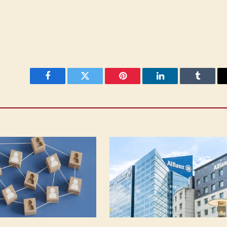
Facebook
Twitter
Pinterest
LinkedIn
Tumblr