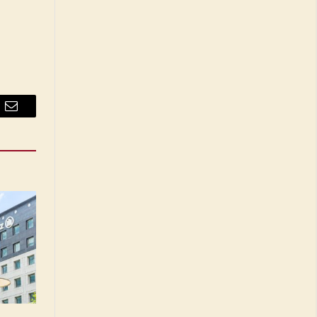
Email