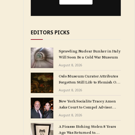
EDITORS PICKS
Sprawling Nuclear Bunker in Italy
Will Soon Be a Cold War Museum
August 8, 2026
Oslo Museum Curator Attributes
Forgotten Still Life to Flemish Old
Master Clara Peeters
August 8, 2026
New York Socialite Tracey Amon
Asks Court to Compel Advisor
Sandy Heller to Turn Over Papers
August 8, 2026
Connected to Late Ex-Husband’s
Art Collection
A Picasso Etching Stolen 8 Years
Ago Was Returned to