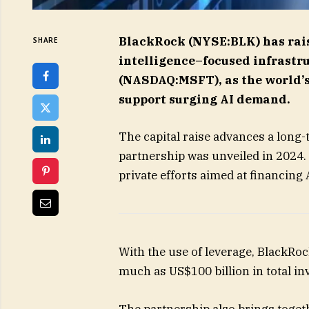
BlackRock (NYSE:BLK) has raised
SHARE
intelligence–focused infrastr
(NASDAQ:MSFT), as the world’s
support surging AI demand.
The capital raise advances a long-
partnership was unveiled in 2024. 
private efforts aimed at financing 
With the use of leverage, BlackRoc
much as US$100 billion in total in
The partnership also brings togeth