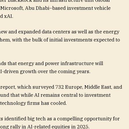
 Microsoft, Abu Dhabi–based investment vehicle
 xAI.
ew and expanded data centers as well as the energy
hem, with the bulk of initial investments expected to
ds that energy and power infrastructure will
I-driven growth over the coming years.
s report, which surveyed 732 Europe, Middle East, and
ound that while AI remains central to investment
 technology firms has cooled.
s identified big tech as a compelling opportunity for
rong rally in AI-related equities in 2025.