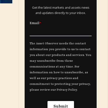
Get the latest markets and assets news
and updates directly to your inbox.