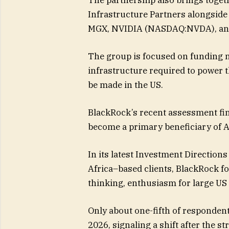
Infrastructure Partners alongside
MGX, NVIDIA (NASDAQ:NVDA), and
The group is focused on funding n
infrastructure required to power t
be made in the US.
BlackRock’s recent assessment fin
become a primary beneficiary of A
In its latest Investment Direction
Africa–based clients, BlackRock f
thinking, enthusiasm for large US
Only about one-fifth of respondent
2026, signaling a shift after the st