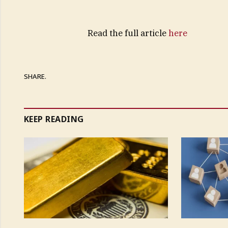
Read the full article
here
SHARE.
KEEP READING