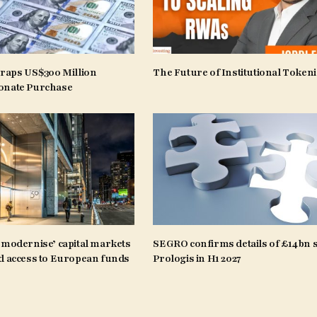
craps US$300 Million
The Future of Institutional Tokeni
onate Purchase
‘modernise’ capital markets
SEGRO confirms details of £14bn s
d access to European funds
Prologis in H1 2027