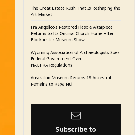
The Great Estate Rush That Is Reshaping the
Art Market
Fra Angelico’s Restored Fiesole Altarpiece
Returns to Its Original Church Home After
Blockbuster Museum Show
Wyoming Association of Archaeologists Sues
Federal Government Over
NAGPRA Regulations
Australian Museum Returns 18 Ancestral
Remains to Rapa Nui
Subscribe to