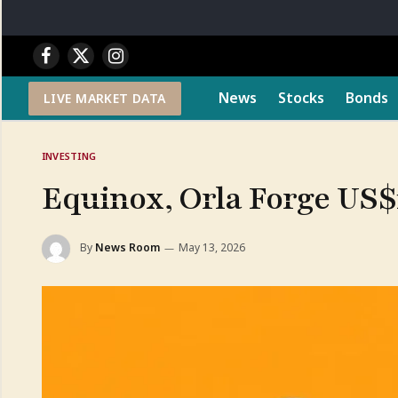
Facebook
X
Instagram
(Twitter)
News
Stocks
Bonds
LIVE MARKET DATA
INVESTING
Equinox, Orla Forge US$
By
News Room
May 13, 2026