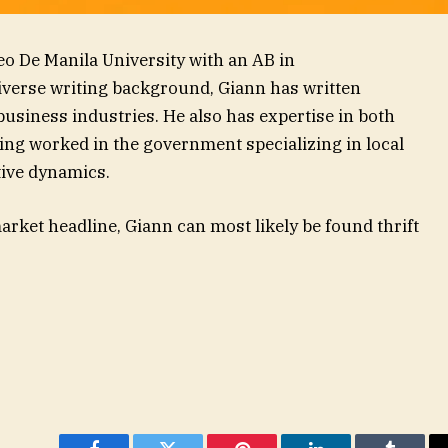
eo De Manila University with an AB in
diverse writing background, Giann has written
 business industries. He also has expertise in both
ving worked in the government specializing in local
ive dynamics.
rket headline, Giann can most likely be found thrift