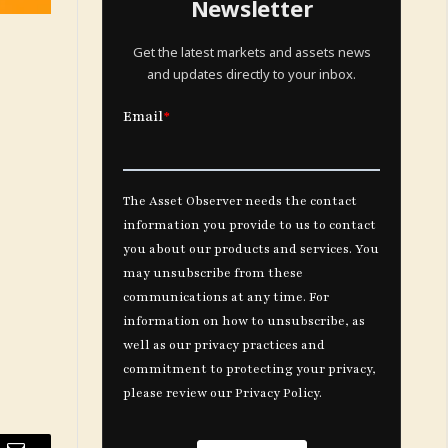
Newsletter
Get the latest markets and assets news
and updates directly to your inbox.