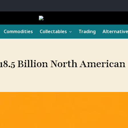
Commodities
Collectables
Trading
Alternativ
18.5 Billion North American