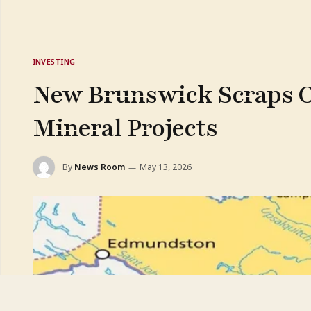
INVESTING
New Brunswick Scraps Ol
Mineral Projects
By
News Room
May 13, 2026