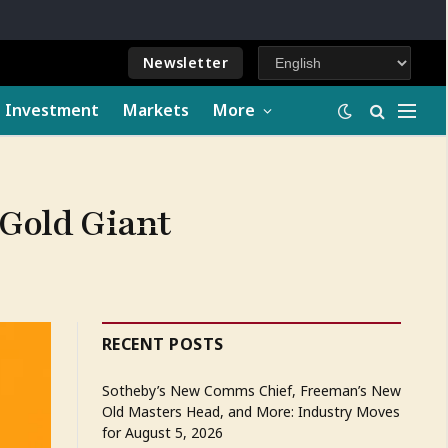
Newsletter
e Investment
Markets
More
 Gold Giant
RECENT POSTS
Sotheby’s New Comms Chief, Freeman’s New
Old Masters Head, and More: Industry Moves
for August 5, 2026