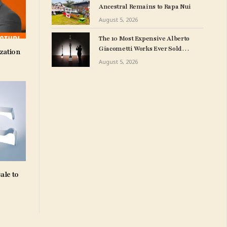
Ancestral Remains to Rapa Nui
August 5, 2026
The 10 Most Expensive Alberto
Giacometti Works Ever Sold
zation
at Auction
August 5, 2026
ale to