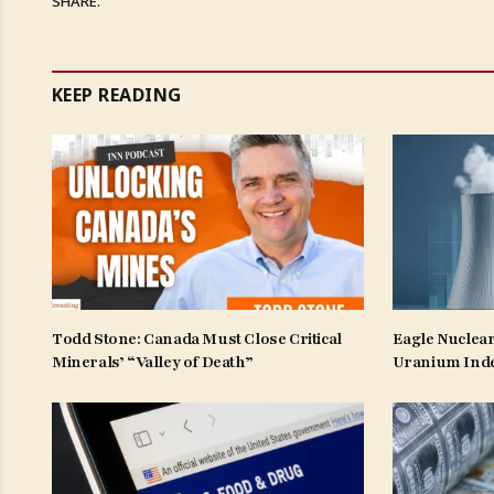
SHARE.
KEEP READING
Todd Stone: Canada Must Close Critical
Eagle Nuclear
Minerals’ “Valley of Death”
Uranium Ind