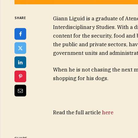
Giann Liguid is a graduate of Aten
SHARE
Interdisciplinary Studies. With a 
content for the security, food and
the public and private sectors, ha
government units and administrat
When he is not chasing the next ma
shopping for his dogs.
Read the full article
here