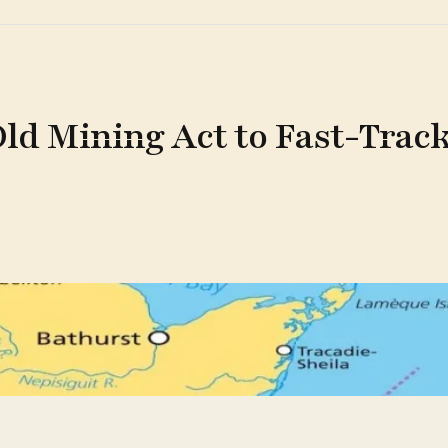
d Mining Act to Fast-Track 