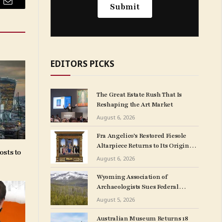
Email
EDITORS PICKS
The Great Estate Rush That Is
Reshaping the Art Market
August 6, 2026
Fra Angelico’s Restored Fiesole
Altarpiece Returns to Its Original
osts to
Church Home After Blockbuster
August 6, 2026
Museum Show
Wyoming Association of
Archaeologists Sues Federal
Government Over
August 5, 2026
NAGPRA Regulations
Australian Museum Returns 18