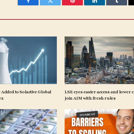
Facebook
Twitter
Pinterest
LinkedIn
Tumblr
 Added to Solactive Global
LSE eyes easier access and lower c
ex
join AIM with fresh rules