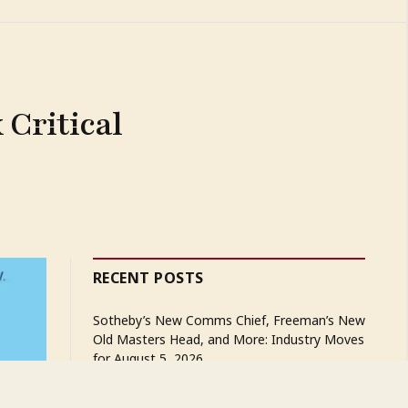
Critical
RECENT POSTS
Sotheby’s New Comms Chief, Freeman’s New
Old Masters Head, and More: Industry Moves
for August 5, 2026
The Great Estate Rush That Is Reshaping the