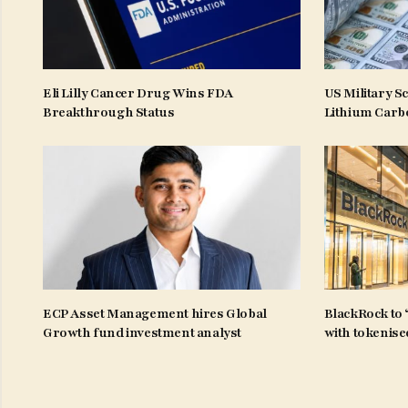
Eli Lilly Cancer Drug Wins FDA
US Military S
Breakthrough Status
Lithium Carb
ECP Asset Management hires Global
BlackRock to 
Growth fund investment analyst
with tokenise