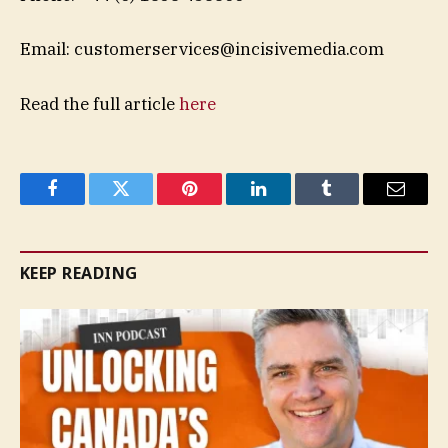
Email:
customerservices@incisivemedia.com
Read the full article
here
Facebook
Twitter
Pinterest
LinkedIn
Tumblr
Email
KEEP READING