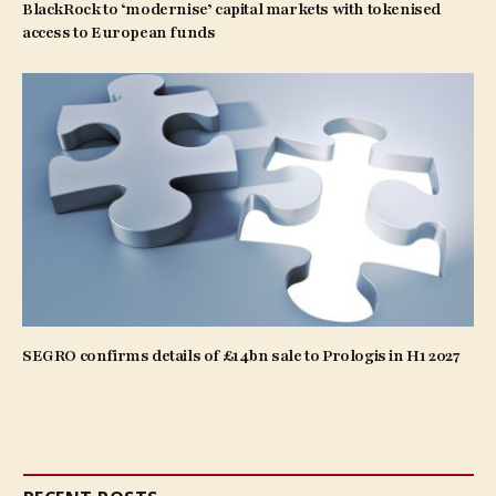
BlackRock to ‘modernise’ capital markets with tokenised
access to European funds
SEGRO confirms details of £14bn sale to Prologis in H1 2027