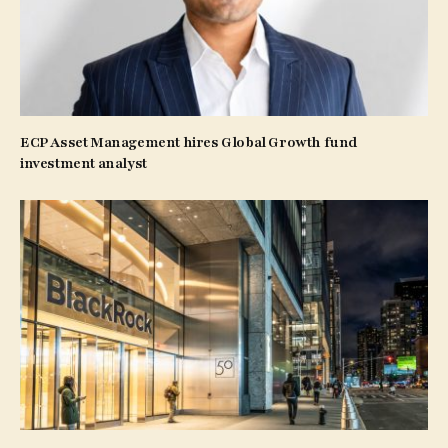
ECP Asset Management hires Global Growth fund
investment analyst