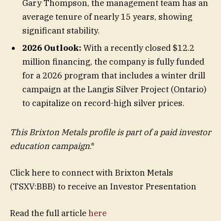
Gary Thompson, the management team has an
average tenure of nearly 15 years, showing
significant stability.
2026 Outlook:
With a recently closed $12.2
million financing, the company is fully funded
for a 2026 program that includes a winter drill
campaign at the Langis Silver Project (Ontario)
to capitalize on record-high silver prices.
This Brixton Metals profile is part of a paid investor
education campaign
.*
Click here to connect with Brixton Metals
(TSXV:BBB) to receive an Investor Presentation
Read the full article
here