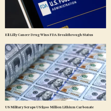
Eli Lilly Cancer Drug Wins FDA Breakthrough Status
US Military Scraps US$300 Million Lithium Carbonate