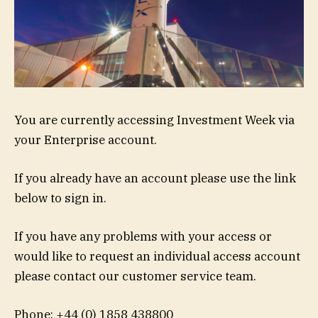
You are currently accessing Investment Week via
your Enterprise account.
If you already have an account please use the link
below to sign in.
If you have any problems with your access or
would like to request an individual access account
please contact our customer service team.
Phone: +44 (0) 1858 438800