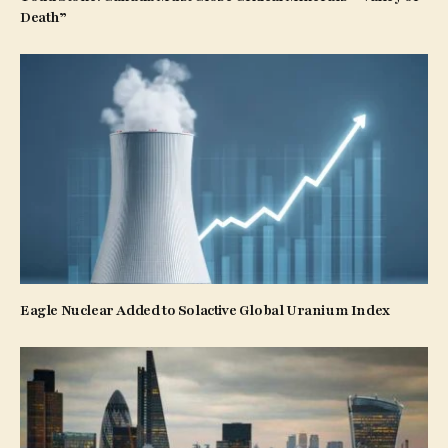
Death”
Eagle Nuclear Added to Solactive Global Uranium Index