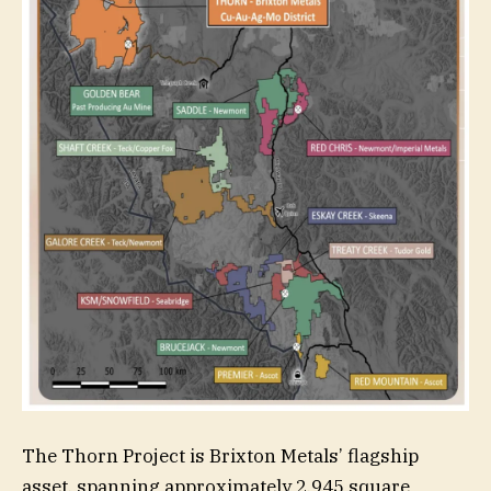
The Thorn Project is Brixton Metals’ flagship
asset, spanning approximately 2,945 square