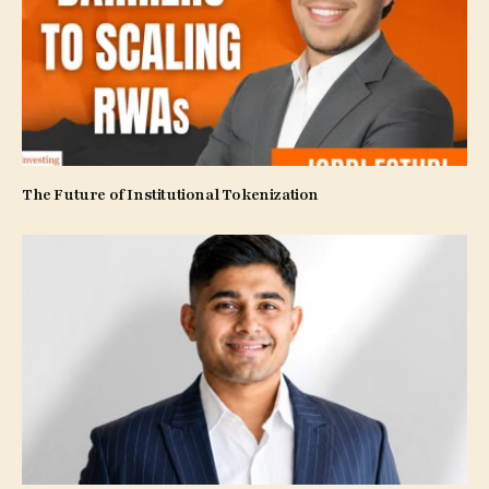
The Future of Institutional Tokenization