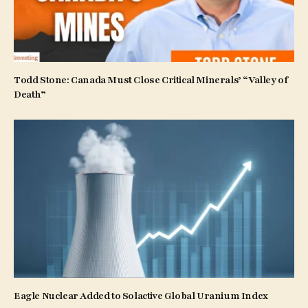
Todd Stone: Canada Must Close Critical Minerals’ “Valley of
Death”
Eagle Nuclear Added to Solactive Global Uranium Index