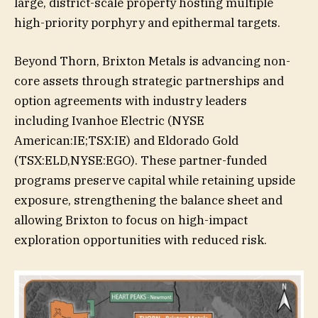
large, district-scale property hosting multiple
high-priority porphyry and epithermal targets.
Beyond Thorn, Brixton Metals is advancing non-
core assets through strategic partnerships and
option agreements with industry leaders
including Ivanhoe Electric (NYSE
American:IE;TSX:IE) and Eldorado Gold
(TSX:ELD,NYSE:EGO). These partner-funded
programs preserve capital while retaining upside
exposure, strengthening the balance sheet and
allowing Brixton to focus on high-impact
exploration opportunities with reduced risk.