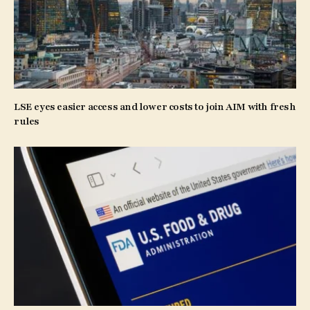
LSE eyes easier access and lower costs to join AIM with fresh
rules