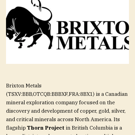
Brixton Metals
(TSXV:BBB,OTCQB:BBBXF,FRA:8BX1) is a Canadian
mineral exploration company focused on the
discovery and development of copper, gold, silver,
and critical minerals across North America. Its
flagship
Thorn Project
in British Columbia is a