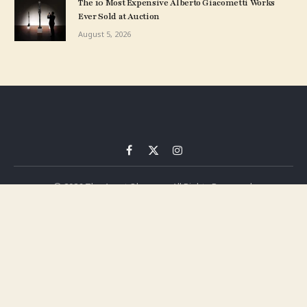
The 10 Most Expensive Alberto Giacometti Works
Ever Sold at Auction
August 5, 2026
Facebook
X
Instagram
(Twitter)
© 2026 The Asset Observer. All Rights Reserved.
Privacy Policy
Terms
Press Release
Advertise
Contact