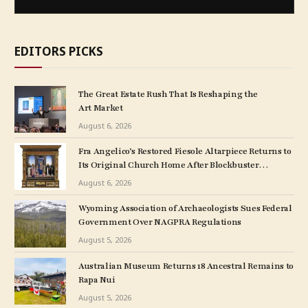
EDITORS PICKS
The Great Estate Rush That Is Reshaping the
Art Market
August 6, 2026
Fra Angelico’s Restored Fiesole Altarpiece Returns to
Its Original Church Home After Blockbuster
Museum Show
August 6, 2026
Wyoming Association of Archaeologists Sues Federal
Government Over NAGPRA Regulations
August 5, 2026
Australian Museum Returns 18 Ancestral Remains to
Rapa Nui
August 5, 2026