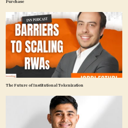
Purchase
The Future of Institutional Tokenization