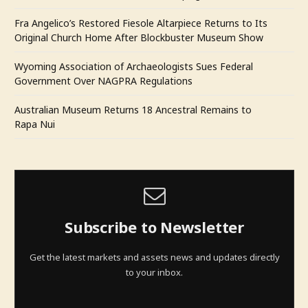
Fra Angelico’s Restored Fiesole Altarpiece Returns to Its
Original Church Home After Blockbuster Museum Show
Wyoming Association of Archaeologists Sues Federal
Government Over NAGPRA Regulations
Australian Museum Returns 18 Ancestral Remains to
Rapa Nui
Subscribe to Newsletter
Get the latest markets and assets news and updates directly
to your inbox.