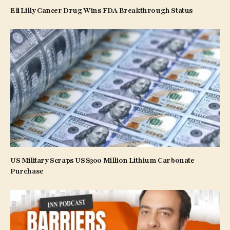
Eli Lilly Cancer Drug Wins FDA Breakthrough Status
US Military Scraps US$300 Million Lithium Carbonate
Purchase