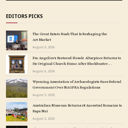
EDITORS PICKS
The Great Estate Rush That Is Reshaping the
Art Market
August 6, 2026
Fra Angelico’s Restored Fiesole Altarpiece Returns to
Its Original Church Home After Blockbuster
Museum Show
August 6, 2026
Wyoming Association of Archaeologists Sues Federal
Government Over NAGPRA Regulations
August 5, 2026
Australian Museum Returns 18 Ancestral Remains to
Rapa Nui
August 5, 2026