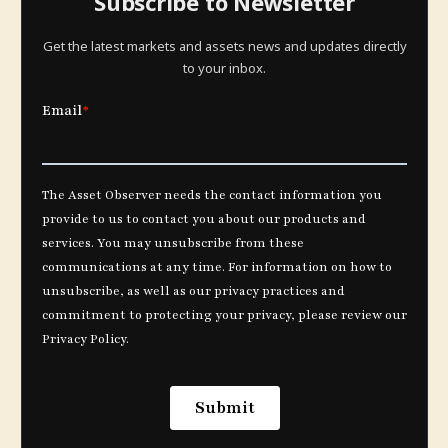
Subscribe to Newsletter
Get the latest markets and assets news and updates directly
to your inbox.