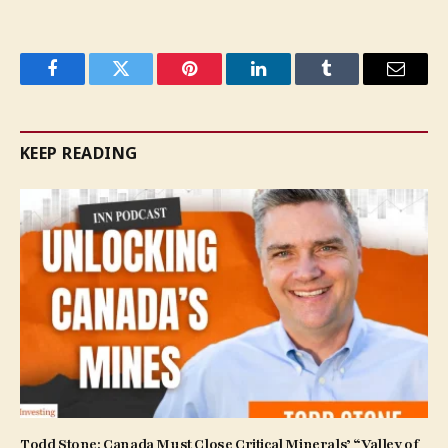
Facebook
Twitter
Pinterest
LinkedIn
Tumblr
Email
KEEP READING
Todd Stone: Canada Must Close Critical Minerals’ “Valley of