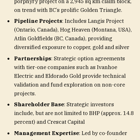
porphyry project on a 2,945 sq km claim block,
on trend with BC’s prolific Golden Triangle.
Pipeline Projects
: Includes Langis Project
(Ontario, Canada), Hog Heaven (Montana, USA),
Atlin Goldfields (BC, Canada), providing
diversified exposure to copper, gold and silver
Partnerships
: Strategic option agreements
with tier-one companies such as Ivanhoe
Electric and Eldorado Gold provide technical
validation and fund exploration on non-core
projects.
Shareholder Base
: Strategic investors
include, but are not limited to BHP (approx. 14.8
percent) and Crescat Capital
Management Expertise
: Led by co-founder