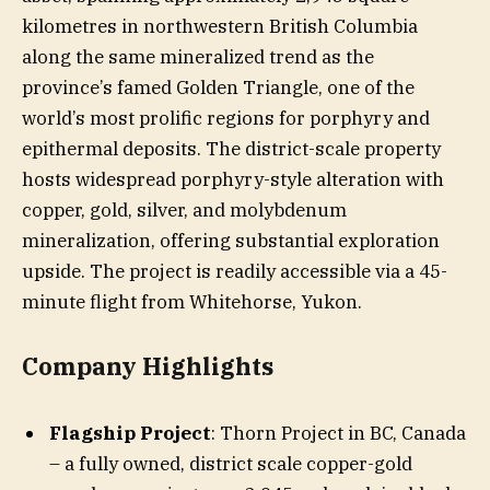
kilometres in northwestern British Columbia
along the same mineralized trend as the
province’s famed Golden Triangle, one of the
world’s most prolific regions for porphyry and
epithermal deposits. The district-scale property
hosts widespread porphyry-style alteration with
copper, gold, silver, and molybdenum
mineralization, offering substantial exploration
upside. The project is readily accessible via a 45-
minute flight from Whitehorse, Yukon.
​Company Highlights
Flagship Project
: Thorn Project in BC, Canada
– a fully owned, district scale copper-gold