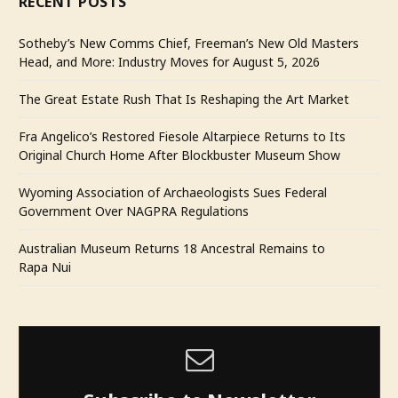
RECENT POSTS
Sotheby’s New Comms Chief, Freeman’s New Old Masters
Head, and More: Industry Moves for August 5, 2026
The Great Estate Rush That Is Reshaping the Art Market
Fra Angelico’s Restored Fiesole Altarpiece Returns to Its
Original Church Home After Blockbuster Museum Show
Wyoming Association of Archaeologists Sues Federal
Government Over NAGPRA Regulations
Australian Museum Returns 18 Ancestral Remains to
Rapa Nui