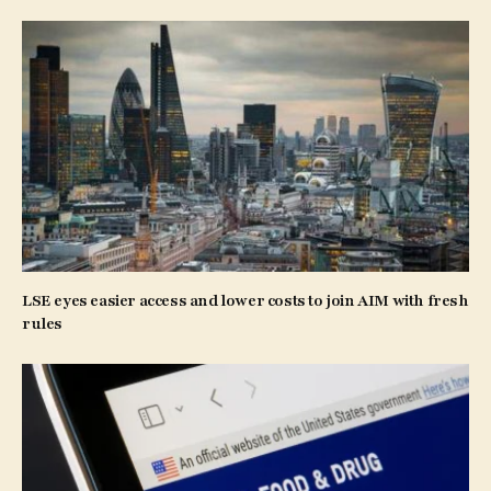
LSE eyes easier access and lower costs to join AIM with fresh
rules