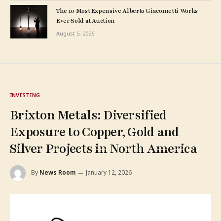
The 10 Most Expensive Alberto Giacometti Works
Ever Sold at Auction
August 5, 2026
INVESTING
Brixton Metals: Diversified
Exposure to Copper, Gold and
Silver Projects in North America
By
News Room
January 12, 2026