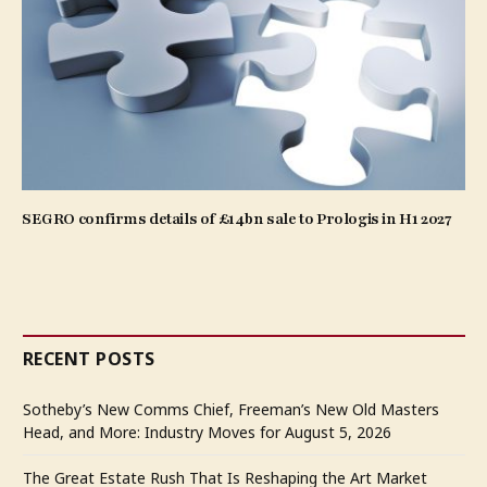
SEGRO confirms details of £14bn sale to Prologis in H1 2027
RECENT POSTS
Sotheby’s New Comms Chief, Freeman’s New Old Masters
Head, and More: Industry Moves for August 5, 2026
The Great Estate Rush That Is Reshaping the Art Market