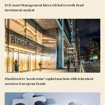
ECP Asset Management hires Global Growth fund
investment analyst
BlackRock to ‘modernise’ capital markets with tokenised
access to European funds