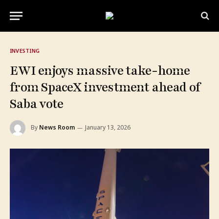
INVESTING
EWI enjoys massive take-home
from SpaceX investment ahead of
Saba vote
By
News Room
January 13, 2026