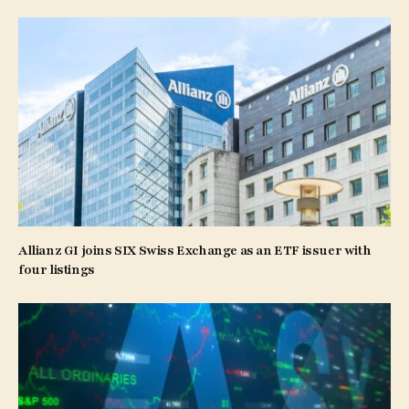
Allianz GI joins SIX Swiss Exchange as an ETF issuer with
four listings