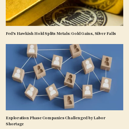
Fed’s Hawkish Hold Splits Metals: Gold Gains, Silver Falls
Exploration Phase Companies Challenged by Labor
Shortage