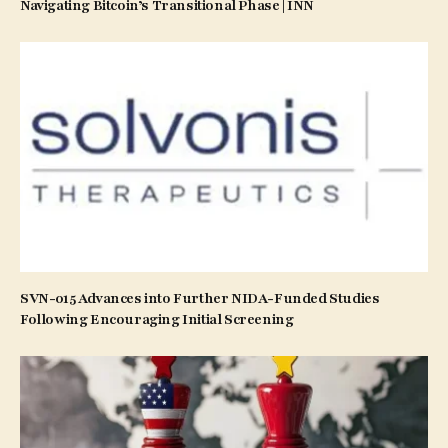
Navigating Bitcoin’s Transitional Phase | INN
SVN-015 Advances into Further NIDA-Funded Studies
Following Encouraging Initial Screening