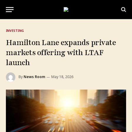
INVESTING
Hamilton Lane expands private
markets offering with LTAF
launch
By
News Room
May 18, 2026