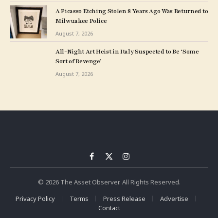
A Picasso Etching Stolen 8 Years Ago Was Returned to
Milwuakee Police
August 7, 2026
All-Night Art Heist in Italy Suspected to Be ‘Some
Sort of Revenge’
August 7, 2026
Facebook
X
Instagram
(Twitter)
© 2026 The Asset Observer. All Rights Reserved.
Privacy Policy
Terms
Press Release
Advertise
Contact