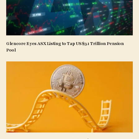
Glencore Eyes ASX Listing to Tap US$3.1 Trillion Pension
Pool