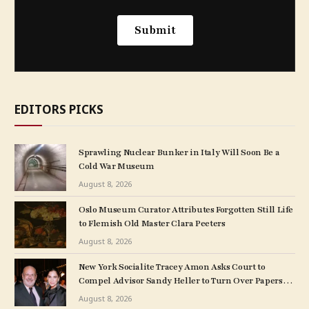
EDITORS PICKS
Sprawling Nuclear Bunker in Italy Will Soon Be a
Cold War Museum
August 8, 2026
Oslo Museum Curator Attributes Forgotten Still Life
to Flemish Old Master Clara Peeters
August 8, 2026
New York Socialite Tracey Amon Asks Court to
Compel Advisor Sandy Heller to Turn Over Papers
Connected to Late Ex-Husband’s Art Collection
August 8, 2026