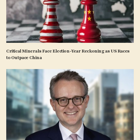
Critical Minerals Face Election-Year Reckoning as US Races
to Outpace China