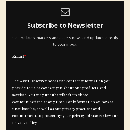
Subscribe to Newsletter
Get the latest markets and assets news and updates directly
to your inbox.