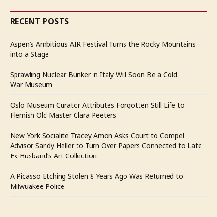
RECENT POSTS
Aspen’s Ambitious AIR Festival Turns the Rocky Mountains
into a Stage
Sprawling Nuclear Bunker in Italy Will Soon Be a Cold
War Museum
Oslo Museum Curator Attributes Forgotten Still Life to
Flemish Old Master Clara Peeters
New York Socialite Tracey Amon Asks Court to Compel
Advisor Sandy Heller to Turn Over Papers Connected to Late
Ex-Husband’s Art Collection
A Picasso Etching Stolen 8 Years Ago Was Returned to
Milwuakee Police