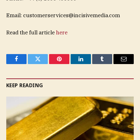
Email:
customerservices@incisivemedia.com
Read the full article
here
Facebook
Twitter
Pinterest
LinkedIn
Tumblr
Email
KEEP READING