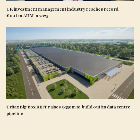
UK investment management industry reaches record
£11.1trn AUM in 2025
Tritax Big Box REIT raises £350m to build out its data centre
pipeline