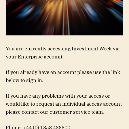
You are currently accessing Investment Week via
your Enterprise account.
If you already have an account please use the link
below to sign in.
If you have any problems with your access or
would like to request an individual access account
please contact our customer service team.
Phone: +44 (0) 1858 438800