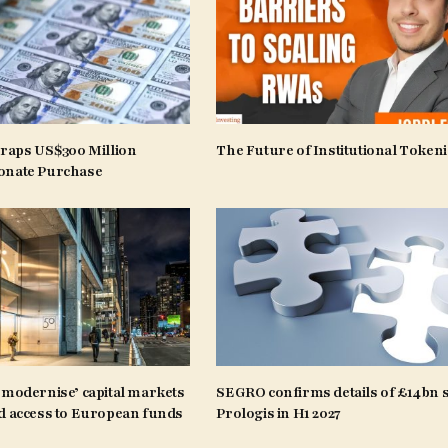
craps US$300 Million
The Future of Institutional Tokeni
onate Purchase
‘modernise’ capital markets
SEGRO confirms details of £14bn s
d access to European funds
Prologis in H1 2027