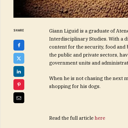
Giann Liguid is a graduate of Aten
SHARE
Interdisciplinary Studies. With a 
content for the security, food and
the public and private sectors, ha
government units and administrat
When he is not chasing the next ma
shopping for his dogs.
Read the full article
here