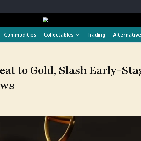
Commodities
Collectables
Trading
Alternativ
eat to Gold, Slash Early-Sta
ows