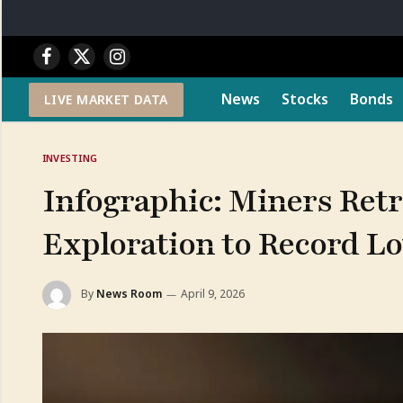
Facebook
X
Instagram
(Twitter)
News
Stocks
Bonds
LIVE MARKET DATA
INVESTING
Infographic: Miners Retr
Exploration to Record L
By
News Room
April 9, 2026