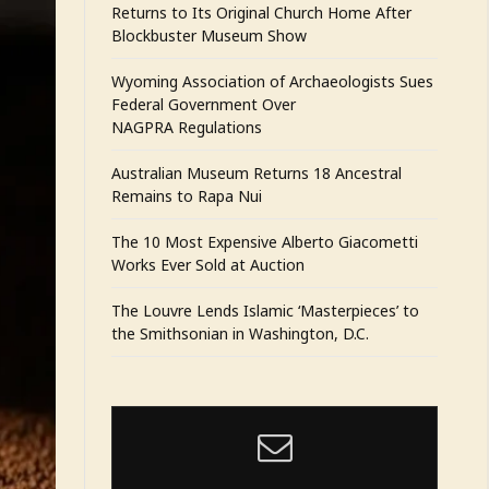
Returns to Its Original Church Home After
Blockbuster Museum Show
Wyoming Association of Archaeologists Sues
Federal Government Over
NAGPRA Regulations
Australian Museum Returns 18 Ancestral
Remains to Rapa Nui
The 10 Most Expensive Alberto Giacometti
Works Ever Sold at Auction
The Louvre Lends Islamic ‘Masterpieces’ to
the Smithsonian in Washington, D.C.