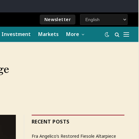
Newsletter
e Investment
Markets
More
ge
RECENT POSTS
Fra Angelico’s Restored Fiesole Altarpiece