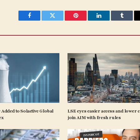
Facebook
Twitter
Pinterest
LinkedIn
Tumblr
 Added to Solactive Global
LSE eyes easier access and lower c
ex
join AIM with fresh rules