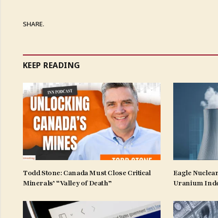
SHARE.
KEEP READING
Todd Stone: Canada Must Close Critical
Eagle Nuclear
Minerals’ “Valley of Death”
Uranium Ind