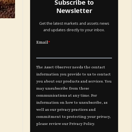
Subscribe to
Newsletter
Get the latest markets and assets news
and updates directly to your inbox.