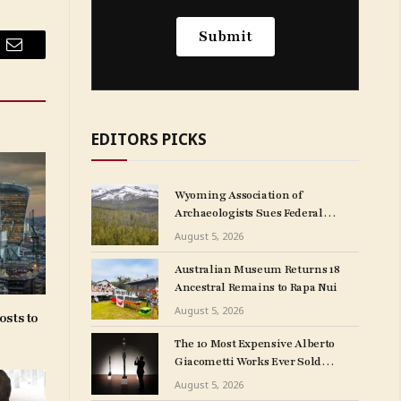
Email
EDITORS PICKS
Wyoming Association of
Archaeologists Sues Federal
Government Over
August 5, 2026
NAGPRA Regulations
Australian Museum Returns 18
Ancestral Remains to Rapa Nui
August 5, 2026
osts to
The 10 Most Expensive Alberto
Giacometti Works Ever Sold
at Auction
August 5, 2026