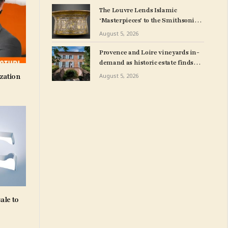
The Louvre Lends Islamic
‘Masterpieces’ to the Smithsonian
in Washington, D.C.
August 5, 2026
Provence and Loire vineyards in-
demand as historic estate finds
British buyer
zation
August 5, 2026
ale to