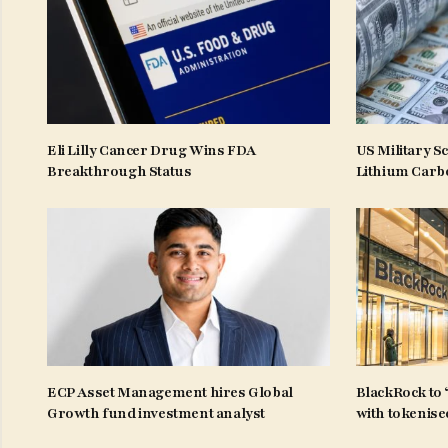
Eli Lilly Cancer Drug Wins FDA
US Military S
Breakthrough Status
Lithium Carb
ECP Asset Management hires Global
BlackRock to 
Growth fund investment analyst
with tokenise