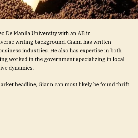
eo De Manila University with an AB in
diverse writing background, Giann has written
 business industries. He also has expertise in both
ving worked in the government specializing in local
ive dynamics.
rket headline, Giann can most likely be found thrift