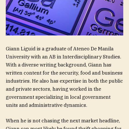
Giann Liguid is a graduate of Ateneo De Manila
University with an AB in Interdisciplinary Studies.
With a diverse writing background, Giann has
written content for the security, food and business
industries. He also has expertise in both the public
and private sectors, having worked in the
government specializing in local government
units and administrative dynamics.
When he is not chasing the next market headline,
Giann can most likely be found thrift shopping for