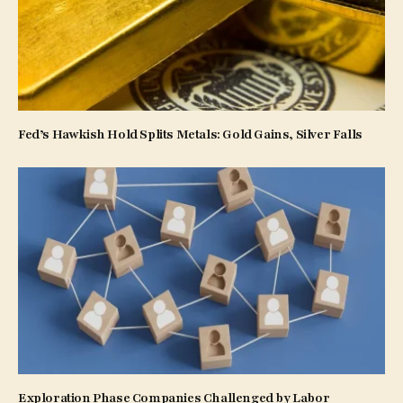
Fed’s Hawkish Hold Splits Metals: Gold Gains, Silver Falls
Exploration Phase Companies Challenged by Labor