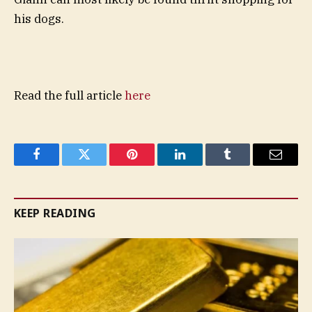
his dogs.
Read the full article
here
Facebook
Twitter
Pinterest
LinkedIn
Tumblr
Email
KEEP READING