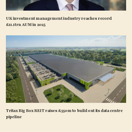
UK investment management industry reaches record
£11.1trn AUM in 2025
Tritax Big Box REIT raises £350m to build out its data centre
pipeline