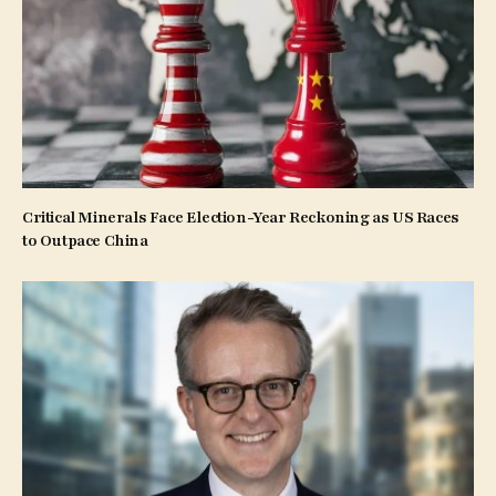
Critical Minerals Face Election-Year Reckoning as US Races
to Outpace China