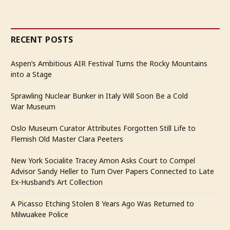
RECENT POSTS
Aspen’s Ambitious AIR Festival Turns the Rocky Mountains
into a Stage
Sprawling Nuclear Bunker in Italy Will Soon Be a Cold
War Museum
Oslo Museum Curator Attributes Forgotten Still Life to
Flemish Old Master Clara Peeters
New York Socialite Tracey Amon Asks Court to Compel
Advisor Sandy Heller to Turn Over Papers Connected to Late
Ex-Husband’s Art Collection
A Picasso Etching Stolen 8 Years Ago Was Returned to
Milwuakee Police