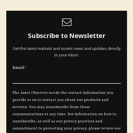
Subscribe to Newsletter
Get the latest markets and assets news and updates directly
to your inbox.