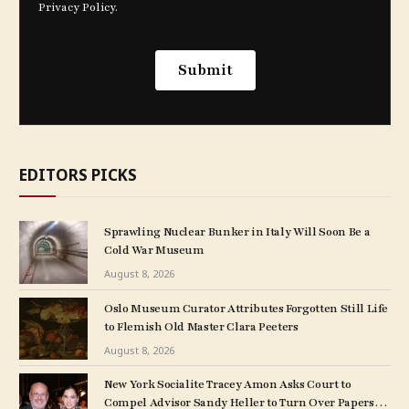
EDITORS PICKS
Sprawling Nuclear Bunker in Italy Will Soon Be a
Cold War Museum
August 8, 2026
Oslo Museum Curator Attributes Forgotten Still Life
to Flemish Old Master Clara Peeters
August 8, 2026
New York Socialite Tracey Amon Asks Court to
Compel Advisor Sandy Heller to Turn Over Papers