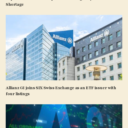
Shortage
Allianz GI joins SIX Swiss Exchange as an ETF issuer with
four listings