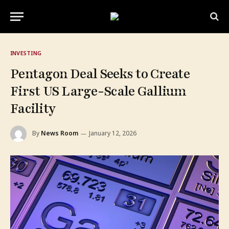
INVESTING
Pentagon Deal Seeks to Create
First US Large-Scale Gallium
Facility
By
News Room
January 12, 2026