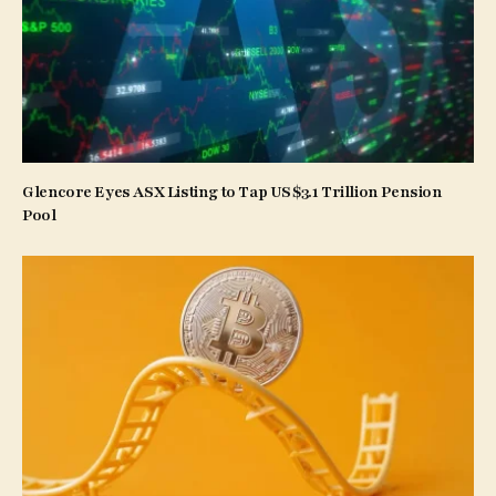
Glencore Eyes ASX Listing to Tap US$3.1 Trillion Pension
Pool