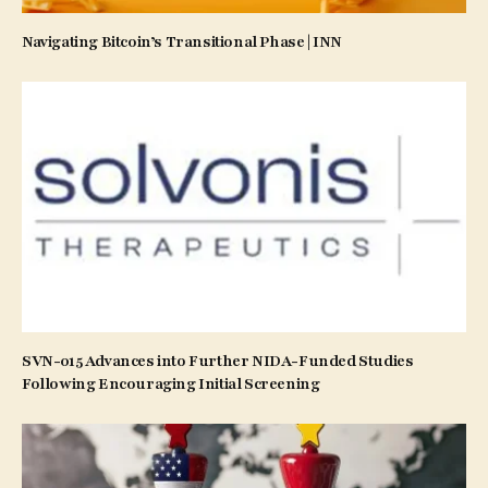
Navigating Bitcoin’s Transitional Phase | INN
SVN-015 Advances into Further NIDA-Funded Studies
Following Encouraging Initial Screening