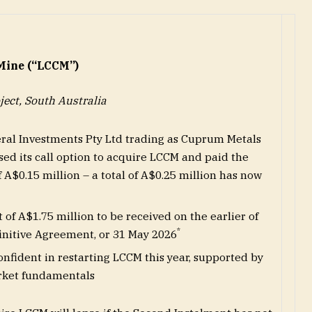
Mine (“LCCM”)
ject, South Australia
eral Investments Pty Ltd trading as Cuprum Metals
ed its call option to acquire LCCM and paid the
f A$0.15 million – a total of A$0.25 million has now
of A$1.75 million to be received on the earlier of
*
finitive Agreement, or 31 May 2026
onfident in restarting LCCM this year, supported by
rket fundamentals