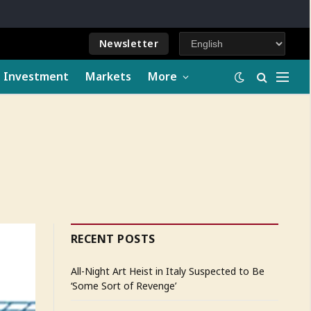
Newsletter
e Investment
Markets
More
RECENT POSTS
All-Night Art Heist in Italy Suspected to Be
‘Some Sort of Revenge’