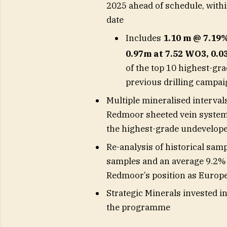
2025 ahead of schedule, withi
date
Includes
1.10 m @ 7.1
0.97m at 7.52 WO3, 0.
of the top 10 highest-gr
previous drilling campa
Multiple mineralised interval
Redmoor sheeted vein system 
the highest-grade undevelope
Re-analysis of historical sam
samples and an average 9.2% i
Redmoor’s position as Europe
Strategic Minerals invested i
the programme