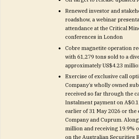
Renewed investor and stakeho
roadshow, a webinar presenta
attendance at the Critical M
conferences in London
Cobre magnetite operation re
with 61,279 tons sold to a di
approximately US$4.23 milli
Exercise of exclusive call op
Company’s wholly owned subs
received so far through the c
Instalment payment on A$0.15 
earlier of 31 May 2026 or the
Company and Cuprum. Along w
million and receiving 19.9% of
on the Australian Securities 