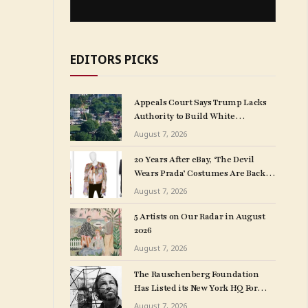
EDITORS PICKS
Appeals Court Says Trump Lacks
Authority to Build White
House Ballroom
August 7, 2026
20 Years After eBay, ‘The Devil
Wears Prada’ Costumes Are Back at
Auction, This Time at Christie’s
August 7, 2026
5 Artists on Our Radar in August
2026
August 7, 2026
The Rauschenberg Foundation
Has Listed its New York HQ For
Sale, Making Way for Possible
August 7, 2026