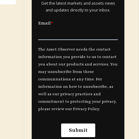
Get the latest markets and assets news
and updates directly to your inbox.