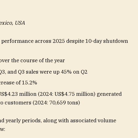
exico, USA
l performance across 2025 despite 10-day shutdown
over the course of the year
Q3, and Q3 sales were up 45% on Q2
crease of 15.2%
US$4.23 million (2024: US$4.75 million) generated
to customers (2024: 70,659 tons)
d yearly periods, along with associated volume
ow: