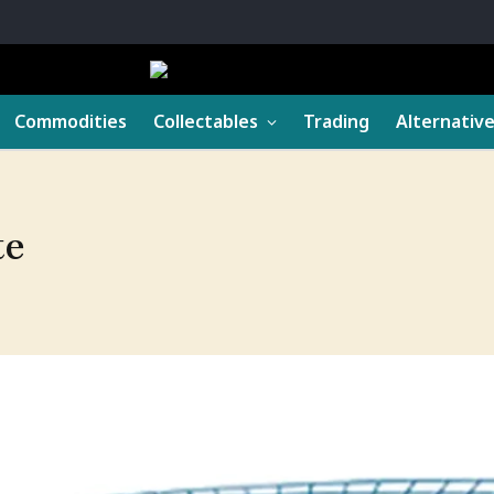
Commodities
Collectables
Trading
Alternativ
te