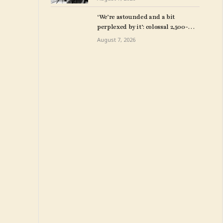
‘Luxury Rentals or
Boutique Condos’
‘We’re astounded and a bit
perplexed by it’: colossal 2,500-
year-old sculpture discovered at
August 7, 2026
Unesco site in Turkey – The Art
Newspaper