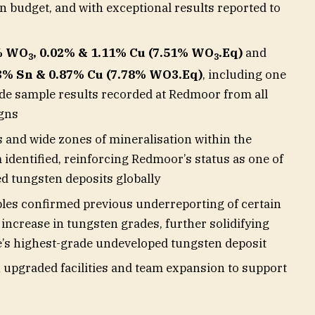
n budget, and with exceptional results reported to
9% WO
, 0.02% & 1.11% Cu (7.51% WO
.Eq)
and
3
3
03% Sn & 0.87% Cu (7.78% WO3.Eq)
, including one
ade sample results recorded at Redmoor from all
igns
s and wide zones of mineralisation within the
identified, reinforcing Redmoor’s status as one of
d tungsten deposits globally
ples confirmed previous underreporting of certain
ncrease in tungsten grades, further solidifying
’s highest-grade undeveloped tungsten deposit
n upgraded facilities and team expansion to support