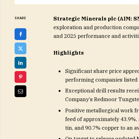
Strategic Minerals plc (AIM:
SHARE
exploration and production compan
and 2025 performance and activiti
Highlights
Significant share price appre
performing companies listed
Exceptional drill results rece
Company’s Redmoor Tungsten
Positive metallurgical work f
feed of approximately 43.9%,
tin, and 90.7% copper to an a
On target to release updated 