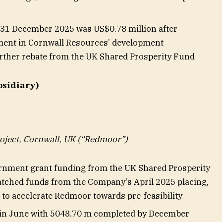
t 31 December 2025 was US$0.78 million after
ment in Cornwall Resources’ development
rther rebate from the UK Shared Prosperity Fund
bsidiary)
ject, Cornwall, UK (“Redmoor”)
nment grant funding from the UK Shared Prosperity
tched funds from the Company’s April 2025 placing,
to accelerate Redmoor towards pre-feasibility
n in June with 5048.70 m completed by December