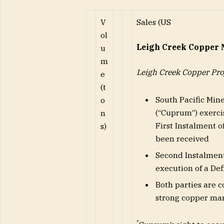
V
Sales (US
ol
Leigh Creek Copper 
u
m
Leigh Creek Copper Pro
e
(t
South Pacific Min
o
(“Cuprum”) exercis
n
First Instalment o
s)
been received
Second Instalment 
execution of a De
Both parties are c
strong copper ma
*