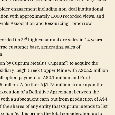
lder engagement including non-deal institutional
tion with approximately 1,000 recorded views, and
inerals Association and Resourcing Tomorrow
rd
corded its 3
highest annual ore sales in 14 years
verse customer base, generating sales of
on
tion by Cuprum Metals (“Cuprum”) to acquire the
idiary Leigh Creek Copper Mine with A$0.25 million
all option payment of A$0.1 million and First
million. A further A$1.75 million is due upon the
 execution of a Definitive Agreement between the
ith a subsequent earn-out from production of A$4
 the shares of any entity that Cuprum intends to list
Exchange, this brings the total consideration up to