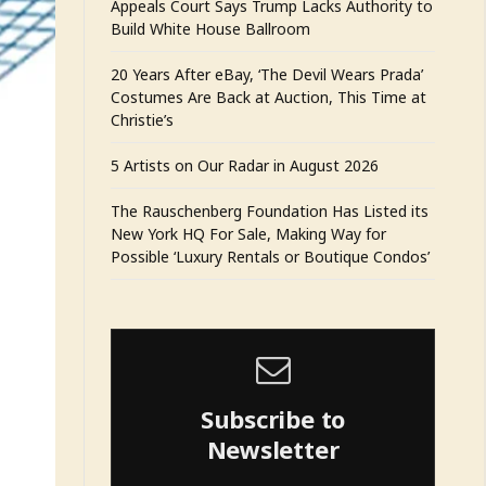
Appeals Court Says Trump Lacks Authority to
Build White House Ballroom
20 Years After eBay, ‘The Devil Wears Prada’
Costumes Are Back at Auction, This Time at
Christie’s
5 Artists on Our Radar in August 2026
The Rauschenberg Foundation Has Listed its
New York HQ For Sale, Making Way for
Possible ‘Luxury Rentals or Boutique Condos’
Subscribe to
Newsletter