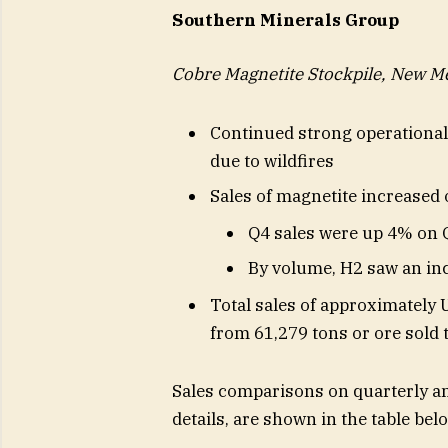
Southern Minerals Group
Cobre Magnetite Stockpile, New M
Continued strong operationa
due to wildfires
Sales of magnetite increased 
Q4 sales were up 4% on 
By volume, H2 saw an in
Total sales of approximately 
from 61,279 tons or ore sold 
Sales comparisons on quarterly an
details, are shown in the table bel