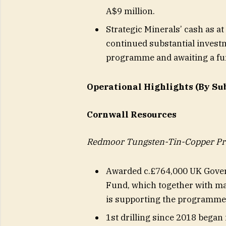
A$9 million.
Strategic Minerals’ cash as a
continued substantial invest
programme and awaiting a fu
Operational Highlights (By Su
Cornwall Resources
Redmoor Tungsten-Tin-Copper Pro
Awarded c.£764,000 UK Gover
Fund, which together with ma
is supporting the programme 
1st drilling since 2018 bega