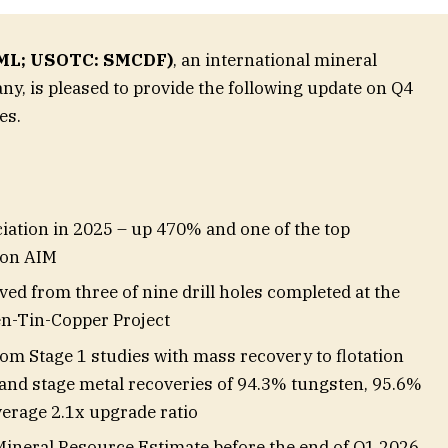
 SML; USOTC: SMCDF)
, an international mineral
y, is pleased to provide the following update on Q4
es.
ciation in 2025 – up 470% and one of the top
 on AIM
ived from three of nine drill holes completed at the
-Tin-Copper Project
rom Stage 1 studies with mass recovery to flotation
 and stage metal recoveries of 94.3% tungsten, 95.6%
verage 2.1x upgrade ratio
Mineral Resource Estimate before the end of Q1 2026