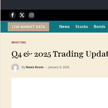
Facebook
X
Instagram
(Twitter)
News
Stocks
Bonds
LIVE MARKET DATA
INVESTING
Q4 & 2025 Trading Upda
By
News Room
January 9, 2026