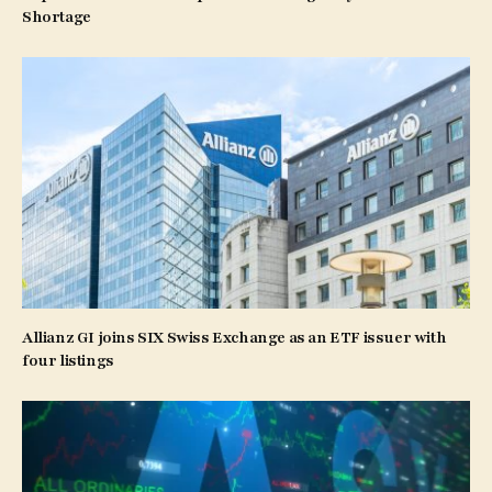
Shortage
Allianz GI joins SIX Swiss Exchange as an ETF issuer with
four listings