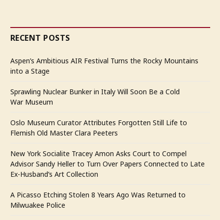
RECENT POSTS
Aspen’s Ambitious AIR Festival Turns the Rocky Mountains
into a Stage
Sprawling Nuclear Bunker in Italy Will Soon Be a Cold
War Museum
Oslo Museum Curator Attributes Forgotten Still Life to
Flemish Old Master Clara Peeters
New York Socialite Tracey Amon Asks Court to Compel
Advisor Sandy Heller to Turn Over Papers Connected to Late
Ex-Husband’s Art Collection
A Picasso Etching Stolen 8 Years Ago Was Returned to
Milwuakee Police