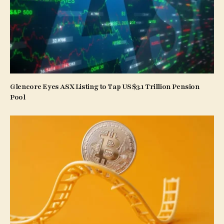
Glencore Eyes ASX Listing to Tap US$3.1 Trillion Pension
Pool