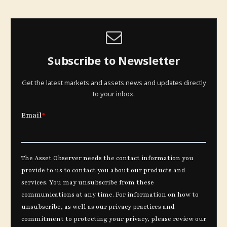
Subscribe to Newsletter
Get the latest markets and assets news and updates directly
to your inbox.