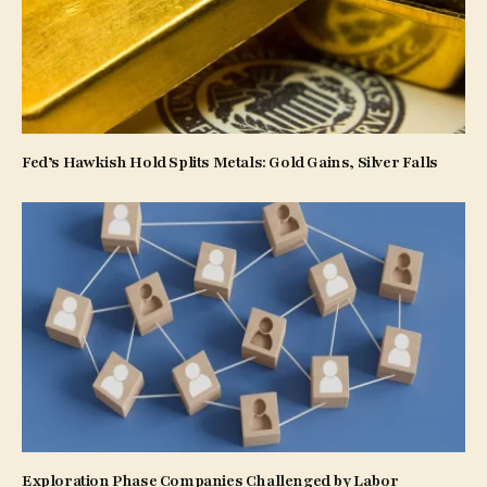
Fed’s Hawkish Hold Splits Metals: Gold Gains, Silver Falls
Exploration Phase Companies Challenged by Labor