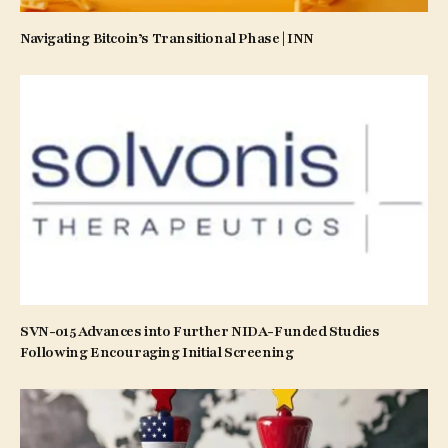
Navigating Bitcoin’s Transitional Phase | INN
SVN-015 Advances into Further NIDA-Funded Studies
Following Encouraging Initial Screening