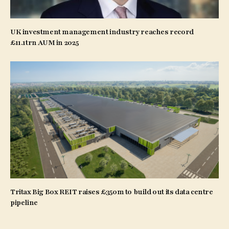
UK investment management industry reaches record
£11.1trn AUM in 2025
Tritax Big Box REIT raises £350m to build out its data centre
pipeline