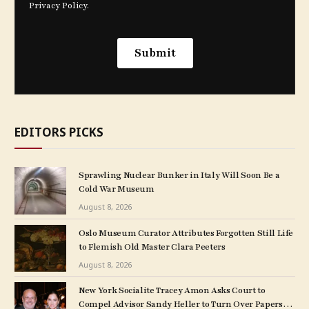
EDITORS PICKS
Sprawling Nuclear Bunker in Italy Will Soon Be a
Cold War Museum
August 8, 2026
Oslo Museum Curator Attributes Forgotten Still Life
to Flemish Old Master Clara Peeters
August 8, 2026
New York Socialite Tracey Amon Asks Court to
Compel Advisor Sandy Heller to Turn Over Papers