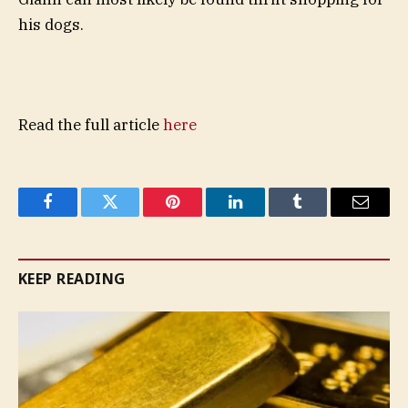
his dogs.
Read the full article
here
Facebook
Twitter
Pinterest
LinkedIn
Tumblr
Email
KEEP READING