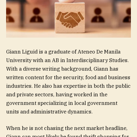
Giann Liguid is a graduate of Ateneo De Manila
University with an AB in Interdisciplinary Studies.
With a diverse writing background, Giann has
written content for the security, food and business
industries. He also has expertise in both the public
and private sectors, having worked in the
government specializing in local government
units and administrative dynamics.
When he is not chasing the next market headline,
Giann can most likely be found thrift shopping for