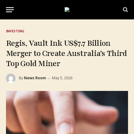
INVESTING
Regis, Vault Ink US$7.7 Billion
Merger to Create Australia’s Third
Top Gold Miner
By
News Room
May 5, 2026