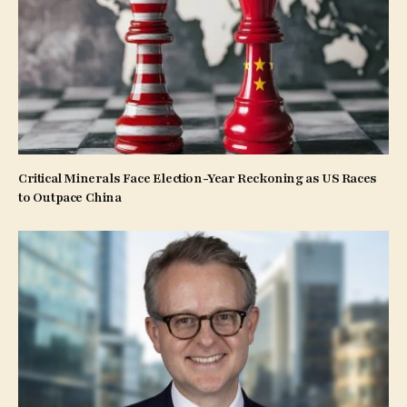
Critical Minerals Face Election-Year Reckoning as US Races
to Outpace China