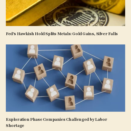
Fed’s Hawkish Hold Splits Metals: Gold Gains, Silver Falls
Exploration Phase Companies Challenged by Labor
Shortage