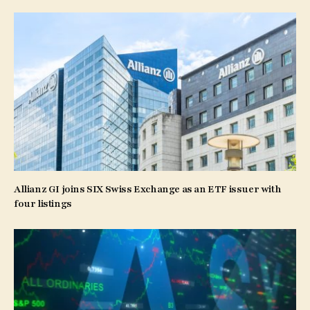
Allianz GI joins SIX Swiss Exchange as an ETF issuer with
four listings