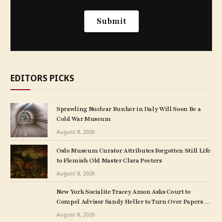
EDITORS PICKS
Sprawling Nuclear Bunker in Italy Will Soon Be a
Cold War Museum
August 8, 2026
Oslo Museum Curator Attributes Forgotten Still Life
to Flemish Old Master Clara Peeters
August 8, 2026
New York Socialite Tracey Amon Asks Court to
Compel Advisor Sandy Heller to Turn Over Papers
Connected to Late Ex-Husband’s Art Collection
August 8, 2026