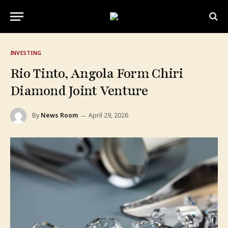
INVESTING
Rio Tinto, Angola Form Chiri
Diamond Joint Venture
By
News Room
April 29, 2026