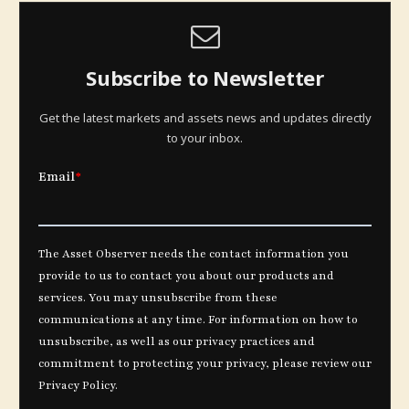
Subscribe to Newsletter
Get the latest markets and assets news and updates directly
to your inbox.