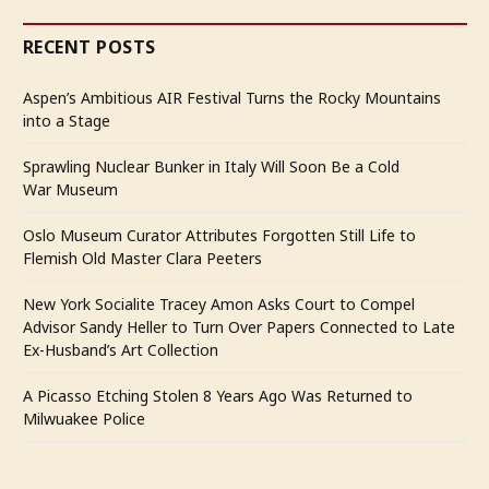
RECENT POSTS
Aspen’s Ambitious AIR Festival Turns the Rocky Mountains
into a Stage
Sprawling Nuclear Bunker in Italy Will Soon Be a Cold
War Museum
Oslo Museum Curator Attributes Forgotten Still Life to
Flemish Old Master Clara Peeters
New York Socialite Tracey Amon Asks Court to Compel
Advisor Sandy Heller to Turn Over Papers Connected to Late
Ex-Husband’s Art Collection
A Picasso Etching Stolen 8 Years Ago Was Returned to
Milwuakee Police