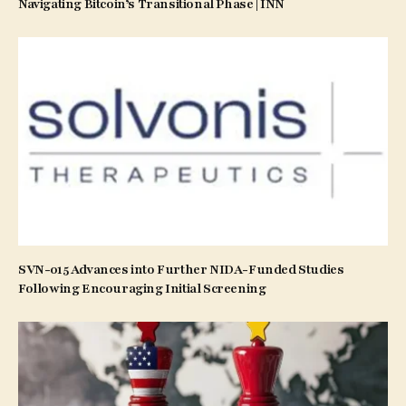
Navigating Bitcoin’s Transitional Phase | INN
SVN-015 Advances into Further NIDA-Funded Studies
Following Encouraging Initial Screening