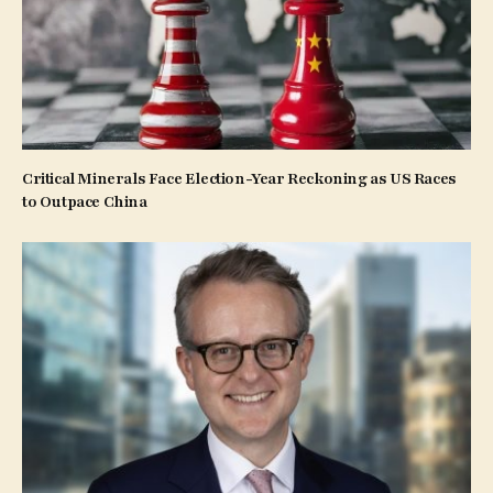
Critical Minerals Face Election-Year Reckoning as US Races
to Outpace China