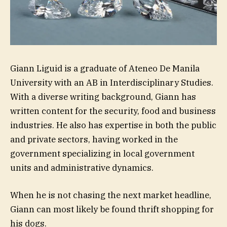
Giann Liguid is a graduate of Ateneo De Manila
University with an AB in Interdisciplinary Studies.
With a diverse writing background, Giann has
written content for the security, food and business
industries. He also has expertise in both the public
and private sectors, having worked in the
government specializing in local government
units and administrative dynamics.
When he is not chasing the next market headline,
Giann can most likely be found thrift shopping for
his dogs.