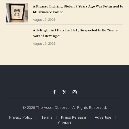
A Picasso Etching Stolen 8 Years Ago Was Returned to
Milwuakee Police
August 7, 2026
All-Night Art Heist in Italy Suspected to Be ‘Some
Sort of Revenge’
August 7, 2026
Facebook
X
Instagram
(Twitter)
© 2026 The Asset Observer. All Rights Reserved.
Privacy Policy
Terms
Press Release
Advertise
Contact