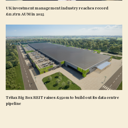
UK investment management industry reaches record
£11.1trn AUM in 2025
Tritax Big Box REIT raises £350m to build out its data centre
pipeline