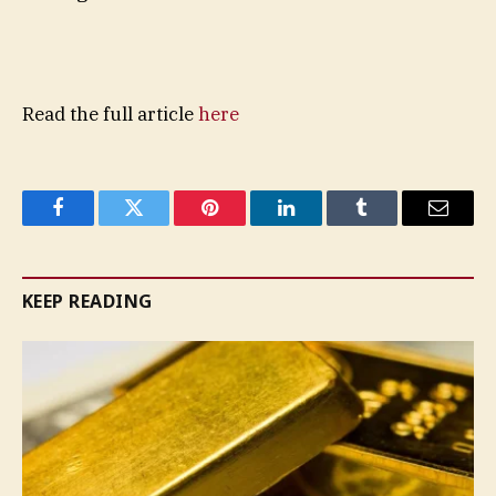
Read the full article
here
Facebook
Twitter
Pinterest
LinkedIn
Tumblr
Email
KEEP READING