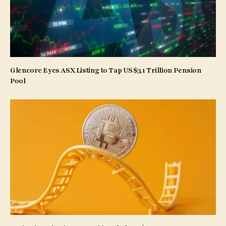
Glencore Eyes ASX Listing to Tap US$3.1 Trillion Pension
Pool