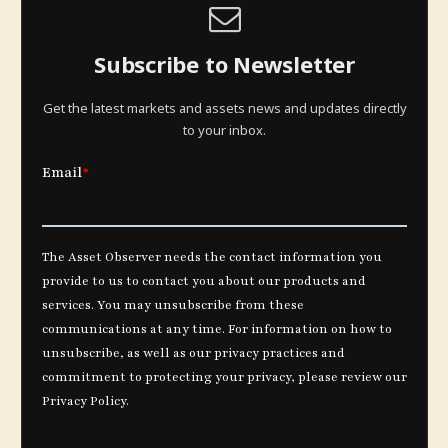
Subscribe to Newsletter
Get the latest markets and assets news and updates directly
to your inbox.