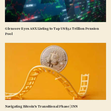
Glencore Eyes ASX Listing to Tap US$3.1 Trillion Pension
Pool
Navigating Bitcoin’s Transitional Phase | INN