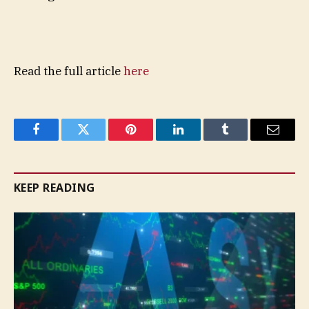
Read the full article
here
Facebook
Twitter
Pinterest
LinkedIn
Tumblr
Email
KEEP READING