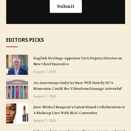
EDITORS PICKS
English Heritage Appoints V&A Deputy Director as
New Chief Executive
August 7, 2026
An America250 IndyCar Race Will Pass By DC’s
Museums. Could the Vibrations Damage Artworks?
August 7, 2026
Jean-Michel Basquiat’s Latest Brand Collaboration is
A Makeup Line With MAC Cosmetics
August 7, 2026