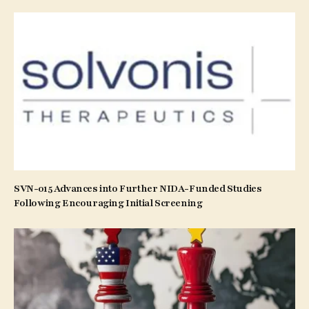
SVN-015 Advances into Further NIDA-Funded Studies
Following Encouraging Initial Screening