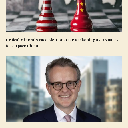
Critical Minerals Face Election-Year Reckoning as US Races
to Outpace China