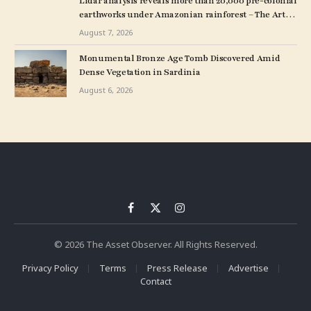
Lidar analysis reveals more than 20,000 pre-colonial
earthworks under Amazonian rainforest – The Art
Newspaper
August 7, 2026
Monumental Bronze Age Tomb Discovered Amid
Dense Vegetation in Sardinia
August 6, 2026
Facebook
X
Instagram
(Twitter)
© 2026 The Asset Observer. All Rights Reserved.
Privacy Policy
Terms
Press Release
Advertise
Contact