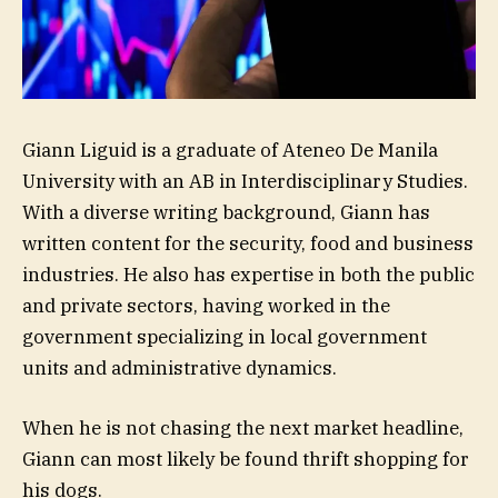
Giann Liguid is a graduate of Ateneo De Manila
University with an AB in Interdisciplinary Studies.
With a diverse writing background, Giann has
written content for the security, food and business
industries. He also has expertise in both the public
and private sectors, having worked in the
government specializing in local government
units and administrative dynamics.
When he is not chasing the next market headline,
Giann can most likely be found thrift shopping for
his dogs.