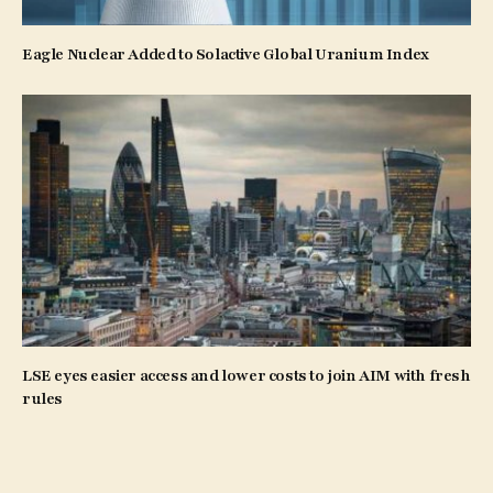
Eagle Nuclear Added to Solactive Global Uranium Index
LSE eyes easier access and lower costs to join AIM with fresh
rules