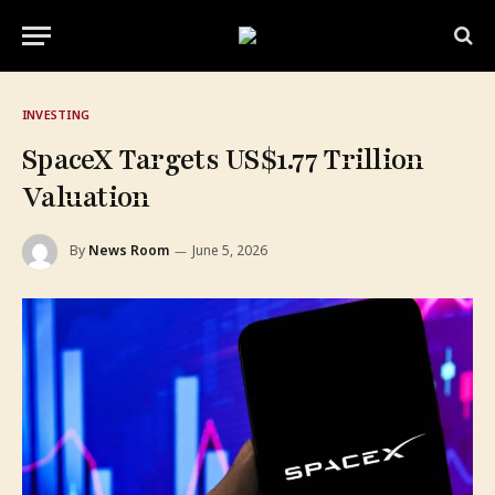
INVESTING
SpaceX Targets US$1.77 Trillion
Valuation
By
News Room
June 5, 2026