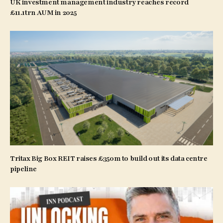
UK investment management industry reaches record
£11.1trn AUM in 2025
Tritax Big Box REIT raises £350m to build out its data centre
pipeline