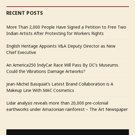
RECENT POSTS
More Than 2,000 People Have Signed a Petition to Free Two
Indian Artists After Protesting for Workers Rights
English Heritage Appoints V&A Deputy Director as New
Chief Executive
An America250 IndyCar Race Will Pass By DC’s Museums.
Could the Vibrations Damage Artworks?
Jean-Michel Basquiat’s Latest Brand Collaboration is A
Makeup Line With MAC Cosmetics
Lidar analysis reveals more than 20,000 pre-colonial
earthworks under Amazonian rainforest – The Art Newspaper