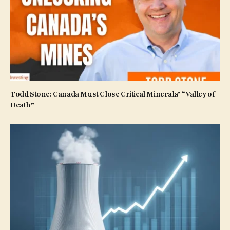
Todd Stone: Canada Must Close Critical Minerals’ “Valley of
Death”