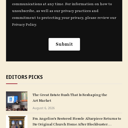
EDITORS PICKS
The Great Estate Rush That Is Reshaping the
Art Market
August 6, 2026
Fra Angelico’s Restored Fiesole Altarpiece Returns to
Its Original Church Home After Blockbuster