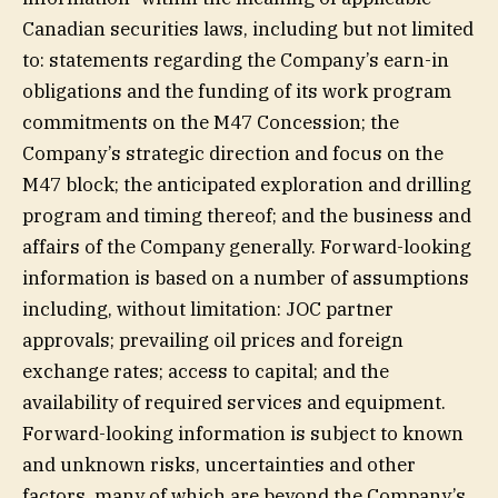
Canadian securities laws, including but not limited
to: statements regarding the Company’s earn-in
obligations and the funding of its work program
commitments on the M47 Concession; the
Company’s strategic direction and focus on the
M47 block; the anticipated exploration and drilling
program and timing thereof; and the business and
affairs of the Company generally. Forward-looking
information is based on a number of assumptions
including, without limitation: JOC partner
approvals; prevailing oil prices and foreign
exchange rates; access to capital; and the
availability of required services and equipment.
Forward-looking information is subject to known
and unknown risks, uncertainties and other
factors, many of which are beyond the Company’s