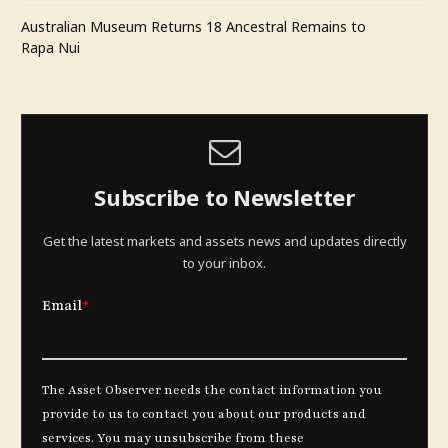
Australian Museum Returns 18 Ancestral Remains to
Rapa Nui
Subscribe to Newsletter
Get the latest markets and assets news and updates directly
to your inbox.