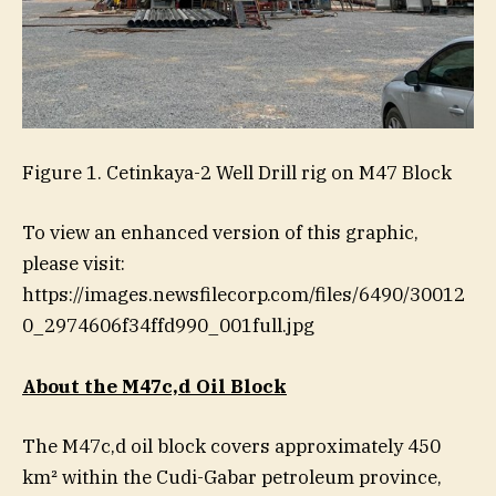
Figure 1. Cetinkaya-2 Well Drill rig on M47 Block
To view an enhanced version of this graphic,
please visit:
https://images.newsfilecorp.com/files/6490/30012
0_2974606f34ffd990_001full.jpg
About the M47c,d Oil Block
The M47c,d oil block covers approximately 450
km² within the Cudi-Gabar petroleum province,