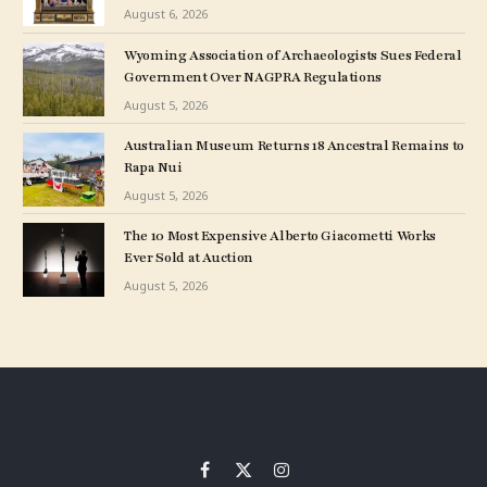
Museum Show
August 6, 2026
Wyoming Association of Archaeologists Sues Federal
Government Over NAGPRA Regulations
August 5, 2026
Australian Museum Returns 18 Ancestral Remains to
Rapa Nui
August 5, 2026
The 10 Most Expensive Alberto Giacometti Works
Ever Sold at Auction
August 5, 2026
Facebook
X
Instagram