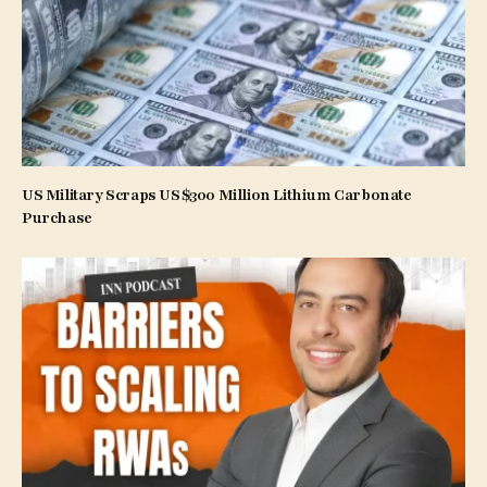
US Military Scraps US$300 Million Lithium Carbonate
Purchase