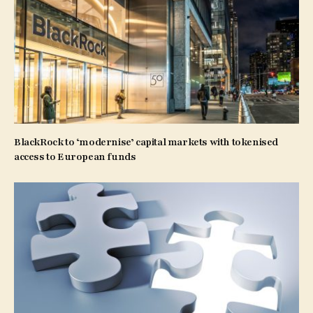
BlackRock to ‘modernise’ capital markets with tokenised
access to European funds