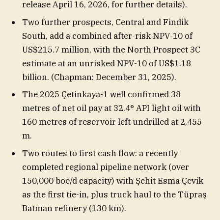
release April 16, 2026, for further details).
Two further prospects, Central and Findik
South, add a combined after-risk NPV-10 of
US$215.7 million, with the North Prospect 3C
estimate at an unrisked NPV-10 of US$1.18
billion. (Chapman: December 31, 2025).
The 2025 Çetinkaya-1 well confirmed 38
metres of net oil pay at 32.4° API light oil with
160 metres of reservoir left undrilled at 2,455
m.
Two routes to first cash flow: a recently
completed regional pipeline network (over
150,000 boe/d capacity) with Şehit Esma Çevik
as the first tie-in, plus truck haul to the Tüpraş
Batman refinery (130 km).