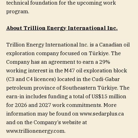
technical foundation for the upcoming work
program.
About Trillion Energy International Inc.
Trillion Energy International Inc. is a Canadian oil
exploration company focused on Türkiye. The
Company has an agreement to earn a 29%
working interest in the M47 oil exploration block
(C3 and C4 licences) located in the Cudi-Gabar
petroleum province of Southeastern Türkiye. The
earn-in includes funding a total of US$15 million
for 2026 and 2027 work commitments. More
information may be found on www.sedarplus.ca
and on the Company’s website at
www.trillionenergy.com.