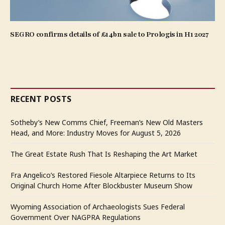
SEGRO confirms details of £14bn sale to Prologis in H1 2027
RECENT POSTS
Sotheby’s New Comms Chief, Freeman’s New Old Masters
Head, and More: Industry Moves for August 5, 2026
The Great Estate Rush That Is Reshaping the Art Market
Fra Angelico’s Restored Fiesole Altarpiece Returns to Its
Original Church Home After Blockbuster Museum Show
Wyoming Association of Archaeologists Sues Federal
Government Over NAGPRA Regulations