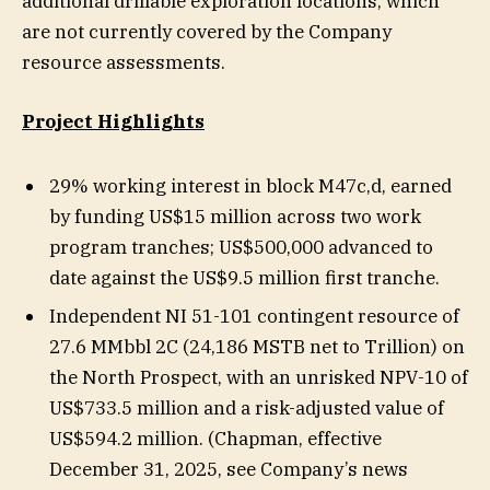
additional drillable exploration locations, which
are not currently covered by the Company
resource assessments.
Project Highlights
29% working interest in block M47c,d, earned
by funding US$15 million across two work
program tranches; US$500,000 advanced to
date against the US$9.5 million first tranche.
Independent NI 51-101 contingent resource of
27.6 MMbbl 2C (24,186 MSTB net to Trillion) on
the North Prospect, with an unrisked NPV-10 of
US$733.5 million and a risk-adjusted value of
US$594.2 million. (Chapman, effective
December 31, 2025, see Company’s news