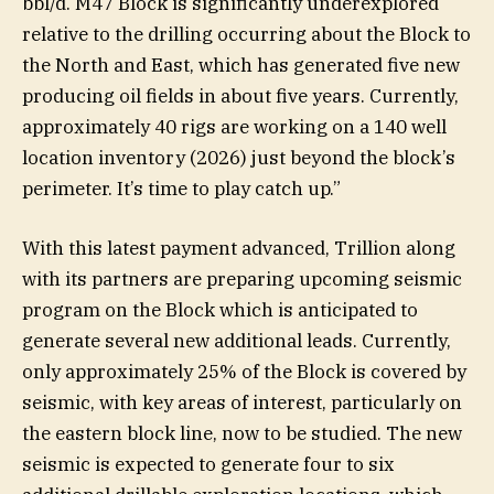
bbl/d. M47 Block is significantly underexplored
relative to the drilling occurring about the Block to
the North and East, which has generated five new
producing oil fields in about five years. Currently,
approximately 40 rigs are working on a 140 well
location inventory (2026) just beyond the block’s
perimeter. It’s time to play catch up.”
With this latest payment advanced, Trillion along
with its partners are preparing upcoming seismic
program on the Block which is anticipated to
generate several new additional leads. Currently,
only approximately 25% of the Block is covered by
seismic, with key areas of interest, particularly on
the eastern block line, now to be studied. The new
seismic is expected to generate four to six