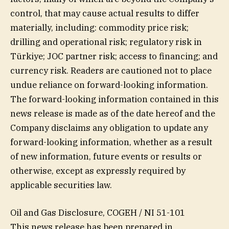
control, that may cause actual results to differ
materially, including: commodity price risk;
drilling and operational risk; regulatory risk in
Türkiye; JOC partner risk; access to financing; and
currency risk. Readers are cautioned not to place
undue reliance on forward-looking information.
The forward-looking information contained in this
news release is made as of the date hereof and the
Company disclaims any obligation to update any
forward-looking information, whether as a result
of new information, future events or results or
otherwise, except as expressly required by
applicable securities law.
Oil and Gas Disclosure, COGEH / NI 51-101
This news release has been prepared in