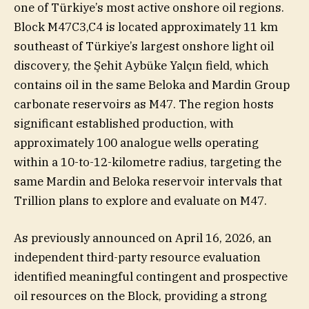
one of Türkiye’s most active onshore oil regions.
Block M47C3,C4 is located approximately 11 km
southeast of Türkiye’s largest onshore light oil
discovery, the Şehit Aybüke Yalçın field, which
contains oil in the same Beloka and Mardin Group
carbonate reservoirs as M47. The region hosts
significant established production, with
approximately 100 analogue wells operating
within a 10-to-12-kilometre radius, targeting the
same Mardin and Beloka reservoir intervals that
Trillion plans to explore and evaluate on M47.
As previously announced on April 16, 2026, an
independent third-party resource evaluation
identified meaningful contingent and prospective
oil resources on the Block, providing a strong