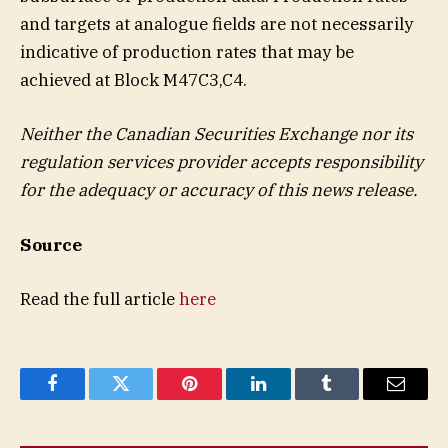
and targets at analogue fields are not necessarily
indicative of production rates that may be
achieved at Block M47C3,C4.
Neither the Canadian Securities Exchange nor its
regulation services provider accepts responsibility
for the adequacy or accuracy of this news release.
Source
Read the full article
here
Facebook
Twitter
Pinterest
LinkedIn
Tumblr
Email