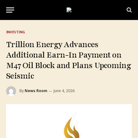
INVESTING
Trillion Energy Advances
Additional Earn-In Payment on
M47 Oil Block and Plans Upcoming
Seismic
By
News Room
June 4, 2026