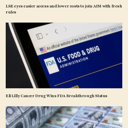
LSE eyes easier access and lower costs to join AIM with fresh
rules
Eli Lilly Cancer Drug Wins FDA Breakthrough Status