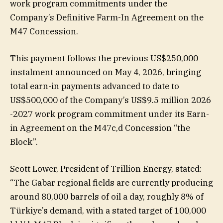
work program commitments under the
Company’s Definitive Farm-In Agreement on the
M47 Concession.
This payment follows the previous US$250,000
instalment announced on May 4, 2026, bringing
total earn-in payments advanced to date to
US$500,000 of the Company’s US$9.5 million 2026
-2027 work program commitment under its Earn-
in Agreement on the M47c,d Concession “the
Block”.
Scott Lower, President of Trillion Energy, stated:
“The Gabar regional fields are currently producing
around 80,000 barrels of oil a day, roughly 8% of
Türkiye’s demand, with a stated target of 100,000