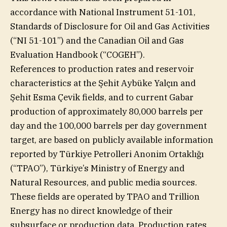
accordance with National Instrument 51-101,
Standards of Disclosure for Oil and Gas Activities
(“NI 51-101”) and the Canadian Oil and Gas
Evaluation Handbook (“COGEH”).
References to production rates and reservoir
characteristics at the Şehit Aybüke Yalçın and
Şehit Esma Çevik fields, and to current Gabar
production of approximately 80,000 barrels per
day and the 100,000 barrels per day government
target, are based on publicly available information
reported by Türkiye Petrolleri Anonim Ortaklığı
(“TPAO”), Türkiye’s Ministry of Energy and
Natural Resources, and public media sources.
These fields are operated by TPAO and Trillion
Energy has no direct knowledge of their
subsurface or production data. Production rates