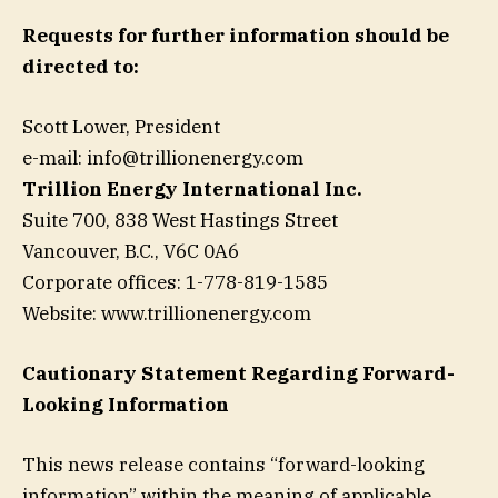
Requests for further information should be
directed to:
Scott Lower, President
e-mail:
info@trillionenergy.com
Trillion Energy International Inc.
Suite 700, 838 West Hastings Street
Vancouver, B.C., V6C 0A6
Corporate offices: 1-778-819-1585
Website: www.trillionenergy.com
Cautionary Statement Regarding Forward-
Looking Information
This news release contains “forward-looking
information” within the meaning of applicable