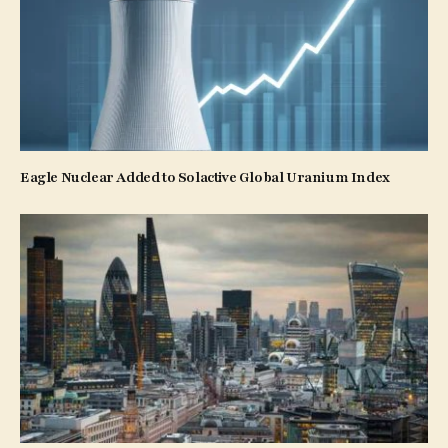
Eagle Nuclear Added to Solactive Global Uranium Index