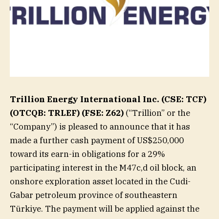
Trillion Energy International Inc. (CSE: TCF)
(OTCQB: TRLEF) (FSE: Z62)
(“Trillion” or the
“Company”) is pleased to announce that it has
made a further cash payment of US$250,000
toward its earn-in obligations for a 29%
participating interest in the M47c,d oil block, an
onshore exploration asset located in the Cudi-
Gabar petroleum province of southeastern
Türkiye. The payment will be applied against the