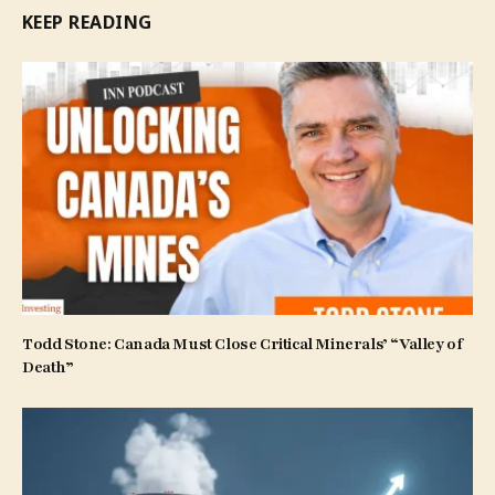
KEEP READING
Todd Stone: Canada Must Close Critical Minerals’ “Valley of
Death”