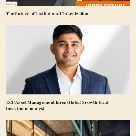
The Future of Institutional Tokenization
ECP Asset Management hires Global Growth fund
investment analyst