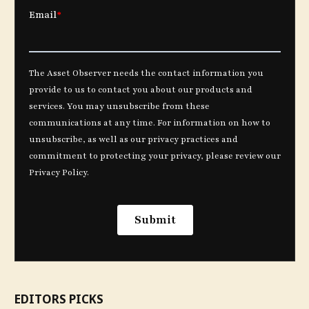
EDITORS PICKS