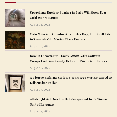
Sprawling Nuclear Bunker in Italy Will Soon Be a
Cold War Museum
August 8, 2026
Oslo Museum Curator Attributes Forgotten Still Life
to Flemish Old Master Clara Peeters
August 8, 2026
New York Socialite Tracey Amon Asks Court to
Compel Advisor Sandy Heller to Turn Over Papers
Connected to Late Ex-Husband’s Art Collection
August 8, 2026
A Picasso Etching Stolen 8 Years Ago Was Returned to
Milwuakee Police
August 7, 2026
All-Night Art Heist in Italy Suspected to Be ‘Some
Sort of Revenge’
August 7, 2026