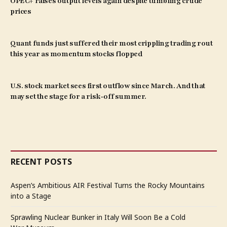
OPEC+ raises output levels again despite tumbling crude
prices
Quant funds just suffered their most crippling trading rout
this year as momentum stocks flopped
U.S. stock market sees first outflow since March. And that
may set the stage for a risk-off summer.
RECENT POSTS
Aspen’s Ambitious AIR Festival Turns the Rocky Mountains
into a Stage
Sprawling Nuclear Bunker in Italy Will Soon Be a Cold