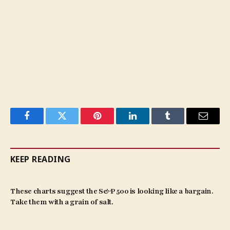
Facebook
Twitter
Pinterest
LinkedIn
Tumblr
Email
KEEP READING
These charts suggest the S&P 500 is looking like a bargain.
Take them with a grain of salt.