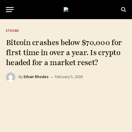
STOCKS
Bitcoin crashes below $70,000 for
first time in over a year. Is crypto
headed for a market reset?
By
Ethan Rhodes
February 5, 2026