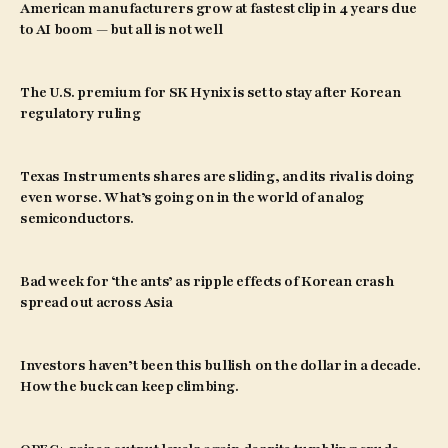
American manufacturers grow at fastest clip in 4 years due
to AI boom — but all is not well
The U.S. premium for SK Hynix is set to stay after Korean
regulatory ruling
Texas Instruments shares are sliding, and its rival is doing
even worse. What’s going on in the world of analog
semiconductors.
Bad week for ‘the ants’ as ripple effects of Korean crash
spread out across Asia
Investors haven’t been this bullish on the dollar in a decade.
How the buck can keep climbing.