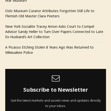
War Museum
Oslo Museum Curator Attributes Forgotten Still Life to
Flemish Old Master Clara Peeters
New York Socialite Tracey Amon Asks Court to Compel
Advisor Sandy Heller to Turn Over Papers Connected to Late
Ex-Husband’s Art Collection
A Picasso Etching Stolen 8 Years Ago Was Returned to
Milwuakee Police
Subscribe to Newsletter
Get the latest markets and assets news and updates directly
to your inbox.