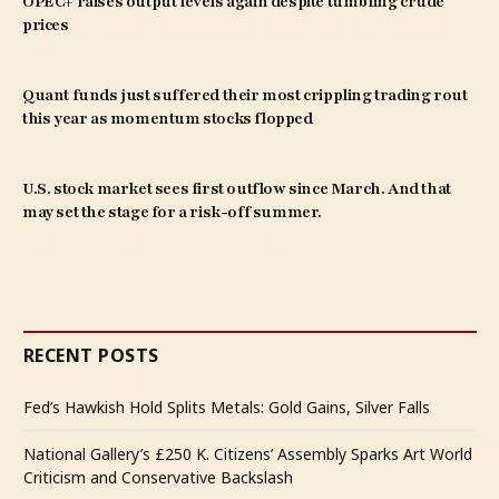
OPEC+ raises output levels again despite tumbling crude
prices
Quant funds just suffered their most crippling trading rout
this year as momentum stocks flopped
U.S. stock market sees first outflow since March. And that
may set the stage for a risk-off summer.
RECENT POSTS
Fed’s Hawkish Hold Splits Metals: Gold Gains, Silver Falls
National Gallery’s £250 K. Citizens’ Assembly Sparks Art World
Criticism and Conservative Backslash