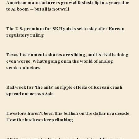
American manufacturers grow at fastest clip in 4 years due
to AI boom — but all is not well
The U.S. premium for SK Hynix is set to stay after Korean
regulatory ruling
Texas Instruments shares are sliding, and its rival is doing
even worse. What’s going on in the world of analog
semiconductors.
Bad week for ‘the ants’ as ripple effects of Korean crash
spread out across Asia
Investors haven’t been this bullish on the dollar in a decade.
How the buck can keep climbing.