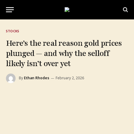
STOCKS
Here’s the real reason gold prices
plunged — and why the selloff
likely isn’t over yet
By
Ethan Rhodes
February 2, 2026