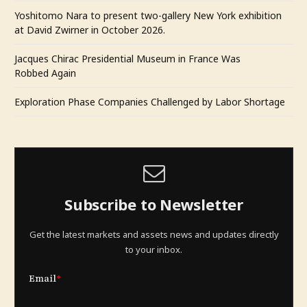
Yoshitomo Nara to present two-gallery New York exhibition
at David Zwirner in October 2026.
Jacques Chirac Presidential Museum in France Was
Robbed Again
Exploration Phase Companies Challenged by Labor Shortage
Subscribe to Newsletter
Get the latest markets and assets news and updates directly
to your inbox.