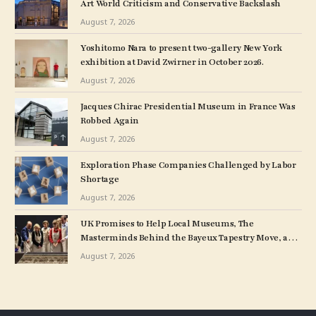
Art World Criticism and Conservative Backslash
August 7, 2026
Yoshitomo Nara to present two-gallery New York
exhibition at David Zwirner in October 2026.
August 7, 2026
Jacques Chirac Presidential Museum in France Was
Robbed Again
August 7, 2026
Exploration Phase Companies Challenged by Labor
Shortage
August 7, 2026
UK Promises to Help Local Museums, The
Masterminds Behind the Bayeux Tapestry Move, and
More: Morning Links for August 7, 2026
August 7, 2026