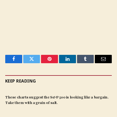
Facebook
Twitter
Pinterest
LinkedIn
Tumblr
Email
KEEP READING
These charts suggest the S&P 500 is looking like a bargain.
Take them with a grain of salt.