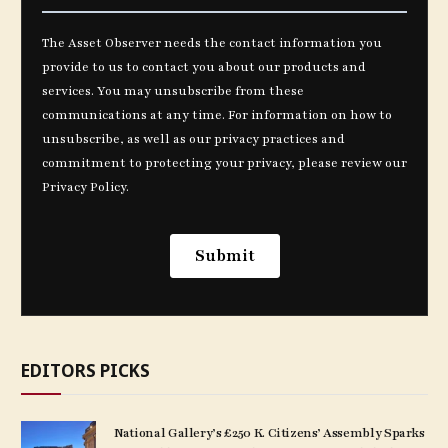
EDITORS PICKS
National Gallery’s £250 K. Citizens’ Assembly Sparks