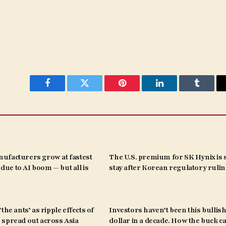
Facebook
Twitter
Pinterest
LinkedIn
Tumblr
ufacturers grow at fastest
The U.S. premium for SK Hynix is s
s due to AI boom — but all is
stay after Korean regulatory ruli
the ants’ as ripple effects of
Investors haven’t been this bullish
spread out across Asia
dollar in a decade. How the buck c