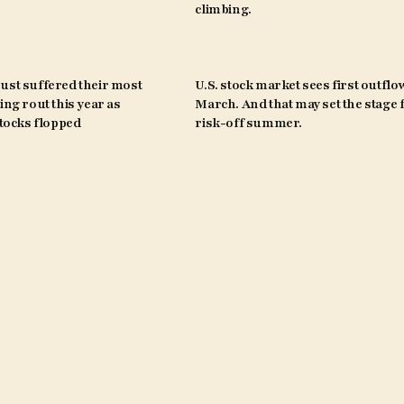
climbing.
ust suffered their most
U.S. stock market sees first outflo
ing rout this year as
March. And that may set the stage 
ocks flopped
risk-off summer.