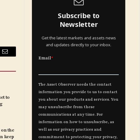
Subscribe to
Newsletter
Get the latest markets and assets news
and updates directly to your inbox.
Email
et to
ng
 on the
an keep