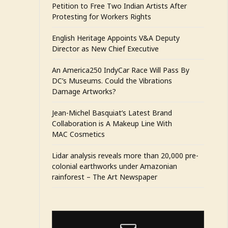
Petition to Free Two Indian Artists After
Protesting for Workers Rights
English Heritage Appoints V&A Deputy
Director as New Chief Executive
An America250 IndyCar Race Will Pass By
DC’s Museums. Could the Vibrations
Damage Artworks?
Jean-Michel Basquiat’s Latest Brand
Collaboration is A Makeup Line With
MAC Cosmetics
Lidar analysis reveals more than 20,000 pre-
colonial earthworks under Amazonian
rainforest – The Art Newspaper