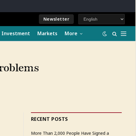
Newsletter
e Investment
Markets
More
problems
RECENT POSTS
More Than 2,000 People Have Signed a