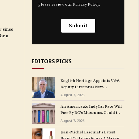
w since
for a
EDITORS PICKS
English Heritage Appoints V&A
Deputy Director as New
Chief Executive
August 7, 2026
An America250 IndyCar Race Will
Pass By DC’s Museums. Could the
Vibrations Damage Artworks?
August 7, 2026
Jean-Michel Basquiat’s Latest
Brand Collaboration is A Makeup