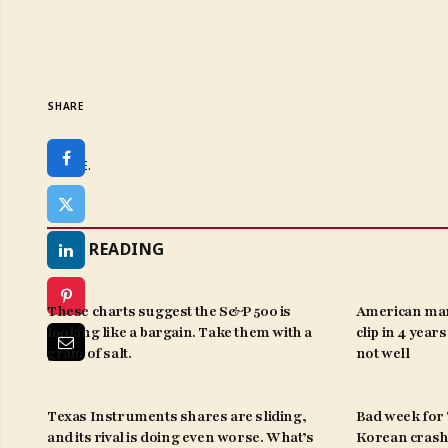
SHARE
SHARE.
KEEP READING
These charts suggest the S&P 500 is
American man
looking like a bargain. Take them with a
clip in 4 year
grain of salt.
not well
Texas Instruments shares are sliding,
Bad week for ‘
and its rival is doing even worse. What’s
Korean crash 