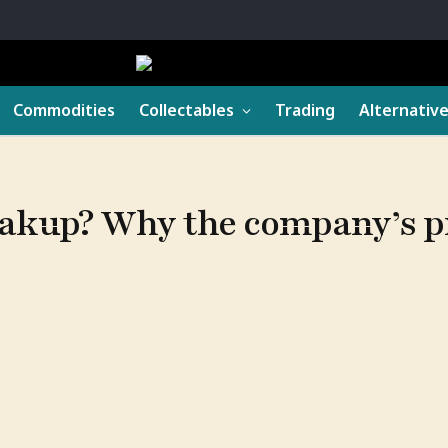
Commodities
Collectables
Trading
Alternativ
reakup? Why the company’s 