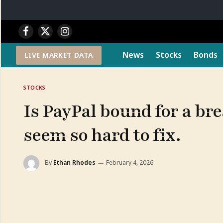
Facebook
X
Instagram
(Twitter)
News
Stocks
Bonds
LIVE MARKET DATA
STOCKS
Is PayPal bound for a b
seem so hard to fix.
By
Ethan Rhodes
February 4, 2026