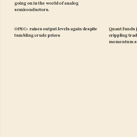
going on in the world of analog
semiconductors.
OPEC+ raises output levels again despite
Quant funds j
tumbling crude prices
crippling trad
momentum st