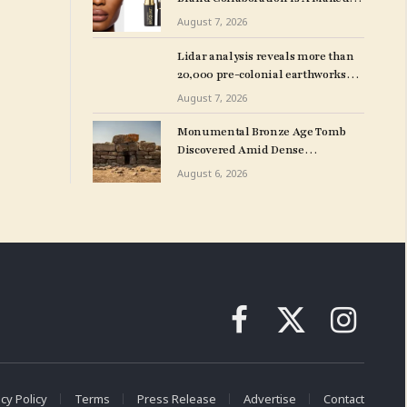
Line With MAC Cosmetics
August 7, 2026
Lidar analysis reveals more than
20,000 pre-colonial earthworks
under Amazonian rainforest – The
August 7, 2026
Art Newspaper
Monumental Bronze Age Tomb
Discovered Amid Dense
Vegetation in Sardinia
August 6, 2026
Facebook
X
Instagram
(Twitter)
cy Policy
Terms
Press Release
Advertise
Contact