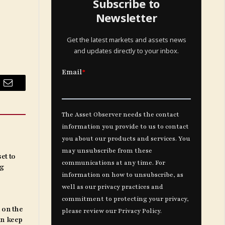
Subscribe to
Newsletter
Get the latest markets and assets news
and updates directly to your inbox.
Email
et to
ng
 on the
an keep