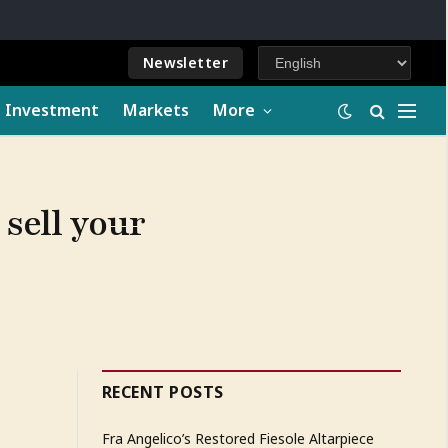
Newsletter
e Investment
Markets
More
 sell your
RECENT POSTS
Fra Angelico’s Restored Fiesole Altarpiece