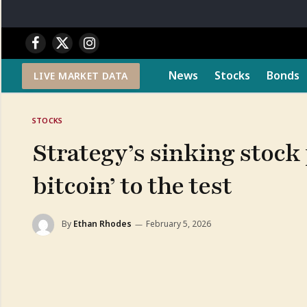
Facebook
X
Instagram
(Twitter)
News
Stocks
Bonds
LIVE MARKET DATA
STOCKS
Strategy’s sinking stock p
bitcoin’ to the test
By
Ethan Rhodes
February 5, 2026