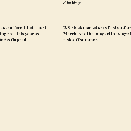
climbing.
ust suffered their most
U.S. stock market sees first outflo
ing rout this year as
March. And that may set the stage 
ocks flopped
risk-off summer.