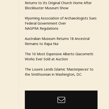
Returns to Its Original Church Home After
Blockbuster Museum Show
Wyoming Association of Archaeologists Sues
Federal Government Over
NAGPRA Regulations
Australian Museum Returns 18 Ancestral
Remains to Rapa Nui
The 10 Most Expensive Alberto Giacometti
Works Ever Sold at Auction
The Louvre Lends Islamic ‘Masterpieces’ to
the Smithsonian in Washington, D.C.