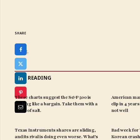
SHARE
SHARE.
KEEP READING
These charts suggest the S&P 500 is
American man
looking like a bargain. Take them with a
clip in 4 year
grain of salt.
not well
Texas Instruments shares are sliding,
Bad week for ‘
and its rival is doing even worse. What’s
Korean crash 