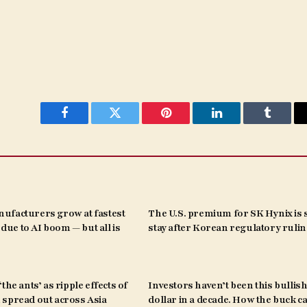
Facebook
Twitter
Pinterest
LinkedIn
Tumblr
ufacturers grow at fastest
The U.S. premium for SK Hynix is s
s due to AI boom — but all is
stay after Korean regulatory ruli
the ants’ as ripple effects of
Investors haven’t been this bullish
spread out across Asia
dollar in a decade. How the buck c