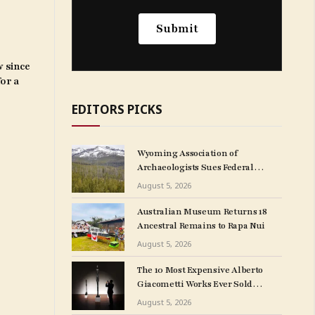
w since
for a
EDITORS PICKS
Wyoming Association of
Archaeologists Sues Federal
Government Over
August 5, 2026
NAGPRA Regulations
Australian Museum Returns 18
Ancestral Remains to Rapa Nui
August 5, 2026
The 10 Most Expensive Alberto
Giacometti Works Ever Sold
at Auction
August 5, 2026