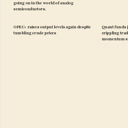
going on in the world of analog
semiconductors.
OPEC+ raises output levels again despite
Quant funds j
tumbling crude prices
crippling trad
momentum st