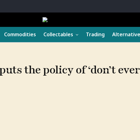
Commodities
Collectables
Trading
Alternativ
uts the policy of ‘don’t ever