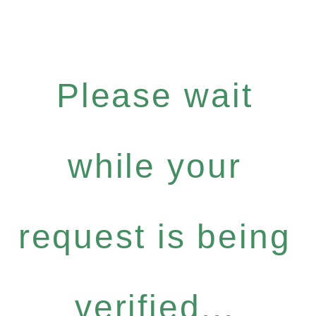
Please wait
while your
request is being
verified...