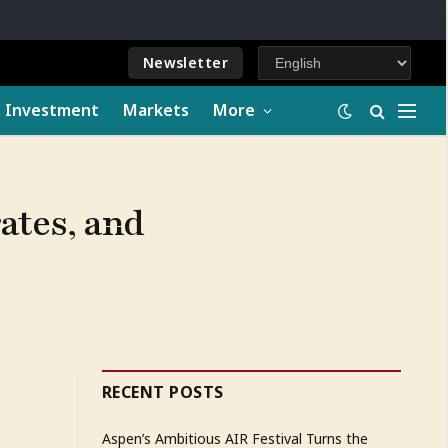
Newsletter
e Investment
Markets
More
rates, and
RECENT POSTS
Aspen’s Ambitious AIR Festival Turns the