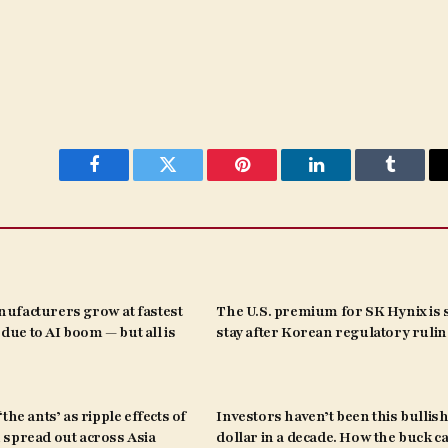
Facebook
Twitter
Pinterest
LinkedIn
Tumblr
ufacturers grow at fastest
The U.S. premium for SK Hynix is s
s due to AI boom — but all is
stay after Korean regulatory ruli
the ants’ as ripple effects of
Investors haven’t been this bullish
spread out across Asia
dollar in a decade. How the buck c