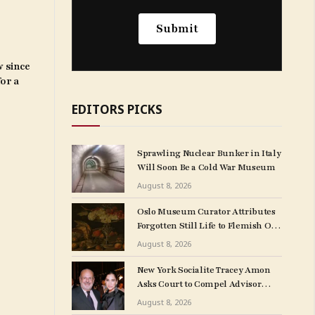
w since
for a
EDITORS PICKS
Sprawling Nuclear Bunker in Italy
Will Soon Be a Cold War Museum
August 8, 2026
Oslo Museum Curator Attributes
Forgotten Still Life to Flemish Old
Master Clara Peeters
August 8, 2026
New York Socialite Tracey Amon
Asks Court to Compel Advisor
Sandy Heller to Turn Over Papers
August 8, 2026
Connected to Late Ex-Husband’s