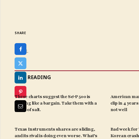
SHARE
SHARE.
KEEP READING
These charts suggest the S&P 500 is
American man
looking like a bargain. Take them with a
clip in 4 year
grain of salt.
not well
Texas Instruments shares are sliding,
Bad week for ‘
and its rival is doing even worse. What’s
Korean crash 