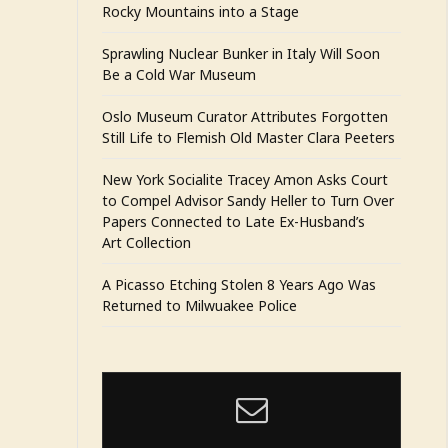
Rocky Mountains into a Stage
Sprawling Nuclear Bunker in Italy Will Soon
Be a Cold War Museum
Oslo Museum Curator Attributes Forgotten
Still Life to Flemish Old Master Clara Peeters
New York Socialite Tracey Amon Asks Court
to Compel Advisor Sandy Heller to Turn Over
Papers Connected to Late Ex-Husband’s
Art Collection
A Picasso Etching Stolen 8 Years Ago Was
Returned to Milwuakee Police