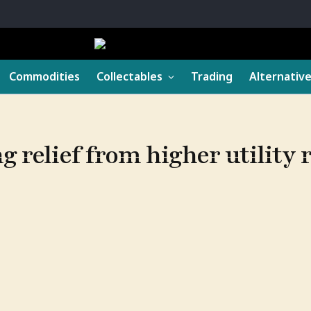
Commodities
Collectables
Trading
Alternativ
 relief from higher utility 