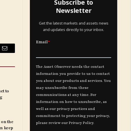
Subscribe to
Newsletter
Get the latest markets and assets news
and updates directly to your inbox.
Email
et to
ng
 on the
an keep