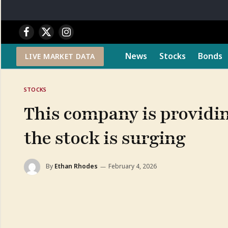
Facebook
X
Instagram
(Twitter)
News
Stocks
Bonds
LIVE MARKET DATA
STOCKS
This company is providing
the stock is surging
By
Ethan Rhodes
February 4, 2026