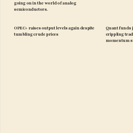
going on in the world of analog
semiconductors.
OPEC+ raises output levels again despite
Quant funds j
tumbling crude prices
crippling trad
momentum st