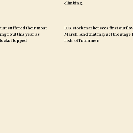
climbing.
ust suffered their most
U.S. stock market sees first outflo
ing rout this year as
March. And that may set the stage 
ocks flopped
risk-off summer.