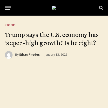
STOCKS
Trump says the U.S. economy has
‘super-high growth.’ Is he right?
By
Ethan Rhodes
January 13, 2026