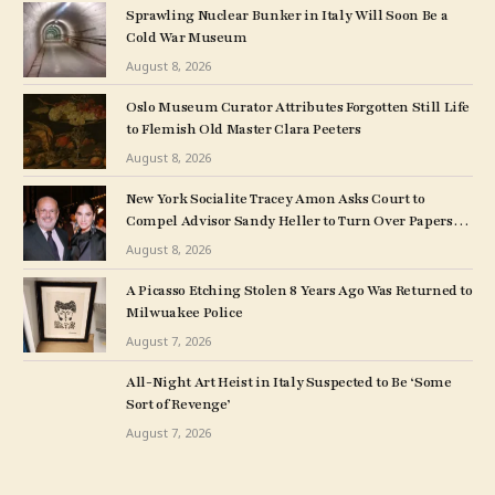
Sprawling Nuclear Bunker in Italy Will Soon Be a
Cold War Museum
August 8, 2026
Oslo Museum Curator Attributes Forgotten Still Life
to Flemish Old Master Clara Peeters
August 8, 2026
New York Socialite Tracey Amon Asks Court to
Compel Advisor Sandy Heller to Turn Over Papers
Connected to Late Ex-Husband’s Art Collection
August 8, 2026
A Picasso Etching Stolen 8 Years Ago Was Returned to
Milwuakee Police
August 7, 2026
All-Night Art Heist in Italy Suspected to Be ‘Some
Sort of Revenge’
August 7, 2026