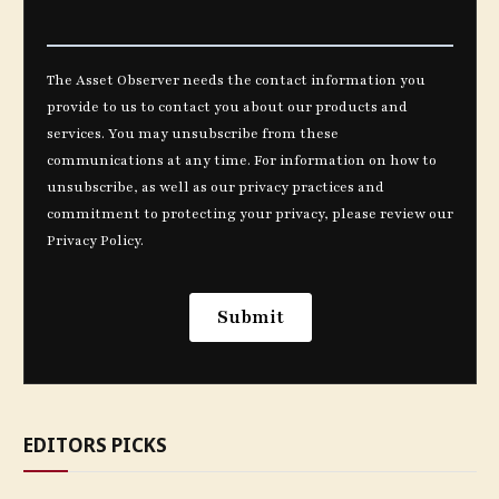
EDITORS PICKS