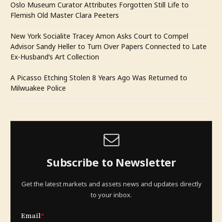
Oslo Museum Curator Attributes Forgotten Still Life to
Flemish Old Master Clara Peeters
New York Socialite Tracey Amon Asks Court to Compel
Advisor Sandy Heller to Turn Over Papers Connected to Late
Ex-Husband’s Art Collection
A Picasso Etching Stolen 8 Years Ago Was Returned to
Milwuakee Police
Subscribe to Newsletter
Get the latest markets and assets news and updates directly
to your inbox.