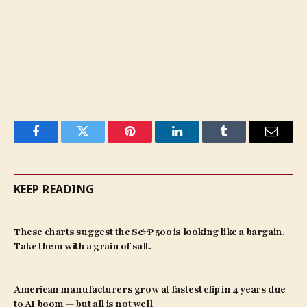
Facebook
Twitter
Pinterest
LinkedIn
Tumblr
Email
KEEP READING
These charts suggest the S&P 500 is looking like a bargain.
Take them with a grain of salt.
American manufacturers grow at fastest clip in 4 years due
to AI boom — but all is not well