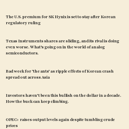
The U.S. premium for SK Hynix is set to stay after Korean
regulatory ruling
Texas Instruments shares are sliding, and its rival is doing
even worse. What’s going on in the world of analog
semiconductors.
Bad week for ‘the ants’ as ripple effects of Korean crash
spread out across Asia
Investors haven’t been this bullish on the dollar in a decade.
How the buck can keep climbing.
OPEC+ raises output levels again despite tumbling crude
prices