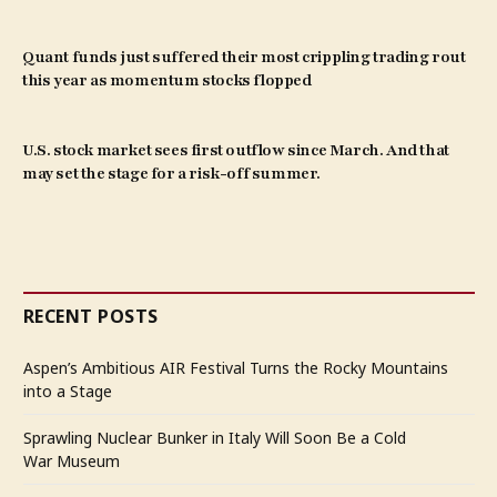
Quant funds just suffered their most crippling trading rout
this year as momentum stocks flopped
U.S. stock market sees first outflow since March. And that
may set the stage for a risk-off summer.
RECENT POSTS
Aspen’s Ambitious AIR Festival Turns the Rocky Mountains
into a Stage
Sprawling Nuclear Bunker in Italy Will Soon Be a Cold
War Museum