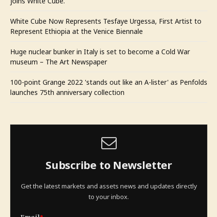
joins White Cube.
White Cube Now Represents Tesfaye Urgessa, First Artist to
Represent Ethiopia at the Venice Biennale
Huge nuclear bunker in Italy is set to become a Cold War
museum – The Art Newspaper
100-point Grange 2022 'stands out like an A-lister' as Penfolds
launches 75th anniversary collection
Subscribe to Newsletter
Get the latest markets and assets news and updates directly
to your inbox.