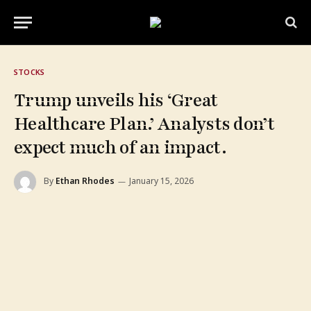
STOCKS
Trump unveils his ‘Great
Healthcare Plan.’ Analysts don’t
expect much of an impact.
By
Ethan Rhodes
January 15, 2026