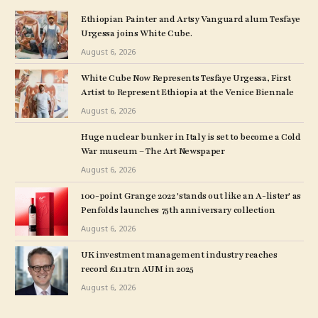
Ethiopian Painter and Artsy Vanguard alum Tesfaye
Urgessa joins White Cube.
August 6, 2026
White Cube Now Represents Tesfaye Urgessa, First
Artist to Represent Ethiopia at the Venice Biennale
August 6, 2026
Huge nuclear bunker in Italy is set to become a Cold
War museum – The Art Newspaper
August 6, 2026
100-point Grange 2022 'stands out like an A-lister' as
Penfolds launches 75th anniversary collection
August 6, 2026
UK investment management industry reaches
record £11.1trn AUM in 2025
August 6, 2026