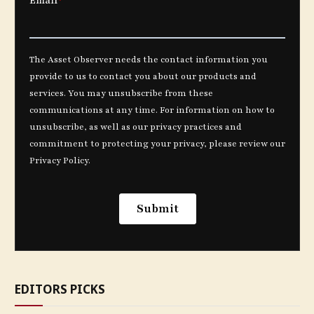
EDITORS PICKS