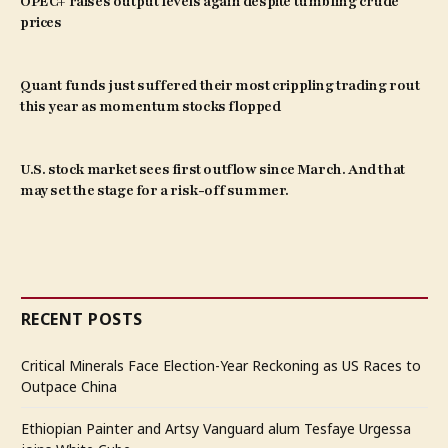
OPEC+ raises output levels again despite tumbling crude
prices
Quant funds just suffered their most crippling trading rout
this year as momentum stocks flopped
U.S. stock market sees first outflow since March. And that
may set the stage for a risk-off summer.
RECENT POSTS
Critical Minerals Face Election-Year Reckoning as US Races to
Outpace China
Ethiopian Painter and Artsy Vanguard alum Tesfaye Urgessa