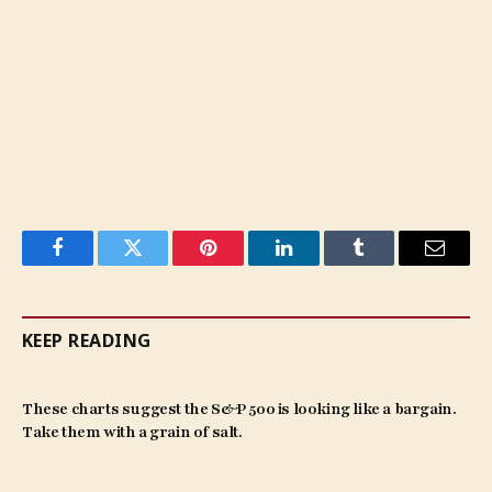
Facebook
Twitter
Pinterest
LinkedIn
Tumblr
Email
KEEP READING
These charts suggest the S&P 500 is looking like a bargain.
Take them with a grain of salt.