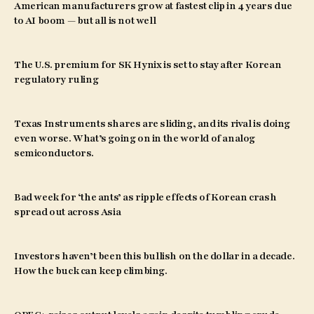
American manufacturers grow at fastest clip in 4 years due
to AI boom — but all is not well
The U.S. premium for SK Hynix is set to stay after Korean
regulatory ruling
Texas Instruments shares are sliding, and its rival is doing
even worse. What’s going on in the world of analog
semiconductors.
Bad week for ‘the ants’ as ripple effects of Korean crash
spread out across Asia
Investors haven’t been this bullish on the dollar in a decade.
How the buck can keep climbing.