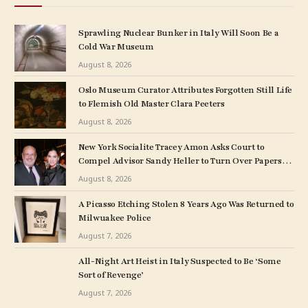
Sprawling Nuclear Bunker in Italy Will Soon Be a
Cold War Museum
August 8, 2026
Oslo Museum Curator Attributes Forgotten Still Life
to Flemish Old Master Clara Peeters
August 8, 2026
New York Socialite Tracey Amon Asks Court to
Compel Advisor Sandy Heller to Turn Over Papers
Connected to Late Ex-Husband’s Art Collection
August 8, 2026
A Picasso Etching Stolen 8 Years Ago Was Returned to
Milwuakee Police
August 7, 2026
All-Night Art Heist in Italy Suspected to Be ‘Some
Sort of Revenge’
August 7, 2026