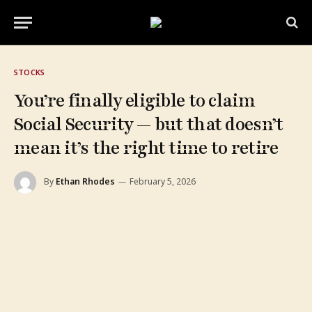
STOCKS
You’re finally eligible to claim
Social Security — but that doesn’t
mean it’s the right time to retire
By
Ethan Rhodes
February 5, 2026