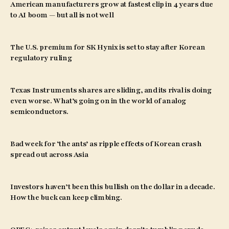
American manufacturers grow at fastest clip in 4 years due
to AI boom — but all is not well
The U.S. premium for SK Hynix is set to stay after Korean
regulatory ruling
Texas Instruments shares are sliding, and its rival is doing
even worse. What’s going on in the world of analog
semiconductors.
Bad week for ‘the ants’ as ripple effects of Korean crash
spread out across Asia
Investors haven’t been this bullish on the dollar in a decade.
How the buck can keep climbing.