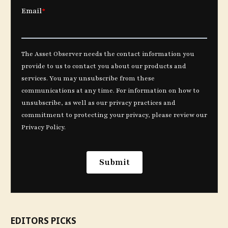
EDITORS PICKS