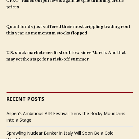
OPEC+ raises output levels again despite tumbling crude
prices
Quant funds just suffered their most crippling trading rout
this year as momentum stocks flopped
U.S. stock market sees first outflow since March. And that
may set the stage for a risk-off summer.
RECENT POSTS
Aspen’s Ambitious AIR Festival Turns the Rocky Mountains
into a Stage
Sprawling Nuclear Bunker in Italy Will Soon Be a Cold