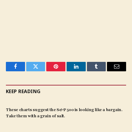
Facebook
Twitter
Pinterest
LinkedIn
Tumblr
Email
KEEP READING
These charts suggest the S&P 500 is looking like a bargain.
Take them with a grain of salt.