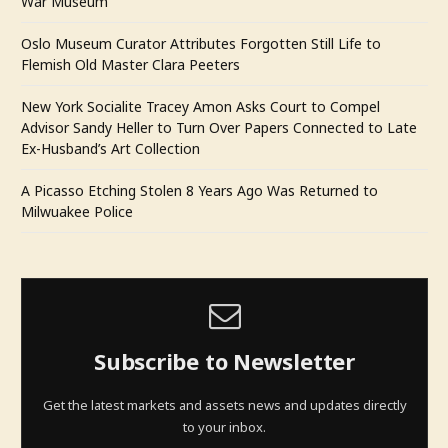
War Museum
Oslo Museum Curator Attributes Forgotten Still Life to
Flemish Old Master Clara Peeters
New York Socialite Tracey Amon Asks Court to Compel
Advisor Sandy Heller to Turn Over Papers Connected to Late
Ex-Husband’s Art Collection
A Picasso Etching Stolen 8 Years Ago Was Returned to
Milwuakee Police
Subscribe to Newsletter
Get the latest markets and assets news and updates directly
to your inbox.