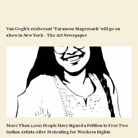
Van Gogh’s exuberant ‘Tarascon Stagecoach’ will go on
show in New York – The Art Newspaper
More Than 2,000 People Have Signed a Petition to Free Two
Indian Artists After Protesting for Workers Rights