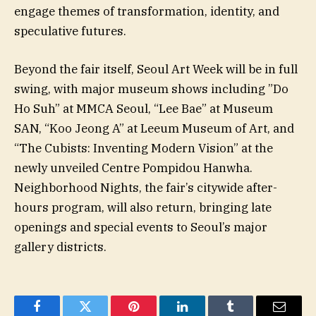
engage themes of transformation, identity, and
speculative futures.
Beyond the fair itself, Seoul Art Week will be in full
swing, with major museum shows including ”Do
Ho Suh” at MMCA Seoul, “Lee Bae” at Museum
SAN, “Koo Jeong A” at Leeum Museum of Art, and
“The Cubists: Inventing Modern Vision” at the
newly unveiled Centre Pompidou Hanwha.
Neighborhood Nights, the fair’s citywide after-
hours program, will also return, bringing late
openings and special events to Seoul’s major
gallery districts.