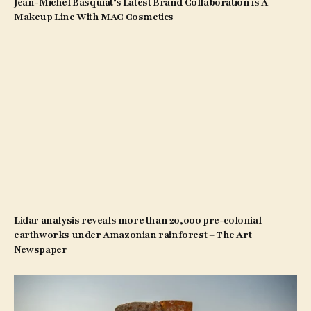
Jean-Michel Basquiat’s Latest Brand Collaboration is A
Makeup Line With MAC Cosmetics
Lidar analysis reveals more than 20,000 pre-colonial
earthworks under Amazonian rainforest – The Art
Newspaper