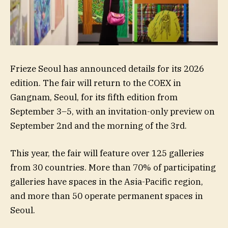
Frieze Seoul has announced details for its 2026
edition. The fair will return to the COEX in
Gangnam, Seoul, for its fifth edition from
September 3–5, with an invitation-only preview on
September 2nd and the morning of the 3rd.
This year, the fair will feature over 125 galleries
from 30 countries. More than 70% of participating
galleries have spaces in the Asia-Pacific region,
and more than 50 operate permanent spaces in
Seoul.