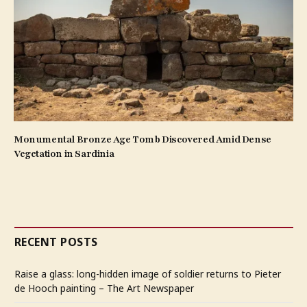
Monumental Bronze Age Tomb Discovered Amid Dense
Vegetation in Sardinia
RECENT POSTS
Raise a glass: long-hidden image of soldier returns to Pieter
de Hooch painting – The Art Newspaper