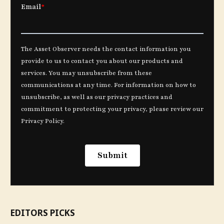
EDITORS PICKS