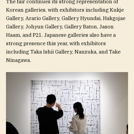
The fair continues its strong representation of
Korean galleries, with exhibitors including Kukje
Gallery, Arario Gallery, Gallery Hyundai, Hakgojae
Gallery, Johyun Gallery, Gallery Baton, Jason
Haam, and P21. Japanese galleries also have a
strong presence this year, with exhibitors
including Taka Ishii Gallery, Nanzuka, and Take
Ninagawa.