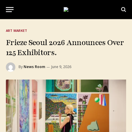
ART MARKET
Frieze Seoul 2026 Announces Over
125 Exhibitors.
By
News Room
June 9, 2026