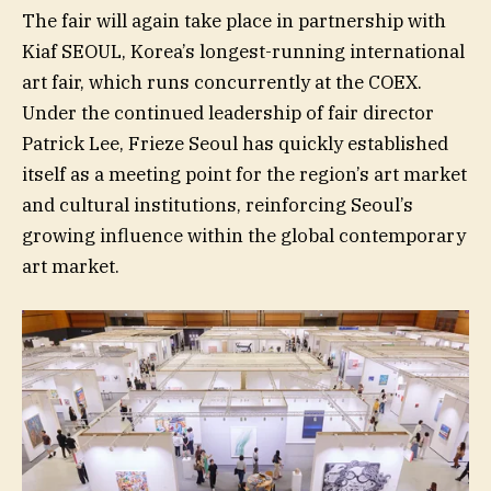
The fair will again take place in partnership with
Kiaf SEOUL, Korea’s longest-running international
art fair, which runs concurrently at the COEX.
Under the continued leadership of fair director
Patrick Lee, Frieze Seoul has quickly established
itself as a meeting point for the region’s art market
and cultural institutions, reinforcing Seoul’s
growing influence within the global contemporary
art market.