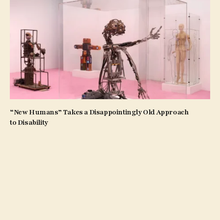
“New Humans” Takes a Disappointingly Old Approach
to Disability