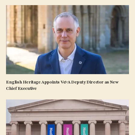
English Heritage Appoints V&A Deputy Director as New
Chief Executive