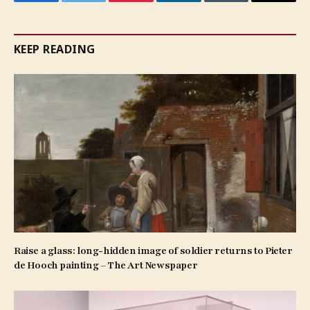
Facebook
Twitter
Pinterest
LinkedIn
Tumblr
Email
KEEP READING
Raise a glass: long-hidden image of soldier returns to Pieter
de Hooch painting – The Art Newspaper