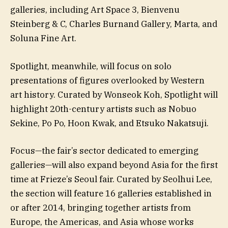
galleries, including Art Space 3, Bienvenu
Steinberg & C, Charles Burnand Gallery, Marta, and
Soluna Fine Art.
Spotlight, meanwhile, will focus on solo
presentations of figures overlooked by Western
art history. Curated by Wonseok Koh, Spotlight will
highlight 20th-century artists such as Nobuo
Sekine, Po Po, Hoon Kwak, and Etsuko Nakatsuji.
Focus—the fair’s sector dedicated to emerging
galleries—will also expand beyond Asia for the first
time at Frieze’s Seoul fair. Curated by Seolhui Lee,
the section will feature 16 galleries established in
or after 2014, bringing together artists from
Europe, the Americas, and Asia whose works