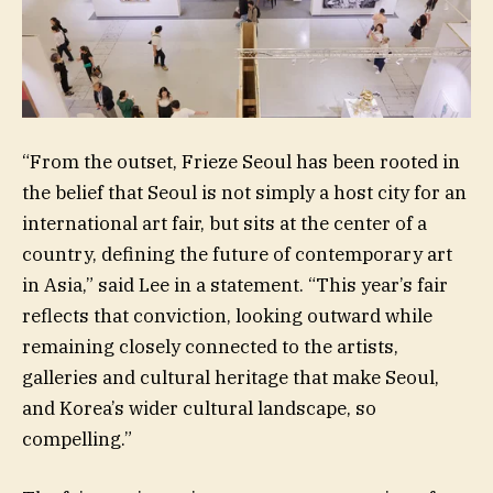
“From the outset, Frieze Seoul has been rooted in
the belief that Seoul is not simply a host city for an
international art fair, but sits at the center of a
country, defining the future of contemporary art
in Asia,” said Lee in a statement. “This year’s fair
reflects that conviction, looking outward while
remaining closely connected to the artists,
galleries and cultural heritage that make Seoul,
and Korea’s wider cultural landscape, so
compelling.”