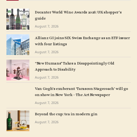
Decanter World Wine Awards 2026: UK shopper’s
guide
August 7, 2026
Allianz GI joins SIX Swiss Exchange as an ETF issuer
with four listings
August 7, 2026
“New Humans” Takes a Disappointingly Old
Approach to Disability
August 7, 2026
Van Gogh’s exuberant ‘Tarascon Stagecoach’ will go
on show in New York – The Art Newspaper
August 7, 2026
Beyond the cup: tea in modern gin
August 7, 2026