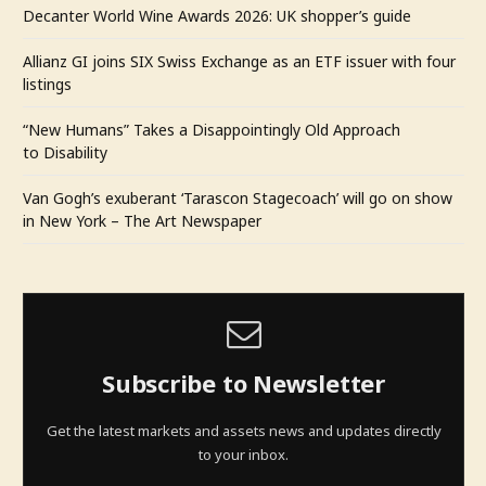
Decanter World Wine Awards 2026: UK shopper’s guide
Allianz GI joins SIX Swiss Exchange as an ETF issuer with four
listings
“New Humans” Takes a Disappointingly Old Approach
to Disability
Van Gogh’s exuberant ‘Tarascon Stagecoach’ will go on show
in New York – The Art Newspaper
Subscribe to Newsletter
Get the latest markets and assets news and updates directly
to your inbox.