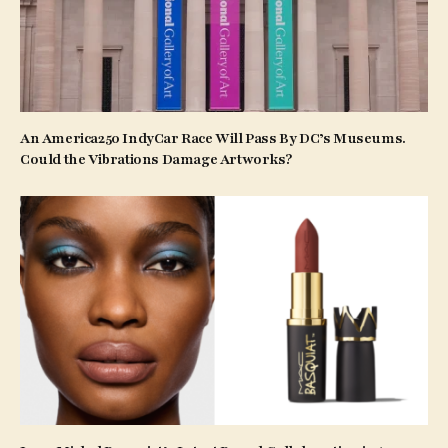
An America250 IndyCar Race Will Pass By DC’s Museums.
Could the Vibrations Damage Artworks?