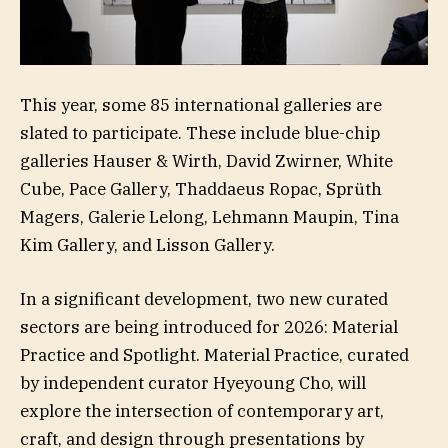
This year, some 85 international galleries are
slated to participate. These include blue-chip
galleries Hauser & Wirth, David Zwirner, White
Cube, Pace Gallery, Thaddaeus Ropac, Sprüth
Magers, Galerie Lelong, Lehmann Maupin, Tina
Kim Gallery, and Lisson Gallery.
In a significant development, two new curated
sectors are being introduced for 2026: Material
Practice and Spotlight. Material Practice, curated
by independent curator Hyeyoung Cho, will
explore the intersection of contemporary art,
craft, and design through presentations by