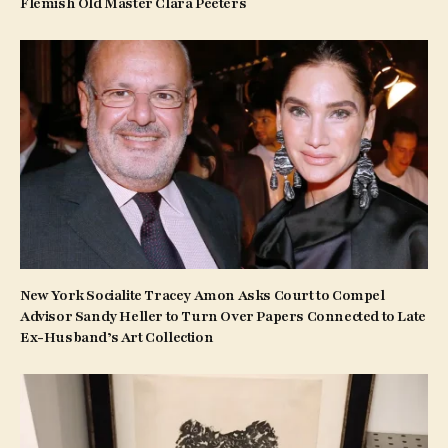
Flemish Old Master Clara Peeters
New York Socialite Tracey Amon Asks Court to Compel
Advisor Sandy Heller to Turn Over Papers Connected to Late
Ex-Husband’s Art Collection