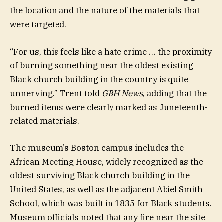
the location and the nature of the materials that
were targeted.
“For us, this feels like a hate crime … the proximity
of burning something near the oldest existing
Black church building in the country is quite
unnerving.” Trent told
GBH News
, adding that the
burned items were clearly marked as Juneteenth-
related materials.
The museum’s Boston campus includes the
African Meeting House, widely recognized as the
oldest surviving Black church building in the
United States, as well as the adjacent Abiel Smith
School, which was built in 1835 for Black students.
Museum officials noted that any fire near the site