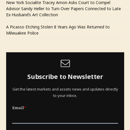
New York Socialite Tracey Amon Asks Court to Compel
Advisor Sandy Heller to Turn Over Papers Connected to Late
Ex-Husband’s Art Collection
A Picasso Etching Stolen 8 Years Ago Was Returned to
Milwuakee Police
Subscribe to Newsletter
Get the latest markets and assets news and updates directly
to your inbox.