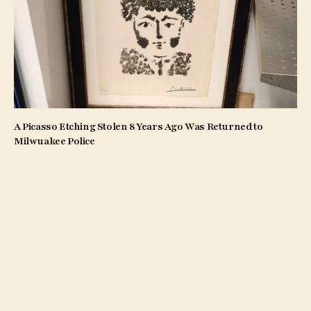
A Picasso Etching Stolen 8 Years Ago Was Returned to
Milwuakee Police