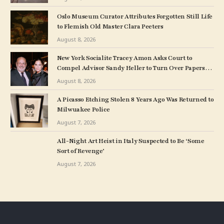
Oslo Museum Curator Attributes Forgotten Still Life
to Flemish Old Master Clara Peeters
August 8, 2026
New York Socialite Tracey Amon Asks Court to
Compel Advisor Sandy Heller to Turn Over Papers
Connected to Late Ex-Husband’s Art Collection
August 8, 2026
A Picasso Etching Stolen 8 Years Ago Was Returned to
Milwuakee Police
August 7, 2026
All-Night Art Heist in Italy Suspected to Be ‘Some
Sort of Revenge’
August 7, 2026