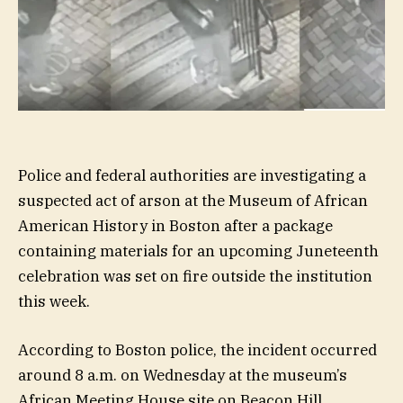
Police and federal authorities are investigating a
suspected act of arson at the Museum of African
American History in Boston after a package
containing materials for an upcoming Juneteenth
celebration was set on fire outside the institution
this week.
According to Boston police, the incident occurred
around 8 a.m. on Wednesday at the museum’s
African Meeting House site on Beacon Hill.