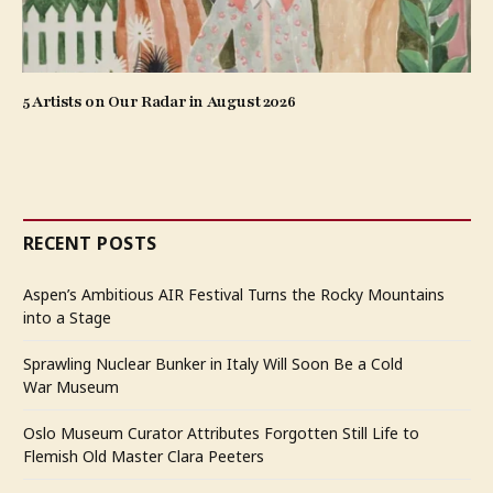
5 Artists on Our Radar in August 2026
RECENT POSTS
Aspen’s Ambitious AIR Festival Turns the Rocky Mountains
into a Stage
Sprawling Nuclear Bunker in Italy Will Soon Be a Cold
War Museum
Oslo Museum Curator Attributes Forgotten Still Life to
Flemish Old Master Clara Peeters