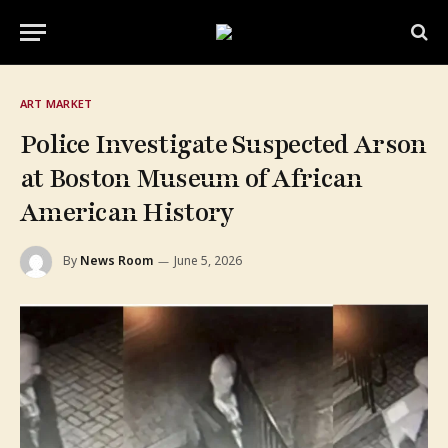
ART MARKET
Police Investigate Suspected Arson
at Boston Museum of African
American History
By
News Room
June 5, 2026