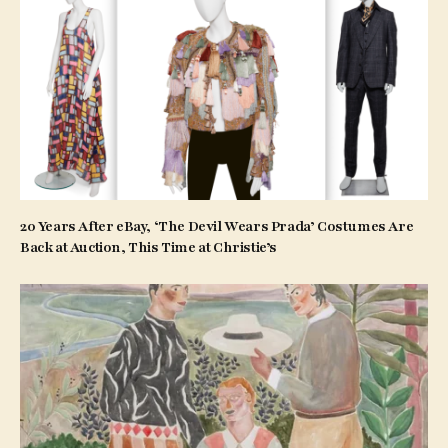
20 Years After eBay, ‘The Devil Wears Prada’ Costumes Are
Back at Auction, This Time at Christie’s