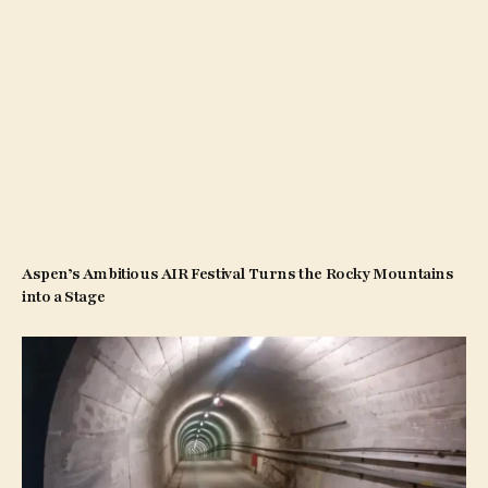
Aspen’s Ambitious AIR Festival Turns the Rocky Mountains
into a Stage