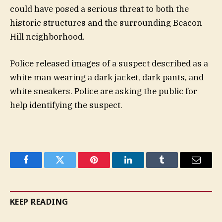
could have posed a serious threat to both the
historic structures and the surrounding Beacon
Hill neighborhood.
Police released images of a suspect described as a
white man wearing a dark jacket, dark pants, and
white sneakers. Police are asking the public for
help identifying the suspect.
Facebook
Twitter
Pinterest
LinkedIn
Tumblr
Email
KEEP READING