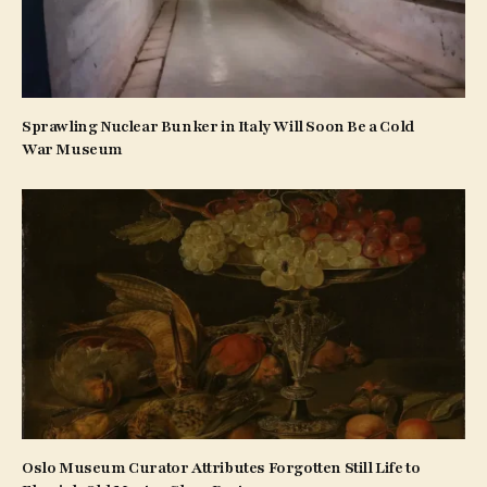
Sprawling Nuclear Bunker in Italy Will Soon Be a Cold
War Museum
Oslo Museum Curator Attributes Forgotten Still Life to