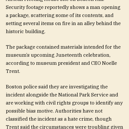
Security footage reportedly shows a man opening
a package, scattering some of its contents, and
setting several items on fire in an alley behind the
historic building.
The package contained materials intended for the
museum’s upcoming Juneteenth celebration,
according to museum president and CEO Noelle
Trent.
Boston police said they are investigating the
incident alongside the National Park Service and
are working with civil rights groups to identify any
possible bias motive. Authorities have not
classified the incident as a hate crime, though
Trent said the circumstances were troubling given