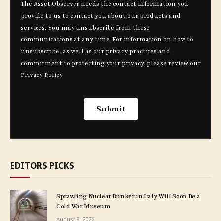
EDITORS PICKS
Sprawling Nuclear Bunker in Italy Will Soon Be a
Cold War Museum
August 8, 2026