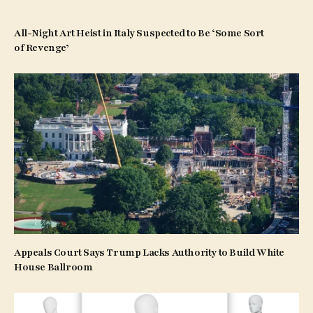
All-Night Art Heist in Italy Suspected to Be ‘Some Sort
of Revenge’
Appeals Court Says Trump Lacks Authority to Build White
House Ballroom