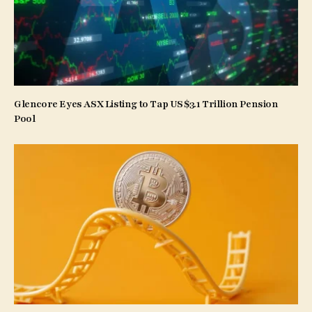
Glencore Eyes ASX Listing to Tap US$3.1 Trillion Pension
Pool