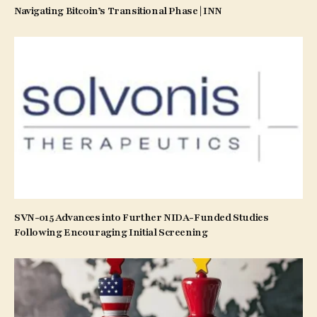
Navigating Bitcoin’s Transitional Phase | INN
SVN-015 Advances into Further NIDA-Funded Studies
Following Encouraging Initial Screening