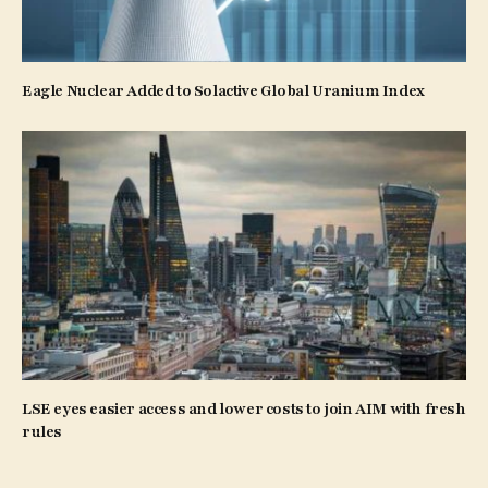
Eagle Nuclear Added to Solactive Global Uranium Index
LSE eyes easier access and lower costs to join AIM with fresh
rules