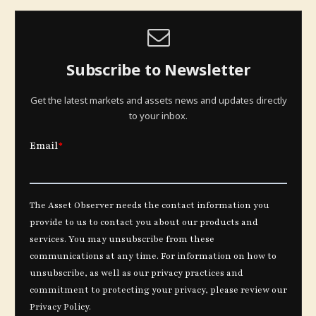
Subscribe to Newsletter
Get the latest markets and assets news and updates directly
to your inbox.