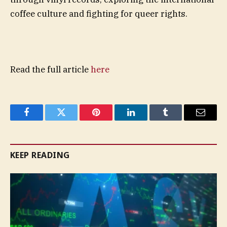
coffee culture and fighting for queer rights.
Read the full article
here
Facebook
Twitter
Pinterest
LinkedIn
Tumblr
Email
KEEP READING