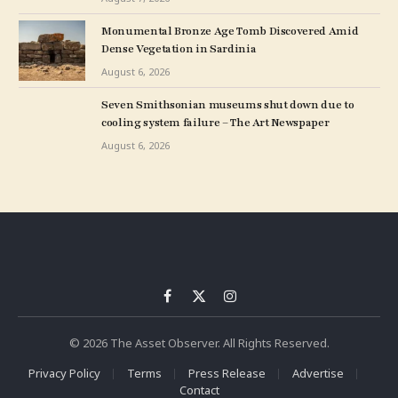
Monumental Bronze Age Tomb Discovered Amid
Dense Vegetation in Sardinia
August 6, 2026
Seven Smithsonian museums shut down due to
cooling system failure – The Art Newspaper
August 6, 2026
Facebook
X
Instagram
(Twitter)
© 2026 The Asset Observer. All Rights Reserved.
Privacy Policy
Terms
Press Release
Advertise
Contact