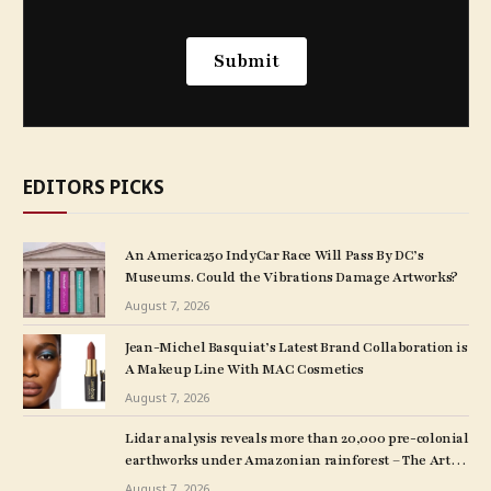
EDITORS PICKS
An America250 IndyCar Race Will Pass By DC’s
Museums. Could the Vibrations Damage Artworks?
August 7, 2026
Jean-Michel Basquiat’s Latest Brand Collaboration is
A Makeup Line With MAC Cosmetics
August 7, 2026
Lidar analysis reveals more than 20,000 pre-colonial
earthworks under Amazonian rainforest – The Art
Newspaper
August 7, 2026