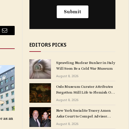
Email
EDITORS PICKS
Sprawling Nuclear Bunker in Italy
Will Soon Be a Cold War Museum
August 8, 2026
Oslo Museum Curator Attributes
Forgotten Still Life to Flemish Old
Master Clara Peeters
August 8, 2026
New York Socialite Tracey Amon
Asks Court to Compel Advisor
e as an
Sandy Heller to Turn Over Papers
August 8, 2026
Connected to Late Ex-Husband’s