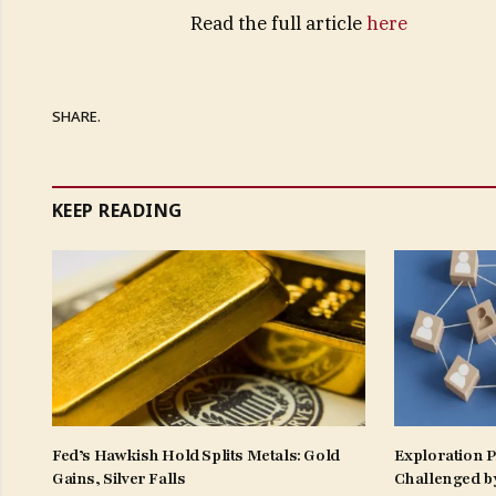
Read the full article
here
SHARE.
KEEP READING
Fed’s Hawkish Hold Splits Metals: Gold
Exploration 
Gains, Silver Falls
Challenged b