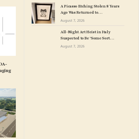
Art Collection
A Picasso Etching Stolen 8 Years
Ago Was Returned to
Milwuakee Police
August 7, 2026
All-Night Art Heist in Italy
Suspected to Be ‘Some Sort
of Revenge’
August 7, 2026
IDA-
aging