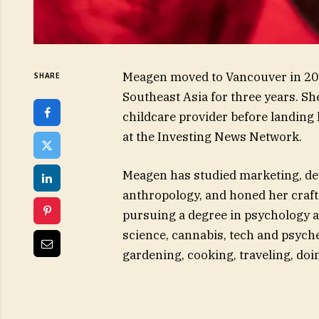
Meagen moved to Vancouver in 2019
SHARE
Southeast Asia for three years. S
childcare provider before landing 
at the Investing News Network.
Meagen has studied marketing, de
anthropology, and honed her craft 
pursuing a degree in psychology an
science, cannabis, tech and psyche
gardening, cooking, traveling, do