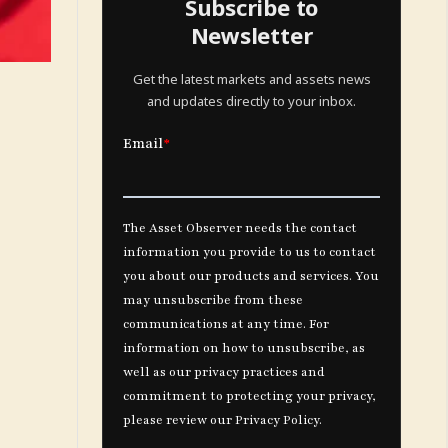
Subscribe to
Newsletter
Get the latest markets and assets news
and updates directly to your inbox.