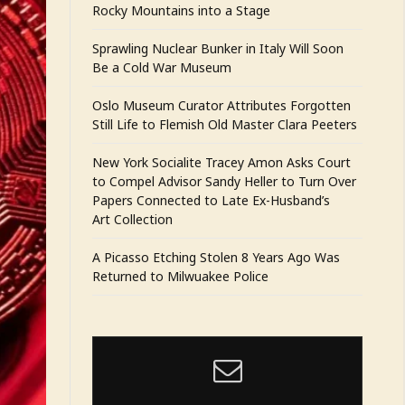
Rocky Mountains into a Stage
Sprawling Nuclear Bunker in Italy Will Soon
Be a Cold War Museum
Oslo Museum Curator Attributes Forgotten
Still Life to Flemish Old Master Clara Peeters
New York Socialite Tracey Amon Asks Court
to Compel Advisor Sandy Heller to Turn Over
Papers Connected to Late Ex-Husband’s
Art Collection
A Picasso Etching Stolen 8 Years Ago Was
Returned to Milwuakee Police