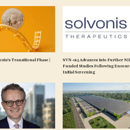
coin’s Transitional Phase |
SVN-015 Advances into Further N
Funded Studies Following Encour
Initial Screening