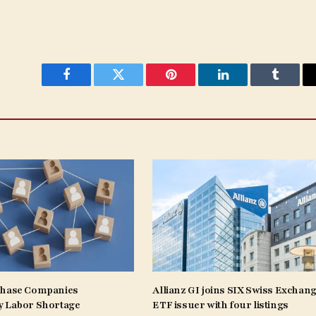
Facebook
Twitter
Pinterest
LinkedIn
Tumblr
Phase Companies
Allianz GI joins SIX Swiss Exchang
y Labor Shortage
ETF issuer with four listings