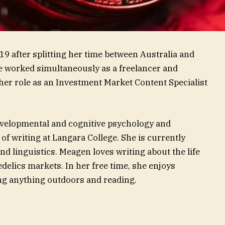
 after splitting her time between Australia and
he worked simultaneously as a freelancer and
her role as an Investment Market Content Specialist
velopmental and cognitive psychology and
of writing at Langara College. She is currently
d linguistics. Meagen loves writing about the life
delics markets. In her free time, she enjoys
ing anything outdoors and reading.