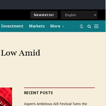
Newsletter
e Investment
Markets
More
ch Low Amid
RECENT POSTS
Aspen’s Ambitious AIR Festival Turns the