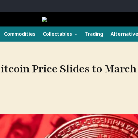
Commodities
Collectables
Trading
Alternativ
itcoin Price Slides to Mar