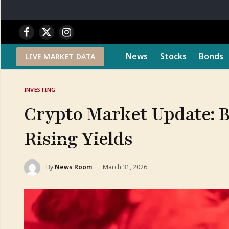
Facebook
X
Instagram
(Twitter)
News
Stocks
Bonds
LIVE MARKET DATA
INVESTING
Crypto Market Update: B
Rising Yields
By
News Room
March 31, 2026