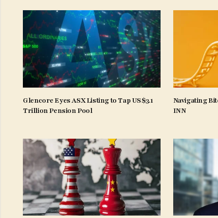
Glencore Eyes ASX Listing to Tap US$3.1
Navigating Bit
Trillion Pension Pool
INN