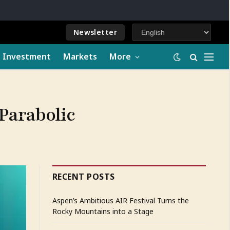
Newsletter
e Investment
Markets
More
Parabolic
RECENT POSTS
Aspen’s Ambitious AIR Festival Turns the
Rocky Mountains into a Stage