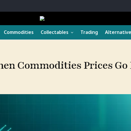
Commodities
Collectables
Trading
Alternativ
hen Commodities Prices Go 