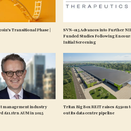
coin’s Transitional Phase |
SVN-015 Advances into Further N
Funded Studies Following Encour
Initial Screening
t management industry
Tritax Big Box REIT raises £350m t
d £11.1trn AUM in 2025
out its data centre pipeline