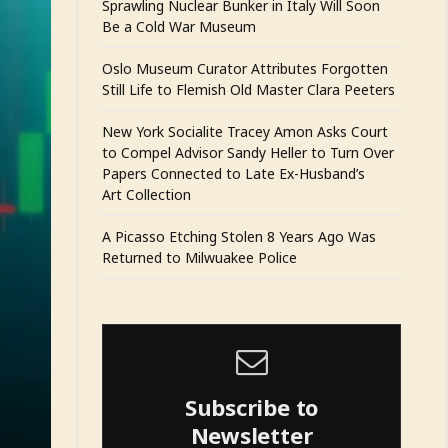
Sprawling Nuclear Bunker in Italy Will Soon
Be a Cold War Museum
Oslo Museum Curator Attributes Forgotten
Still Life to Flemish Old Master Clara Peeters
New York Socialite Tracey Amon Asks Court
to Compel Advisor Sandy Heller to Turn Over
Papers Connected to Late Ex-Husband’s
Art Collection
A Picasso Etching Stolen 8 Years Ago Was
Returned to Milwuakee Police
Subscribe to
Newsletter