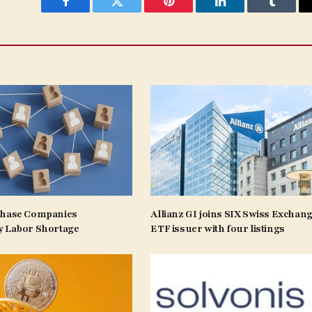
Facebook
Twitter
Pinterest
LinkedIn
Tumblr
Phase Companies
Allianz GI joins SIX Swiss Exchang
y Labor Shortage
ETF issuer with four listings