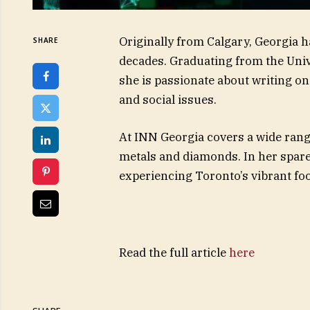
Originally from Calgary, Georgia 
SHARE
decades. Graduating from the Univ
she is passionate about writing on 
and social issues.
At INN Georgia covers a wide range
metals and diamonds. In her spar
experiencing Toronto’s vibrant foo
Read the full article
here