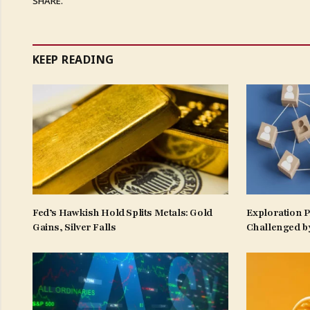
SHARE.
KEEP READING
Fed’s Hawkish Hold Splits Metals: Gold
Exploration 
Gains, Silver Falls
Challenged b