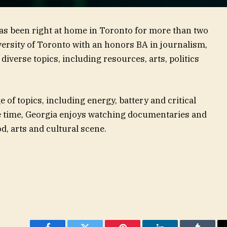
has been right at home in Toronto for more than two
ersity of Toronto with an honors BA in journalism,
diverse topics, including resources, arts, politics
 of topics, including energy, battery and critical
e time, Georgia enjoys watching documentaries and
d, arts and cultural scene.