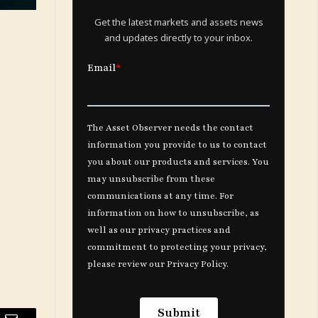
Get the latest markets and assets news
and updates directly to your inbox.