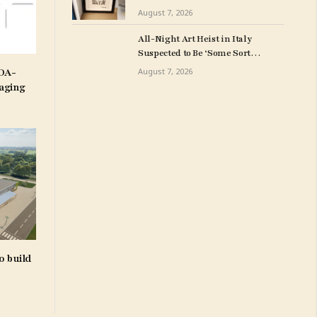
Milwuakee Police
August 7, 2026
All-Night Art Heist in Italy
Suspected to Be ‘Some Sort
of Revenge’
IDA-
August 7, 2026
aging
o build