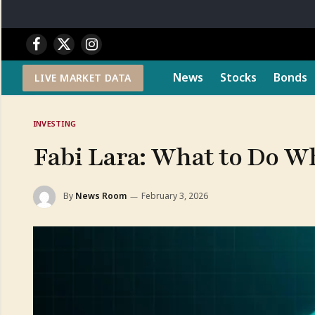
Facebook
X
Instagram
(Twitter)
News
Stocks
Bonds
LIVE MARKET DATA
INVESTING
Fabi Lara: What to Do W
By
News Room
February 3, 2026