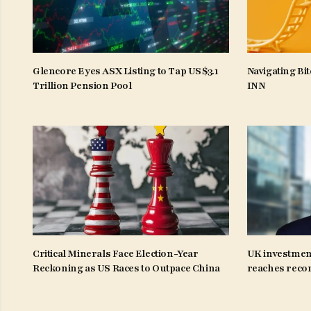
Glencore Eyes ASX Listing to Tap US$3.1
Navigating Bit
Trillion Pension Pool
INN
Critical Minerals Face Election-Year
UK investmen
Reckoning as US Races to Outpace China
reaches recor