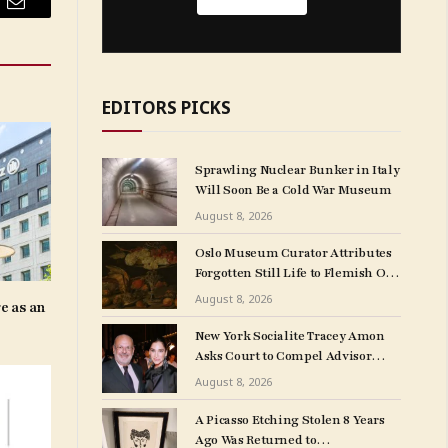
Email
EDITORS PICKS
Sprawling Nuclear Bunker in Italy
Will Soon Be a Cold War Museum
August 8, 2026
Oslo Museum Curator Attributes
Forgotten Still Life to Flemish Old
Master Clara Peeters
August 8, 2026
e as an
New York Socialite Tracey Amon
Asks Court to Compel Advisor
Sandy Heller to Turn Over Papers
August 8, 2026
Connected to Late Ex-Husband’s
Art Collection
A Picasso Etching Stolen 8 Years
Ago Was Returned to