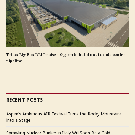
Tritax Big Box REIT raises £350m to build out its data centre
pipeline
RECENT POSTS
Aspen’s Ambitious AIR Festival Turns the Rocky Mountains
into a Stage
Sprawling Nuclear Bunker in Italy Will Soon Be a Cold