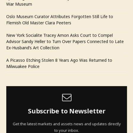
War Museum
Oslo Museum Curator Attributes Forgotten Still Life to
Flemish Old Master Clara Peeters
New York Socialite Tracey Amon Asks Court to Compel
Advisor Sandy Heller to Turn Over Papers Connected to Late
Ex-Husband’s Art Collection
A Picasso Etching Stolen 8 Years Ago Was Returned to
Milwuakee Police
Subscribe to Newsletter
Get the latest markets and assets news and updates directly
to your inbox.