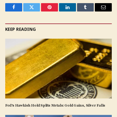
Facebook
Twitter
Pinterest
LinkedIn
Tumblr
Email
KEEP READING
Fed’s Hawkish Hold Splits Metals: Gold Gains, Silver Falls