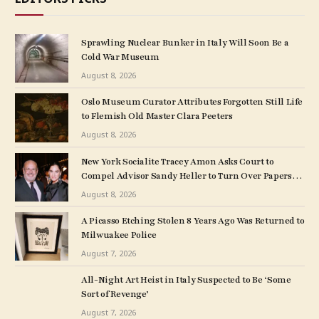
Sprawling Nuclear Bunker in Italy Will Soon Be a
Cold War Museum
August 8, 2026
Oslo Museum Curator Attributes Forgotten Still Life
to Flemish Old Master Clara Peeters
August 8, 2026
New York Socialite Tracey Amon Asks Court to
Compel Advisor Sandy Heller to Turn Over Papers
Connected to Late Ex-Husband’s Art Collection
August 8, 2026
A Picasso Etching Stolen 8 Years Ago Was Returned to
Milwuakee Police
August 7, 2026
All-Night Art Heist in Italy Suspected to Be ‘Some
Sort of Revenge’
August 7, 2026