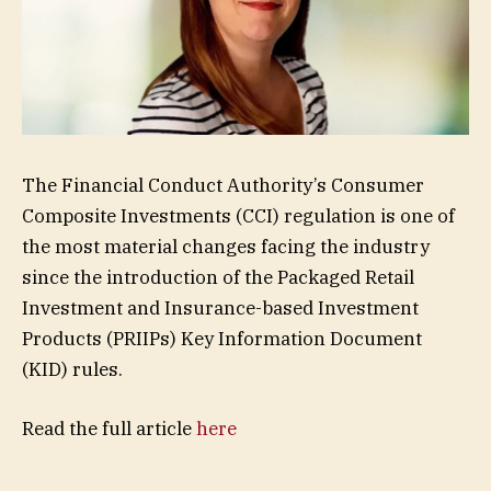
The Financial Conduct Authority’s Consumer
Composite Investments (CCI) regulation is one of
the most material changes facing the industry
since the introduction of the Packaged Retail
Investment and Insurance-based Investment
Products (PRIIPs) Key Information Document
(KID) rules.
Read the full article
here