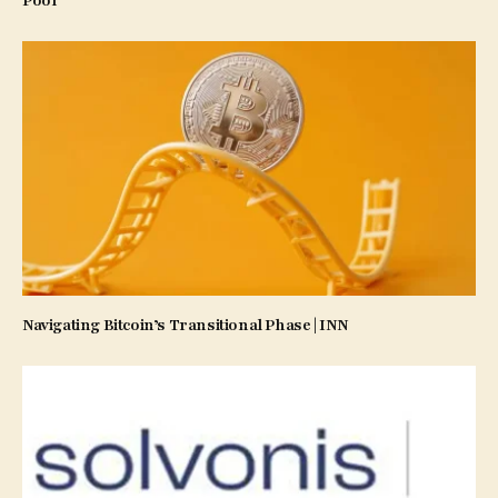
Pool
Navigating Bitcoin’s Transitional Phase | INN