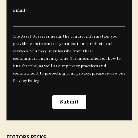
EDITORS PICKS