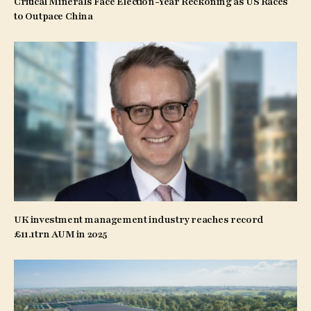
Critical Minerals Face Election-Year Reckoning as US Races
to Outpace China
UK investment management industry reaches record
£11.1trn AUM in 2025