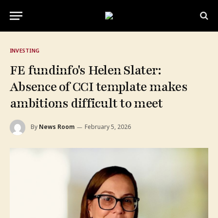
INVESTING
FE fundinfo's Helen Slater:
Absence of CCI template makes
ambitions difficult to meet
By
News Room
February 5, 2026