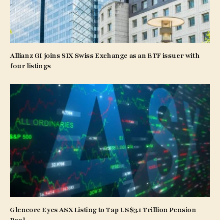
Allianz GI joins SIX Swiss Exchange as an ETF issuer with
four listings
Glencore Eyes ASX Listing to Tap US$3.1 Trillion Pension