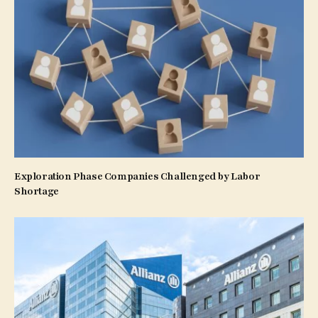
Exploration Phase Companies Challenged by Labor
Shortage