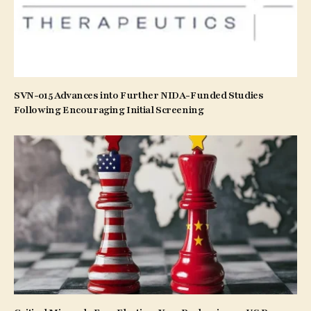
SVN-015 Advances into Further NIDA-Funded Studies
Following Encouraging Initial Screening