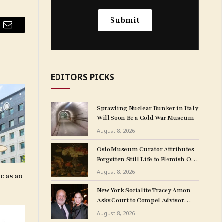
Email
EDITORS PICKS
Sprawling Nuclear Bunker in Italy
Will Soon Be a Cold War Museum
August 8, 2026
Oslo Museum Curator Attributes
Forgotten Still Life to Flemish Old
Master Clara Peeters
August 8, 2026
e as an
New York Socialite Tracey Amon
Asks Court to Compel Advisor
Sandy Heller to Turn Over Papers
August 8, 2026
Connected to Late Ex-Husband’s