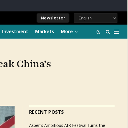
Newsletter
e Investment
Markets
More
eak China’s
RECENT POSTS
Aspen’s Ambitious AIR Festival Turns the