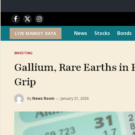
Facebook
X
Instagram
(Twitter)
News
Stocks
Bonds
LIVE MARKET DATA
INVESTING
Gallium, Rare Earths in 
Grip
By
News Room
January 21, 2026