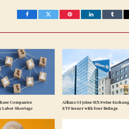
Facebook
Twitter
Pinterest
LinkedIn
Tumblr
Phase Companies
Allianz GI joins SIX Swiss Exchang
y Labor Shortage
ETF issuer with four listings