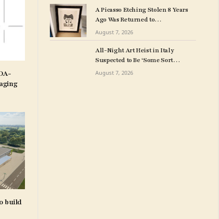
Art Collection
A Picasso Etching Stolen 8 Years
Ago Was Returned to
Milwuakee Police
August 7, 2026
All-Night Art Heist in Italy
Suspected to Be ‘Some Sort
of Revenge’
IDA-
August 7, 2026
aging
o build