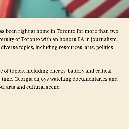
has been right at home in Toronto for more than two
ersity of Toronto with an honors BA in journalism,
diverse topics, including resources, arts, politics
 of topics, including energy, battery and critical
e time, Georgia enjoys watching documentaries and
d, arts and cultural scene.