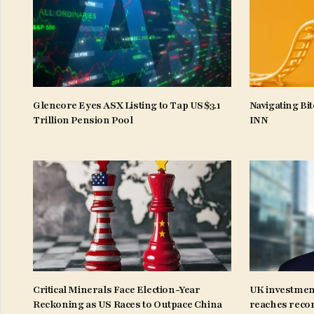
Glencore Eyes ASX Listing to Tap US$3.1
Navigating Bit
Trillion Pension Pool
INN
Critical Minerals Face Election-Year
UK investmen
Reckoning as US Races to Outpace China
reaches recor