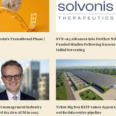
coin’s Transitional Phase |
SVN-015 Advances into Further N
Funded Studies Following Encour
Initial Screening
t management industry
Tritax Big Box REIT raises £350m t
d £11.1trn AUM in 2025
out its data centre pipeline