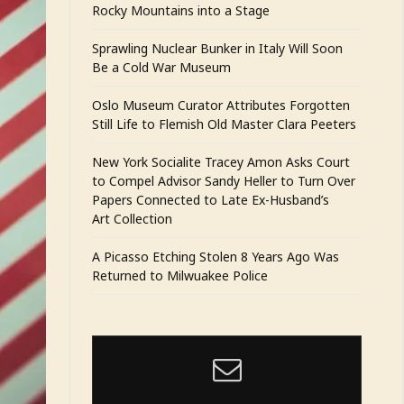
Rocky Mountains into a Stage
Sprawling Nuclear Bunker in Italy Will Soon
Be a Cold War Museum
Oslo Museum Curator Attributes Forgotten
Still Life to Flemish Old Master Clara Peeters
New York Socialite Tracey Amon Asks Court
to Compel Advisor Sandy Heller to Turn Over
Papers Connected to Late Ex-Husband’s
Art Collection
A Picasso Etching Stolen 8 Years Ago Was
Returned to Milwuakee Police