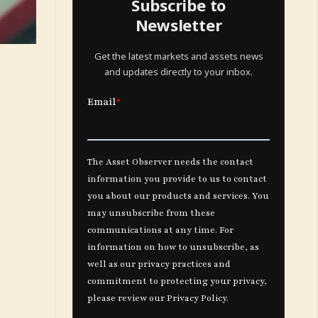
Subscribe to
Newsletter
Get the latest markets and assets news
and updates directly to your inbox.