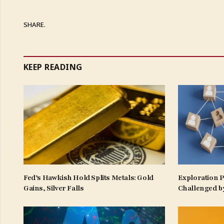
SHARE.
KEEP READING
Fed’s Hawkish Hold Splits Metals: Gold
Exploration 
Gains, Silver Falls
Challenged b