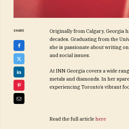
Originally from Calgary, Georgia 
SHARE
decades. Graduating from the Univ
she is passionate about writing on 
and social issues.
At INN Georgia covers a wide range
metals and diamonds. In her spar
experiencing Toronto’s vibrant foo
Read the full article
here