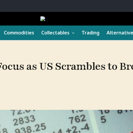
Commodities
Collectables
Trading
Alternativ
Focus as US Scrambles to Br