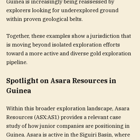
Guinea is increasingly being reassessed by
explorers looking for underexplored ground
within proven geological belts.
Together, these examples show a jurisdiction that
is moving beyond isolated exploration efforts
toward a more active and diverse gold exploration
pipeline.
​Spotlight on Asara Resources in
Guinea
Within this broader exploration landscape, Asara
Resources (ASX:AS1) provides a relevant case
study of how junior companies are positioning in
Guinea. Asara is active in the Siguiri Basin, where