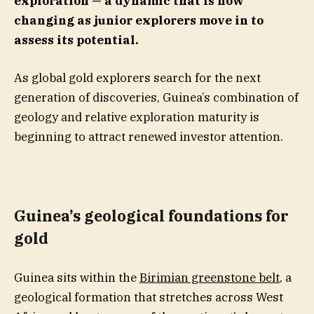
exploration — a dynamic that is now
changing as junior explorers move in to
assess its potential.
As global gold explorers search for the next
generation of discoveries, Guinea’s combination of
geology and relative exploration maturity is
beginning to attract renewed investor attention.
Guinea’s geological foundations for
gold
Guinea sits within the
Birimian greenstone belt
, a
geological formation that stretches across West