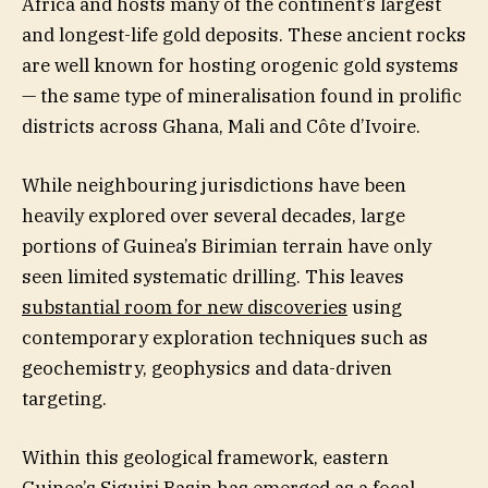
Africa and hosts many of the continent’s largest
and longest-life gold deposits. These ancient rocks
are well known for hosting orogenic gold systems
— the same type of mineralisation found in prolific
districts across Ghana, Mali and Côte d’Ivoire.
While neighbouring jurisdictions have been
heavily explored over several decades, large
portions of Guinea’s Birimian terrain have only
seen limited systematic drilling. This leaves
substantial room for new discoveries
using
contemporary exploration techniques such as
geochemistry, geophysics and data-driven
targeting.
Within this geological framework, eastern