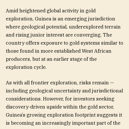
Amid heightened global activity in gold
exploration, Guinea is an emerging jurisdiction
where geological potential, underexplored terrain
and rising junior interest are converging. The
country offers exposure to gold systems similar to
those found in more established West African
producers, but at an earlier stage of the
exploration cycle.
As with all frontier exploration, risks remain —
including geological uncertainty and jurisdictional
considerations. However, for investors seeking
discovery-driven upside within the gold sector,
Guinea’s growing exploration footprint suggests it
is becoming an increasingly important part of the