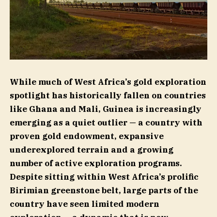
While much of West Africa’s gold exploration
spotlight has historically fallen on countries
like Ghana and Mali, Guinea is increasingly
emerging as a quiet outlier — a country with
proven gold endowment, expansive
underexplored terrain and a growing
number of active exploration programs.
Despite sitting within West Africa’s prolific
Birimian greenstone belt, large parts of the
country have seen limited modern