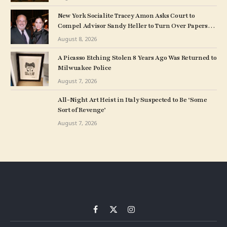
New York Socialite Tracey Amon Asks Court to
Compel Advisor Sandy Heller to Turn Over Papers
Connected to Late Ex-Husband’s Art Collection
August 8, 2026
A Picasso Etching Stolen 8 Years Ago Was Returned to
Milwuakee Police
August 7, 2026
All-Night Art Heist in Italy Suspected to Be ‘Some
Sort of Revenge’
August 7, 2026
Facebook
X
Instagram
(Twitter)