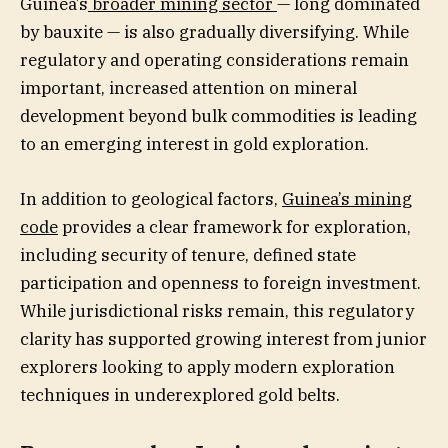
Guinea’s
broader mining sector
— long dominated
by bauxite — is also gradually diversifying. While
regulatory and operating considerations remain
important, increased attention on mineral
development beyond bulk commodities is leading
to an emerging interest in gold exploration.
In addition to geological factors,
Guinea’s mining
code
provides a clear framework for exploration,
including security of tenure, defined state
participation and openness to foreign investment.
While jurisdictional risks remain, this regulatory
clarity has supported growing interest from junior
explorers looking to apply modern exploration
techniques in underexplored gold belts.