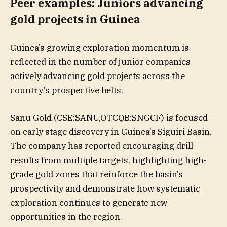
Peer examples: Juniors advancing
gold projects in Guinea
Guinea’s growing exploration momentum is
reflected in the number of junior companies
actively advancing gold projects across the
country’s prospective belts.
Sanu Gold (CSE:SANU,OTCQB:SNGCF) is focused
on early stage discovery in Guinea’s Siguiri Basin.
The company has reported encouraging drill
results from multiple targets, highlighting high-
grade gold zones that reinforce the basin’s
prospectivity and demonstrate how systematic
exploration continues to generate new
opportunities in the region.