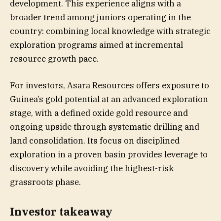
development. This experience aligns with a
broader trend among juniors operating in the
country: combining local knowledge with strategic
exploration programs aimed at incremental
resource growth pace.
For investors, Asara Resources offers exposure to
Guinea’s gold potential at an advanced exploration
stage, with a defined oxide gold resource and
ongoing upside through systematic drilling and
land consolidation. Its focus on disciplined
exploration in a proven basin provides leverage to
discovery while avoiding the highest-risk
grassroots phase.
Investor takeaway