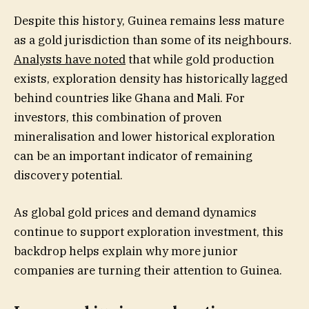
Despite this history, Guinea remains less mature
as a gold jurisdiction than some of its neighbours.
Analysts have noted
that while gold production
exists, exploration density has historically lagged
behind countries like Ghana and Mali. For
investors, this combination of proven
mineralisation and lower historical exploration
can be an important indicator of remaining
discovery potential.
As global gold prices and demand dynamics
continue to support exploration investment, this
backdrop helps explain why more junior
companies are turning their attention to Guinea.