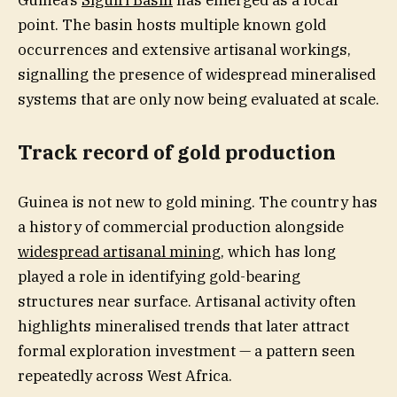
Guinea’s
Siguiri Basin
has emerged as a focal
point. The basin hosts multiple known gold
occurrences and extensive artisanal workings,
signalling the presence of widespread mineralised
systems that are only now being evaluated at scale.
Track record of gold production
Guinea is not new to gold mining. The country has
a history of commercial production alongside
widespread artisanal mining
, which has long
played a role in identifying gold-bearing
structures near surface. Artisanal activity often
highlights mineralised trends that later attract
formal exploration investment — a pattern seen
repeatedly across West Africa.