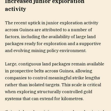
Increased junior exploration
activity
The recent uptick in junior exploration activity
across Guinea are attributed to a number of
factors, including the availability of large land
packages ready for exploration and a supportive
and evolving mining policy environment.
Large, contiguous land packages remain available
in prospective belts across Guinea, allowing
companies to control meaningful strike lengths
rather than isolated targets. This scale is critical
when exploring structurally controlled gold
systems that can extend for kilometres.