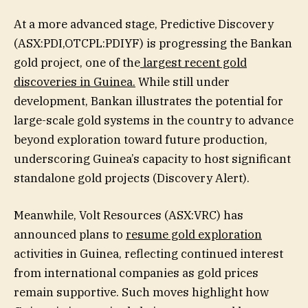
At a more advanced stage, Predictive Discovery
(ASX:PDI,OTCPL:PDIYF) is progressing the Bankan
gold project, one of the
largest recent gold
discoveries in Guinea.
While still under
development, Bankan illustrates the potential for
large-scale gold systems in the country to advance
beyond exploration toward future production,
underscoring Guinea’s capacity to host significant
standalone gold projects (Discovery Alert).
Meanwhile, Volt Resources (ASX:VRC) has
announced plans to
resume gold exploration
activities in Guinea, reflecting continued interest
from international companies as gold prices
remain supportive. Such moves highlight how