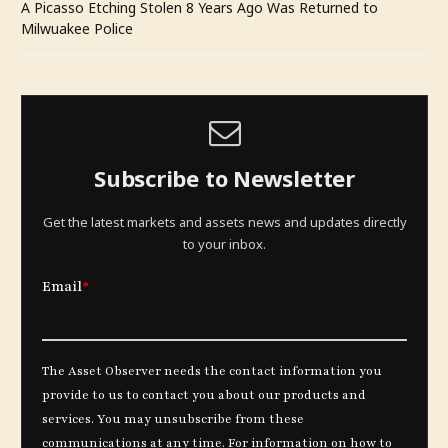
A Picasso Etching Stolen 8 Years Ago Was Returned to
Milwuakee Police
Subscribe to Newsletter
Get the latest markets and assets news and updates directly
to your inbox.