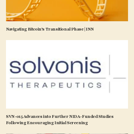
Navigating Bitcoin’s Transitional Phase | INN
SVN-015 Advances into Further NIDA-Funded Studies
Following Encouraging Initial Screening