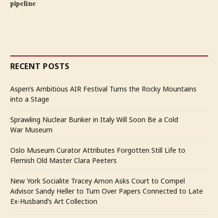
pipeline
RECENT POSTS
Aspen’s Ambitious AIR Festival Turns the Rocky Mountains
into a Stage
Sprawling Nuclear Bunker in Italy Will Soon Be a Cold
War Museum
Oslo Museum Curator Attributes Forgotten Still Life to
Flemish Old Master Clara Peeters
New York Socialite Tracey Amon Asks Court to Compel
Advisor Sandy Heller to Turn Over Papers Connected to Late
Ex-Husband’s Art Collection