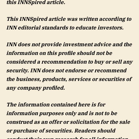
this INNSpired article.
This INNSpired article was written according to
INN editorial standards to educate investors.
INN does not provide investment advice and the
information on this profile should not be
considered a recommendation to buy or sell any
security. INN does not endorse or recommend
the business, products, services or securities of
any company profiled.
The information contained here is for
information purposes only and is not to be
construed as an offer or solicitation for the sale
or purchase of securities. Readers should