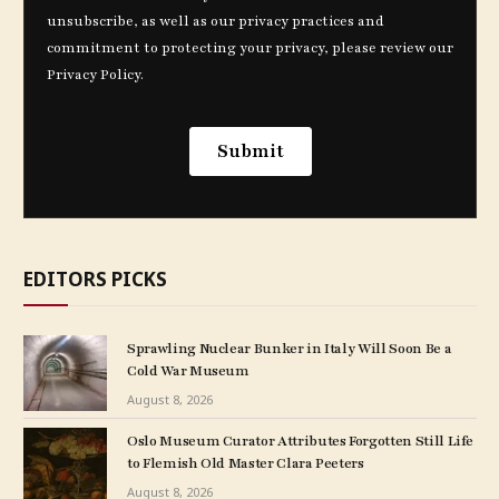
EDITORS PICKS
Sprawling Nuclear Bunker in Italy Will Soon Be a
Cold War Museum
August 8, 2026
Oslo Museum Curator Attributes Forgotten Still Life
to Flemish Old Master Clara Peeters
August 8, 2026