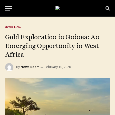
INVESTING
Gold Exploration in Guinea: An
Emerging Opportunity in West
Africa
By
News Room
February 10, 2026