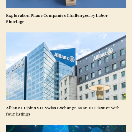
Exploration Phase Companies Challenged by Labor
Shortage
Allianz GI joins SIX Swiss Exchange as an ETF issuer with
four listings