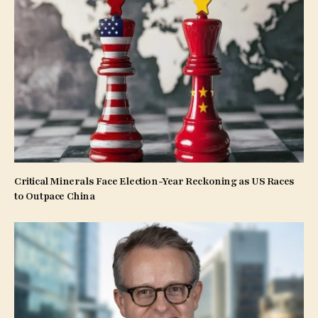
Critical Minerals Face Election-Year Reckoning as US Races
to Outpace China