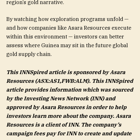
region’s gold narrative.
By watching how exploration programs unfold —
and how companies like Asara Resources execute
within this environment — investors can better
assess where Guinea may sit in the future global
gold supply chain.
This INNSpired article is sponsored by Asara
Resources (ASX:AS1,FWB:ALM). This INNSpired
article provides information which was sourced
by the Investing News Network (INN) and
approved by
Asara Resources
in order to help
investors learn more about the company.
Asara
Resources
is a client of INN. The company’s
campaign fees pay for INN to create and update