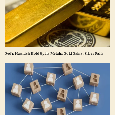
Fed’s Hawkish Hold Splits Metals: Gold Gains, Silver Falls