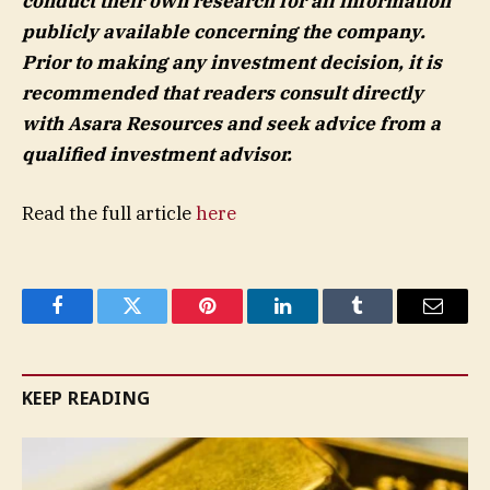
conduct their own research for all information
publicly available concerning the company.
Prior to making any investment decision, it is
recommended that readers consult directly
with
Asara Resources
and seek advice from a
qualified investment advisor.
Read the full article
here
Facebook
Twitter
Pinterest
LinkedIn
Tumblr
Email
KEEP READING