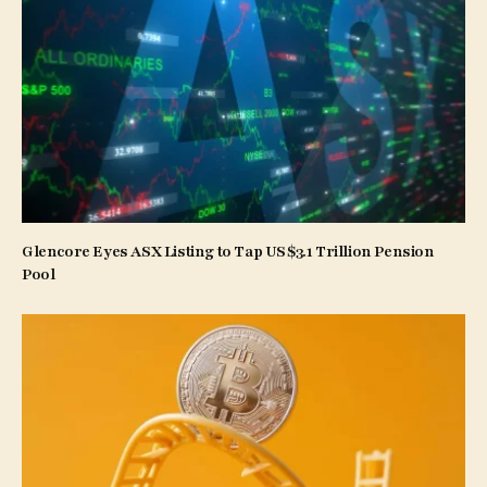
Glencore Eyes ASX Listing to Tap US$3.1 Trillion Pension
Pool