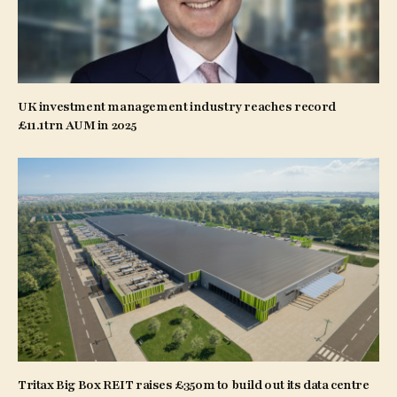
UK investment management industry reaches record
£11.1trn AUM in 2025
Tritax Big Box REIT raises £350m to build out its data centre