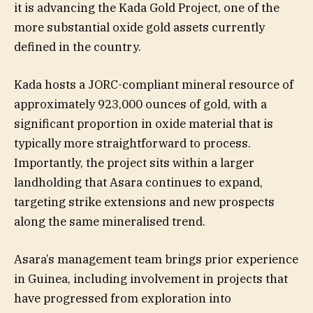
it is advancing the Kada Gold Project, one of the
more substantial oxide gold assets currently
defined in the country.
Kada hosts a JORC-compliant mineral resource of
approximately 923,000 ounces of gold, with a
significant proportion in oxide material that is
typically more straightforward to process.
Importantly, the project sits within a larger
landholding that Asara continues to expand,
targeting strike extensions and new prospects
along the same mineralised trend.
Asara’s management team brings prior experience
in Guinea, including involvement in projects that
have progressed from exploration into