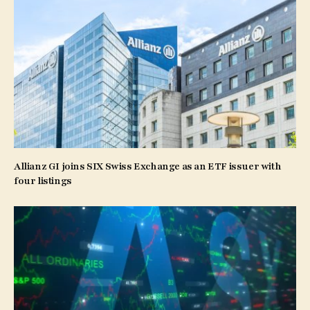
Allianz GI joins SIX Swiss Exchange as an ETF issuer with
four listings