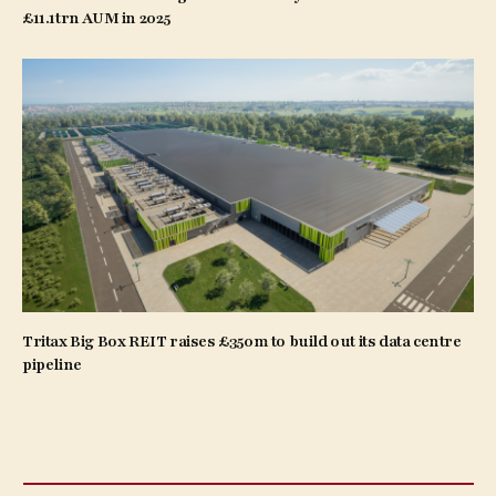
£11.1trn AUM in 2025
Tritax Big Box REIT raises £350m to build out its data centre
pipeline