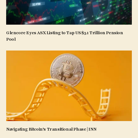
Glencore Eyes ASX Listing to Tap US$3.1 Trillion Pension
Pool
Navigating Bitcoin’s Transitional Phase | INN