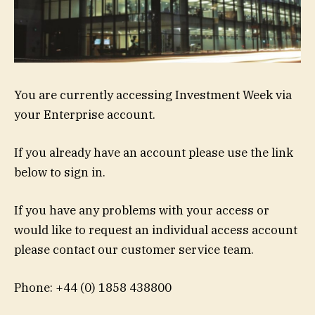
You are currently accessing Investment Week via
your Enterprise account.
If you already have an account please use the link
below to sign in.
If you have any problems with your access or
would like to request an individual access account
please contact our customer service team.
Phone: +44 (0) 1858 438800