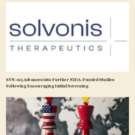
SVN-015 Advances into Further NIDA-Funded Studies
Following Encouraging Initial Screening