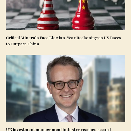
Critical Minerals Face Election-Year Reckoning as US Races
to Outpace China
UK investment management industry reaches record