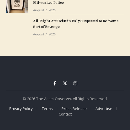
Milwuakee Police
August 7, 2026
All-Night Art Heist in Italy Suspected to Be ‘Some
Sort of Revenge’
August 7, 2026
Facebook
X
Instagram
(Twitter)
© 2026 The Asset Observer. All Rights Reserved.
Privacy Policy
Terms
Press Release
Advertise
Contact