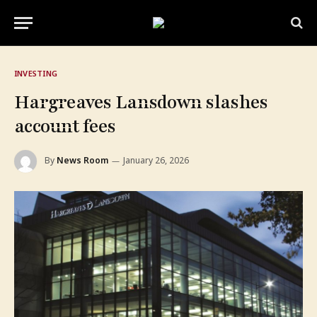
INVESTING
Hargreaves Lansdown slashes
account fees
By
News Room
January 26, 2026