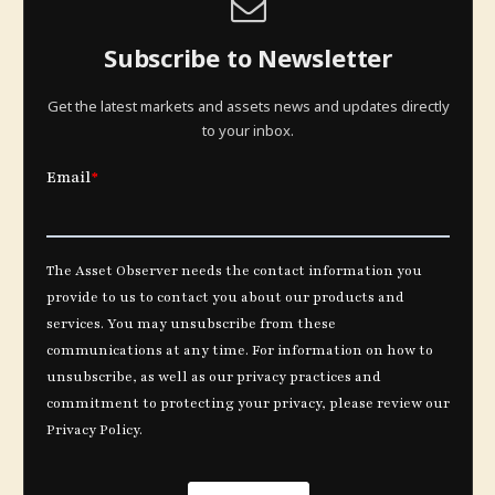
Subscribe to Newsletter
Get the latest markets and assets news and updates directly
to your inbox.