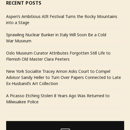
RECENT POSTS
Aspen’s Ambitious AIR Festival Turns the Rocky Mountains
into a Stage
Sprawling Nuclear Bunker in Italy Will Soon Be a Cold
War Museum
Oslo Museum Curator Attributes Forgotten Still Life to
Flemish Old Master Clara Peeters
New York Socialite Tracey Amon Asks Court to Compel
Advisor Sandy Heller to Turn Over Papers Connected to Late
Ex-Husband’s Art Collection
A Picasso Etching Stolen 8 Years Ago Was Returned to
Milwuakee Police