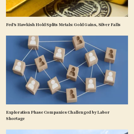
Fed’s Hawkish Hold Splits Metals: Gold Gains, Silver Falls
Exploration Phase Companies Challenged by Labor
Shortage