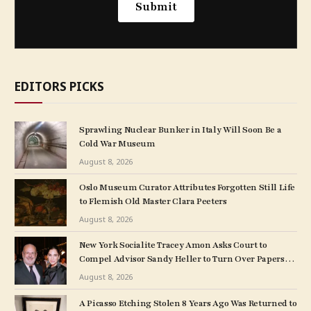
EDITORS PICKS
Sprawling Nuclear Bunker in Italy Will Soon Be a
Cold War Museum
August 8, 2026
Oslo Museum Curator Attributes Forgotten Still Life
to Flemish Old Master Clara Peeters
August 8, 2026
New York Socialite Tracey Amon Asks Court to
Compel Advisor Sandy Heller to Turn Over Papers
Connected to Late Ex-Husband’s Art Collection
August 8, 2026
A Picasso Etching Stolen 8 Years Ago Was Returned to