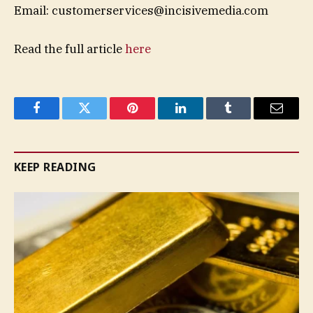
Email:
customerservices@incisivemedia.com
Read the full article
here
Facebook
Twitter
Pinterest
LinkedIn
Tumblr
Email
KEEP READING