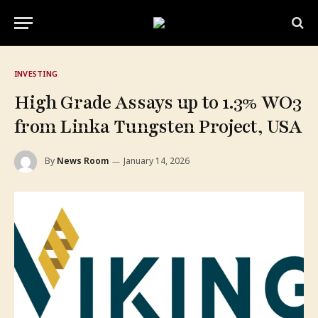
INVESTING
High Grade Assays up to 1.3% WO​3
from Linka Tungsten Project, USA
By
News Room
January 14, 2026