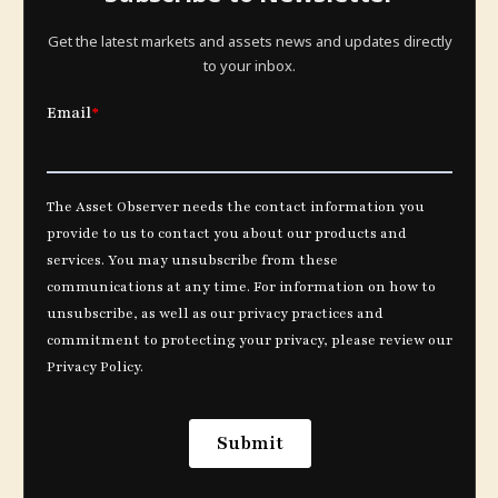
Get the latest markets and assets news and updates directly
to your inbox.