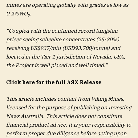
mines are operating globally with grades as low as
0.2%WO
.
3
“Coupled with the continued record tungsten
prices seeing scheelite concentrates (25-30%)
receiving US$937/mtu (USD93,700/tonne) and
located in the Tier 1 jurisdiction of Nevada, USA,
the Project is well placed and well timed.”
Click here for the full ASX Release
This article includes content from Viking Mines,
licensed for the purpose of publishing on Investing
News Australia. This article does not constitute
financial product advice. It is your responsibility to
perform proper due diligence before acting upon