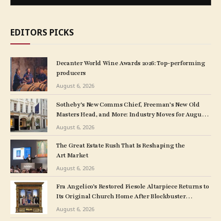
EDITORS PICKS
Decanter World Wine Awards 2026: Top-performing
producers
August 6, 2026
Sotheby’s New Comms Chief, Freeman’s New Old
Masters Head, and More: Industry Moves for August
5, 2026
August 6, 2026
The Great Estate Rush That Is Reshaping the
Art Market
August 6, 2026
Fra Angelico’s Restored Fiesole Altarpiece Returns to
Its Original Church Home After Blockbuster
Museum Show
August 6, 2026