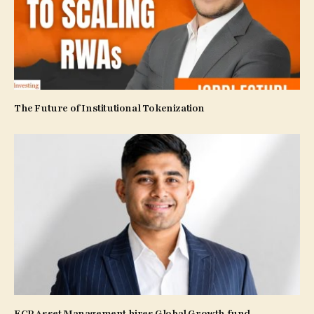
The Future of Institutional Tokenization
ECP Asset Management hires Global Growth fund