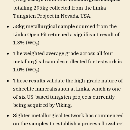
3
totalling 295kg collected from the Linka
Tungsten Project in Nevada, USA.
58kg metallurgical sample sourced from the
Linka Open Pit returned a significant result of
1.3% (WO
).
3
The weighted average grade across all four
metallurgical samples collected for testwork is
1.0% (WO
).
3
These results validate the high-grade nature of
scheelite mineralisation at Linka, which is one
of six US-based tungsten projects currently
being acquired by Viking.
Sighter metallurgical testwork has commenced
on the samples to establish a process flowsheet