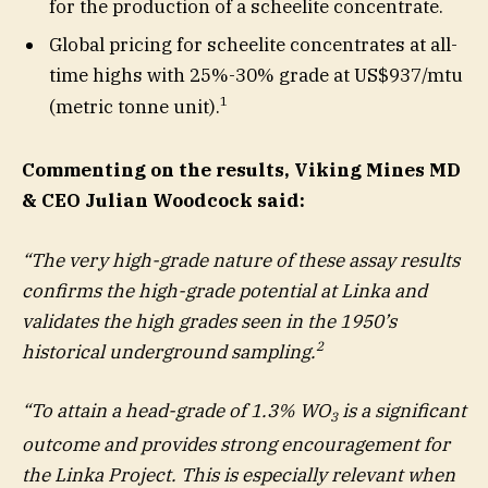
for the production of a scheelite concentrate.
Global pricing for scheelite concentrates at all-
time highs with 25%-30% grade at US$937/mtu
1
(metric tonne unit).
Commenting on the results, Viking Mines MD
& CEO Julian Woodcock said:
“The very high-grade nature of these assay results
confirms the high-grade potential at Linka and
validates the high grades seen in the 1950’s
2
historical underground sampling.
“To attain a head-grade of 1.3% WO
is a significant
3
outcome and provides strong encouragement for
the Linka Project. This is especially relevant when