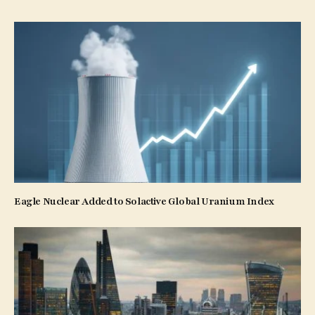
Eagle Nuclear Added to Solactive Global Uranium Index