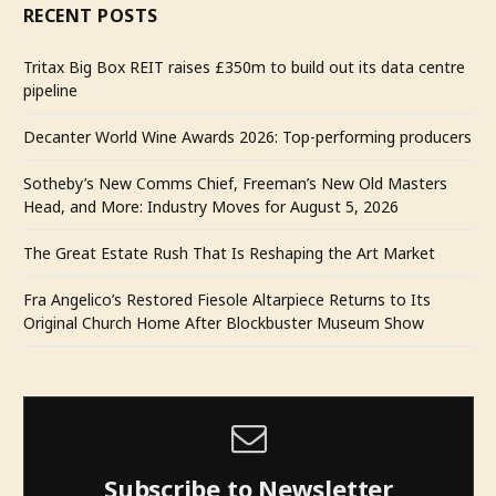
RECENT POSTS
Tritax Big Box REIT raises £350m to build out its data centre
pipeline
Decanter World Wine Awards 2026: Top-performing producers
Sotheby’s New Comms Chief, Freeman’s New Old Masters
Head, and More: Industry Moves for August 5, 2026
The Great Estate Rush That Is Reshaping the Art Market
Fra Angelico’s Restored Fiesole Altarpiece Returns to Its
Original Church Home After Blockbuster Museum Show
Subscribe to Newsletter