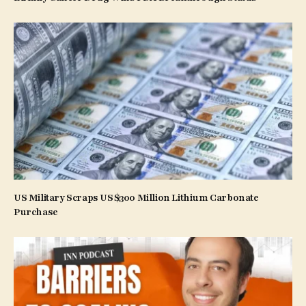
US Military Scraps US$300 Million Lithium Carbonate
Purchase