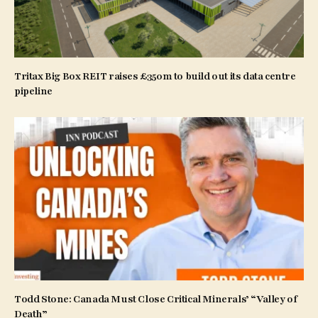
Tritax Big Box REIT raises £350m to build out its data centre
pipeline
Todd Stone: Canada Must Close Critical Minerals’ “Valley of
Death”