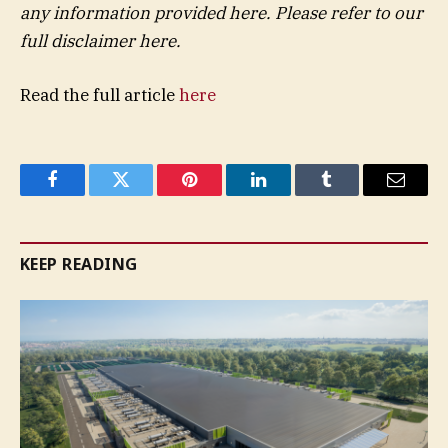
any information provided here. Please refer to our
full disclaimer here.
Read the full article
here
Facebook
Twitter
Pinterest
LinkedIn
Tumblr
Email
KEEP READING