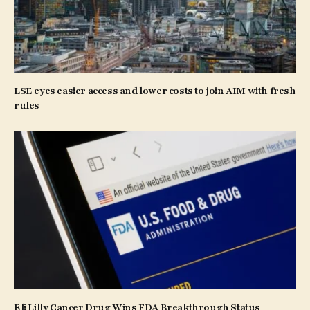
LSE eyes easier access and lower costs to join AIM with fresh
rules
Eli Lilly Cancer Drug Wins FDA Breakthrough Status