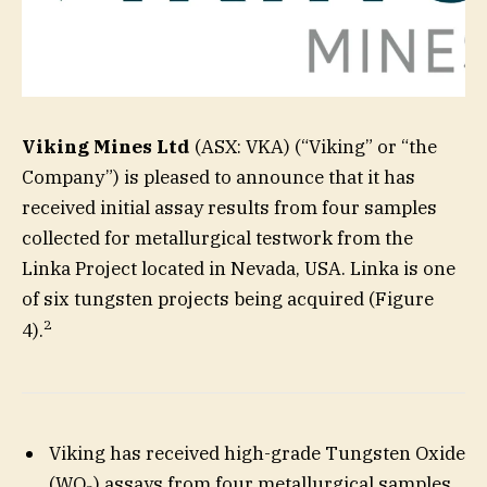
Viking Mines Ltd
(ASX: VKA) (“Viking” or “the
Company”) is pleased to announce that it has
received initial assay results from four samples
collected for metallurgical testwork from the
Linka Project located in Nevada, USA. Linka is one
of six tungsten projects being acquired (Figure
2
4).
Viking has received high-grade Tungsten Oxide
(WO
) assays from four metallurgical samples