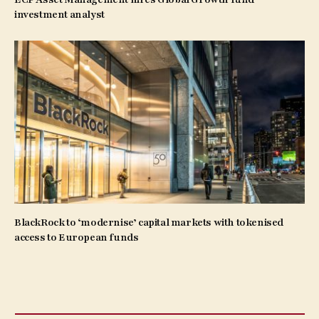
investment analyst
BlackRock to ‘modernise’ capital markets with tokenised
access to European funds