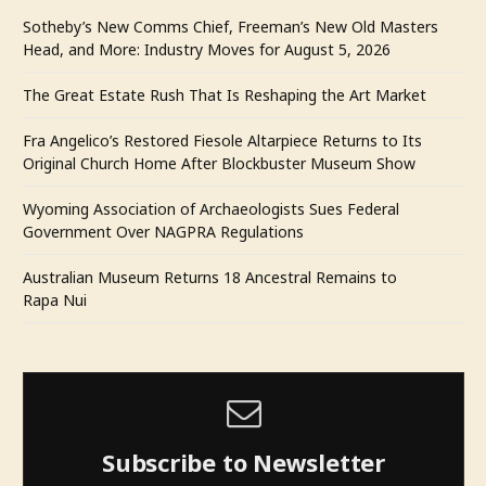
Sotheby’s New Comms Chief, Freeman’s New Old Masters
Head, and More: Industry Moves for August 5, 2026
The Great Estate Rush That Is Reshaping the Art Market
Fra Angelico’s Restored Fiesole Altarpiece Returns to Its
Original Church Home After Blockbuster Museum Show
Wyoming Association of Archaeologists Sues Federal
Government Over NAGPRA Regulations
Australian Museum Returns 18 Ancestral Remains to
Rapa Nui
Subscribe to Newsletter