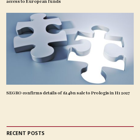
access to European funds
SEGRO confirms details of £14bn sale to Prologis in H1 2027
RECENT POSTS