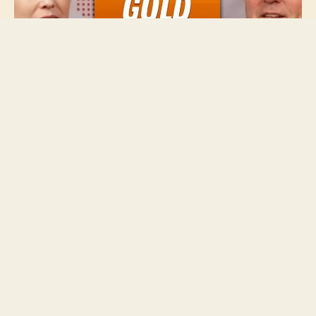
With an eye for detail and over a decade of
experience covering the mining and metals sector,
Charlotte is passionate about bringing investors
accurate and insightful information that can help
them make informed decisions.
She leads the Investing News Network’s video and
event coverage, and guides a team of writers
reporting on niche investment markets.