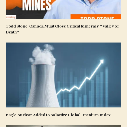
Todd Stone: Canada Must Close Critical Minerals’ “Valley of
Death”
Eagle Nuclear Added to Solactive Global Uranium Index