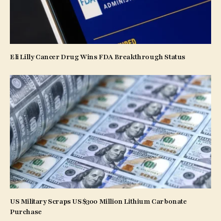
Eli Lilly Cancer Drug Wins FDA Breakthrough Status
US Military Scraps US$300 Million Lithium Carbonate
Purchase