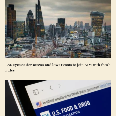
LSE eyes easier access and lower costs to join AIM with fresh
rules