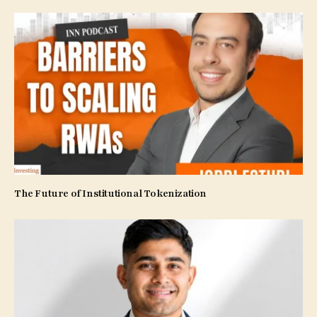
The Future of Institutional Tokenization