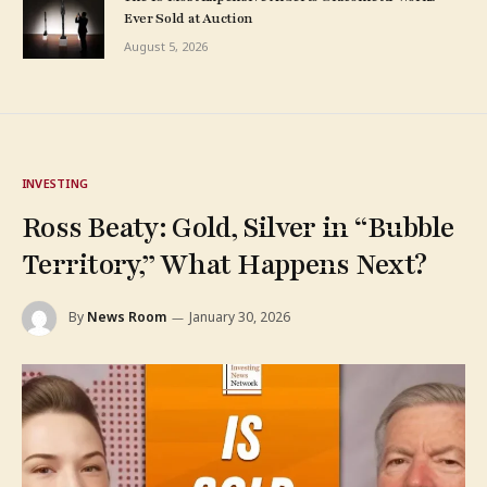
Ever Sold at Auction
August 5, 2026
INVESTING
Ross Beaty: Gold, Silver in “Bubble
Territory,” What Happens Next?
By
News Room
January 30, 2026