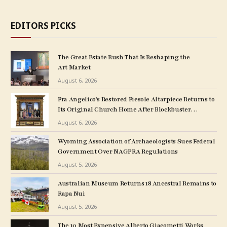
EDITORS PICKS
The Great Estate Rush That Is Reshaping the
Art Market
August 6, 2026
Fra Angelico’s Restored Fiesole Altarpiece Returns to
Its Original Church Home After Blockbuster
Museum Show
August 6, 2026
Wyoming Association of Archaeologists Sues Federal
Government Over NAGPRA Regulations
August 5, 2026
Australian Museum Returns 18 Ancestral Remains to
Rapa Nui
August 5, 2026
The 10 Most Expensive Alberto Giacometti Works