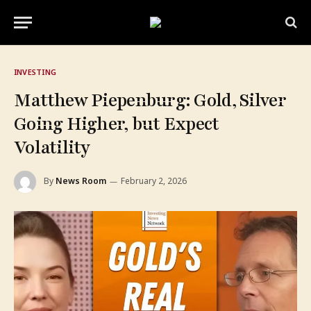
INVESTING
Matthew Piepenburg: Gold, Silver
Going Higher, but Expect
Volatility
By
News Room
February 2, 2026