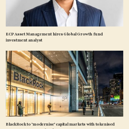
ECP Asset Management hires Global Growth fund
investment analyst
BlackRock to ‘modernise’ capital markets with tokenised