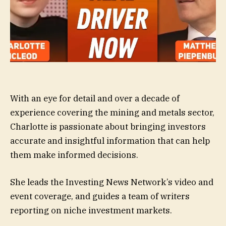
With an eye for detail and over a decade of
experience covering the mining and metals sector,
Charlotte is passionate about bringing investors
accurate and insightful information that can help
them make informed decisions.
She leads the Investing News Network’s video and
event coverage, and guides a team of writers
reporting on niche investment markets.