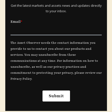
Get the latest markets and assets news and updates directly
to your inbox.