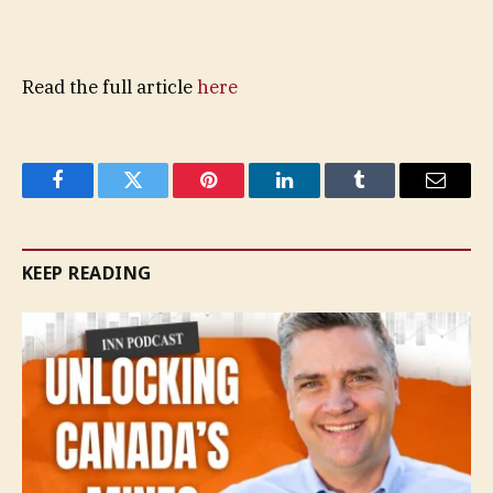
Read the full article
here
Facebook
Twitter
Pinterest
LinkedIn
Tumblr
Email
KEEP READING