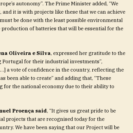
Europe’s autonomy”. The Prime Minister added, “We
 and it is with projects like these that we can achieve
 must be done with the least possible environmental
 production of batteries that will be essential for the
na Oliveira e Silva
, expressed her gratitude to the
Portugal for their industrial investments”,
[…] a vote of confidence in the country, reflecting the
has been able to create” and adding that, “These
 for the national economy due to their ability to
uel Proença said
, “It gives us great pride to be
ial projects that are recognised today for the
untry. We have been saying that our Project will be