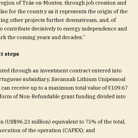
r region of Trás-os-Montes, through job creation and
so for the country as it represents the origin of the
cting other projects further downstream, and, of
to contribute decisively to energy independence and
mark the coming years and decades.”
t steps
uted through an investment contract entered into
rtuguese subsidiary, Savannah Lithium Unipessoal
can receive up to a maximum total value of €109.67
e form of Non-Refundable grant funding divided into
n (US$96.23 million) equivalent to 75% of the total,
xecution of the operation (CAPEX); and