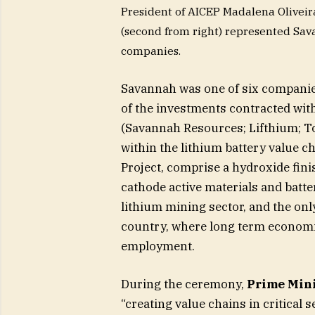
President of AICEP Madalena Oliveira
(second from right) represented Sava
companies.
Savannah was one of six companies
of the investments contracted with
(Savannah Resources; Lifthium; T
within the lithium battery value c
Project, comprise a hydroxide fini
cathode active materials and batter
lithium mining sector, and the only
country, where long term economic
employment.
During the ceremony,
Prime Mini
“creating value chains in critical 