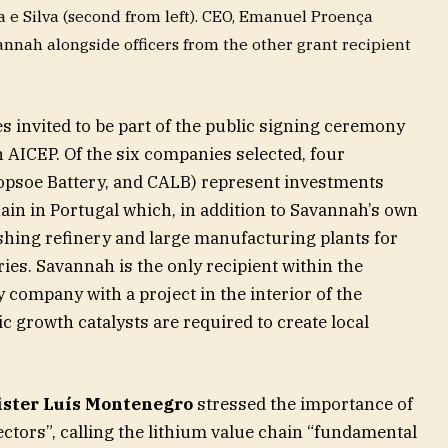
 e Silva (second from left). CEO, Emanuel Proença
nnah alongside officers from the other grant recipient
 invited to be part of the public signing ceremony
 AICEP. Of the six companies selected, four
opsoe Battery, and CALB) represent investments
hain in Portugal which, in addition to Savannah’s own
shing refinery and large manufacturing plants for
ies. Savannah is the only recipient within the
 company with a project in the interior of the
 growth catalysts are required to create local
ster Luís Montenegro
stressed the importance of
sectors”, calling the lithium value chain “fundamental