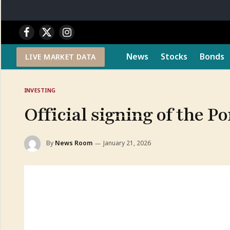
Facebook
X
Instagram
(Twitter)
News
Stocks
Bonds
LIVE MARKET DATA
INVESTING
Official signing of the P
By
News Room
January 21, 2026