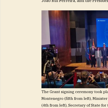
João Rui Ferreira, and the Presiden
The Grant signing ceremony took plac
Montenegro (fifth from left), Minist
(4th from left), Secretary of State fo