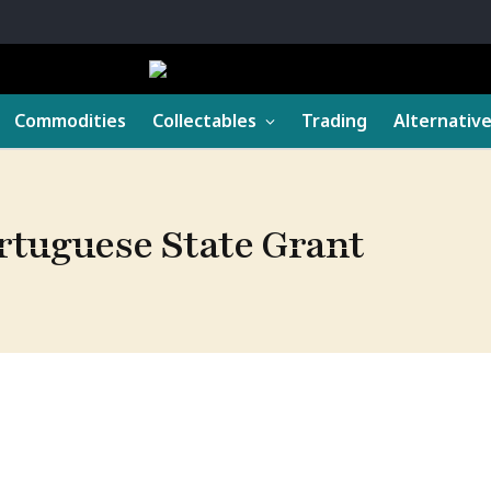
Commodities
Collectables
Trading
Alternativ
ortuguese State Grant