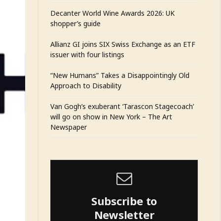
Decanter World Wine Awards 2026: UK
shopper’s guide
Allianz GI joins SIX Swiss Exchange as an ETF
issuer with four listings
“New Humans” Takes a Disappointingly Old
Approach to Disability
Van Gogh’s exuberant ‘Tarascon Stagecoach’
will go on show in New York – The Art
Newspaper
Subscribe to
Newsletter