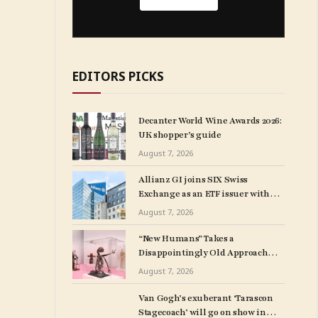
EDITORS PICKS
Decanter World Wine Awards 2026:
UK shopper’s guide
August 7, 2026
Allianz GI joins SIX Swiss
Exchange as an ETF issuer with
four listings
August 7, 2026
“New Humans” Takes a
Disappointingly Old Approach
to Disability
August 7, 2026
Van Gogh’s exuberant ‘Tarascon
Stagecoach’ will go on show in