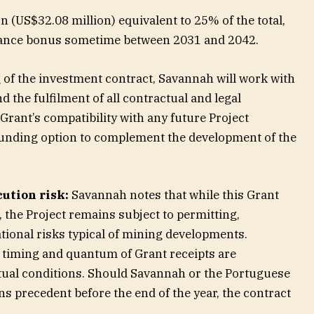
n (US$32.08 million) equivalent to 25% of the total,
mance bonus sometime between 2031 and 2042.
g of the investment contract, Savannah will work with
 the fulfilment of all contractual and legal
Grant’s compatibility with any future Project
funding option to complement the development of the
ution risk:
Savannah notes that while this Grant
, the Project remains subject to permitting,
tional risks typical of mining developments.
 timing and quantum of Grant receipts are
tual conditions. Should Savannah or the Portuguese
ns precedent before the end of the year, the contract