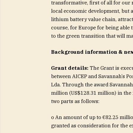
transformative, first of all for ou
local economic development, but al
lithium battery value chain, attra
course, for Europe for being able 
to the green transition that will 
Background information & nex
Grant details:
The Grant is exec
between AICEP and Savannah’s Po
Lda. Through the award Savannah 
million (US$128.31 million) in th
two parts as follows:
o An amount of up to €82.25 millio
granted as consideration for the e