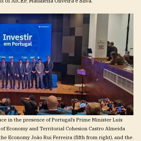
t of AICEP, Madalena Oliveira e Silva.
e in the presence of Portugal’s Prime Minister Luís
er of Economy and Territorial Cohesion Castro Almeida
r the Economy João Rui Ferreira (fifth from right), and the