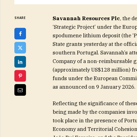
Savannah Resources Plc
, the d
SHARE
‘Strategic Project’ under the Euro
spodumene lithium deposit (the ‘Pro
State grants yesterday at the offic
southern Portugal. Savannah’s att
Company of a non-reimbursable gra
(approximately US$128 million) fr
funds under the European Commis
as announced on 9 January 2026.
Reflecting the significance of th
being made by the companies invol
took place in the presence of Port
Economy and Territorial Cohesion 