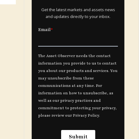
Get the latest markets and assets news
and updates directly to your inbox.