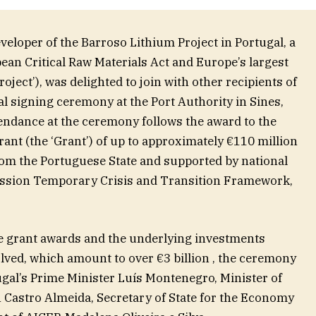
eveloper of the Barroso Lithium Project in Portugal, a
pean Critical Raw Materials Act and Europe’s largest
ject’), was delighted to join with other recipients of
ial signing ceremony at the Port Authority in Sines,
endance at the ceremony follows the award to the
nt (the ‘Grant’) of up to approximately €110 million
om the Portuguese State and supported by national
sion Temporary Crisis and Transition Framework,
ese grant awards and the underlying investments
ved, which amount to over €3 billion , the ceremony
ugal’s Prime Minister Luís Montenegro, Minister of
Castro Almeida, Secretary of State for the Economy