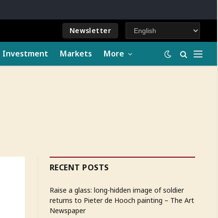
Newsletter
e Investment
Markets
More
RECENT POSTS
Raise a glass: long-hidden image of soldier
returns to Pieter de Hooch painting – The Art
Newspaper