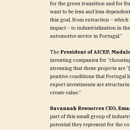
for the green transition and for 
want to be less and less dependent,
this goal, from extraction – which
impact – to industrialisation in the
automotive sector in Portugal.”
The
President of AICEP, Madale
investing companies for “choosing 
stressing that these projects are “
positive conditions that Portugal 
export investments are structuring
create value.”
Savannah Resources CEO, Eman
part of this small group of industr
potential they represent for the co