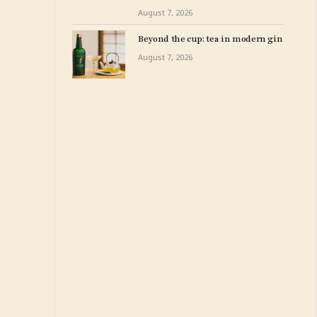
New York – The Art Newspaper
August 7, 2026
Beyond the cup: tea in modern gin
August 7, 2026