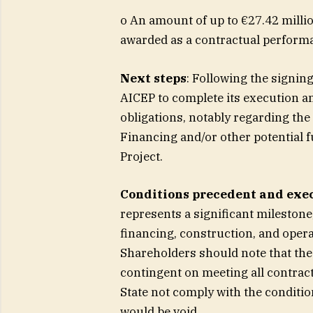
o An amount of up to €27.42 millio
awarded as a contractual perfor
Next steps
: Following the signin
AICEP to complete its execution and
obligations, notably regarding the 
Financing and/or other potential 
Project.
Conditions precedent and exec
represents a significant milestone
financing, construction, and opera
Shareholders should note that the
contingent on meeting all contrac
State not comply with the conditio
would be void.