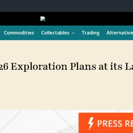
Commodities
Collectables
Trading
Alternativ
26 Exploration Plans at its L