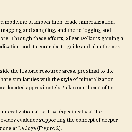
ed modeling of known high-grade mineralization,
 mapping and sampling, and the re-logging and
core. Through these efforts, Silver Dollar is gaining a
lization and its controls, to guide and plan the next
side the historic resource areas, proximal to the
share similarities with the style of mineralization
ne, located approximately 25 km southeast of La
neralization at La Joya (specifically at the
provides evidence supporting the concept of deeper
ons at La Joya (Figure 2).