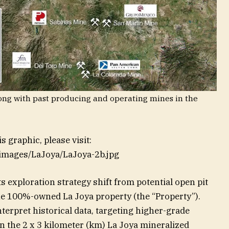
along with past producing and operating mines in the
 graphic, please visit:
/images/LaJoya/LaJoya-2b.jpg
s exploration strategy shift from potential open pit
e 100%-owned La Joya property (the “Property”).
erpret historical data, targeting higher-grade
 the 2 x 3 kilometer (km) La Joya mineralized