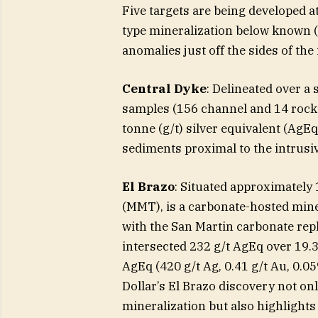
Five targets are being developed at
type mineralization below known (
anomalies just off the sides of the 
Central Dyke
: Delineated over a
samples (156 channel and 14 rock
tonne (g/t) silver equivalent (AgE
sediments proximal to the intrusiv
El Brazo
: Situated approximately
(MMT), is a carbonate-hosted mine
with the San Martin carbonate rep
intersected 232 g/t AgEq over 19.3
AgEq (420 g/t Ag, 0.41 g/t Au, 0.0
Dollar’s El Brazo discovery not o
mineralization but also highlights