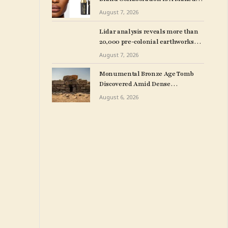
Line With MAC Cosmetics
August 7, 2026
Lidar analysis reveals more than
20,000 pre-colonial earthworks
under Amazonian rainforest – The
August 7, 2026
Art Newspaper
Monumental Bronze Age Tomb
Discovered Amid Dense
Vegetation in Sardinia
August 6, 2026