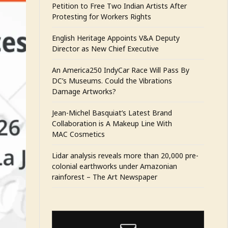
Petition to Free Two Indian Artists After
Protesting for Workers Rights
English Heritage Appoints V&A Deputy
Director as New Chief Executive
An America250 IndyCar Race Will Pass By
DC’s Museums. Could the Vibrations
Damage Artworks?
Jean-Michel Basquiat’s Latest Brand
Collaboration is A Makeup Line With
MAC Cosmetics
Lidar analysis reveals more than 20,000 pre-
colonial earthworks under Amazonian
rainforest – The Art Newspaper