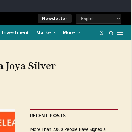
Newsletter
e Investment
Markets
More
a Joya Silver
RECENT POSTS
More Than 2,000 People Have Signed a