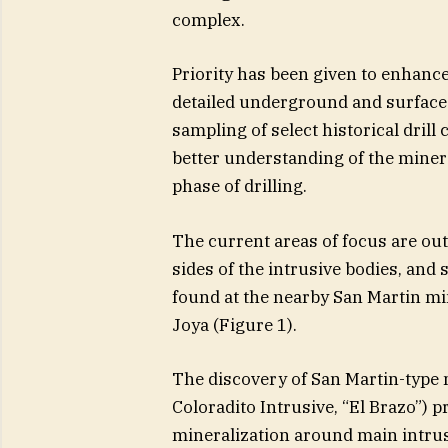
complex.
Priority has been given to enhanc
detailed underground and surface
sampling of select historical drill 
better understanding of the minera
phase of drilling.
The current areas of focus are out
sides of the intrusive bodies, and 
found at the nearby San Martin mi
Joya (Figure 1).
The discovery of San Martin-type mi
Coloradito Intrusive, “El Brazo”) 
mineralization around main intrusi