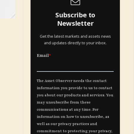
Subscribe to
Newsletter
Get the latest markets and assets news
and updates directly to your inbox.