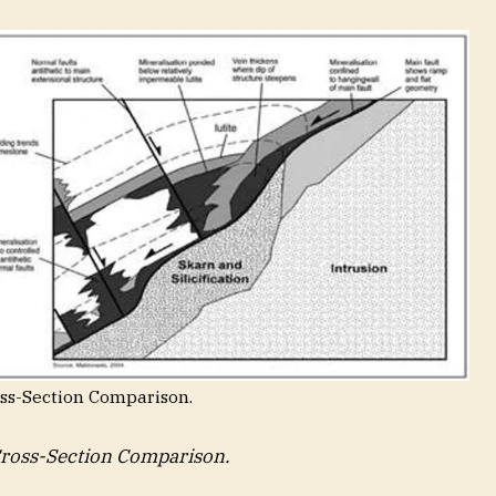
oss-Section Comparison.
Cross-Section Comparison.