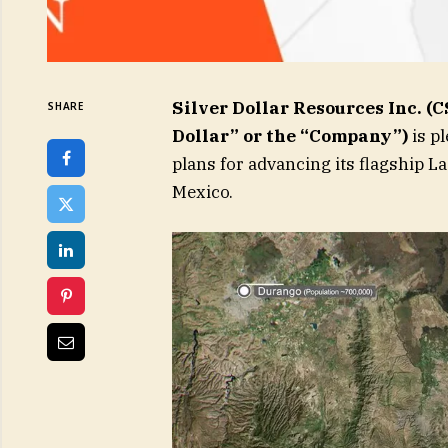
Silver Dollar Resources Inc. (
SHARE
Dollar” or the “Company”)
is p
plans for advancing its flagship La
Mexico.