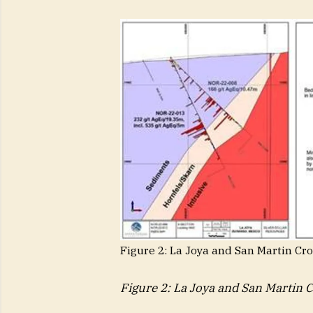
Figure 2: La Joya and San Martin Cr
Figure 2: La Joya and San Martin 