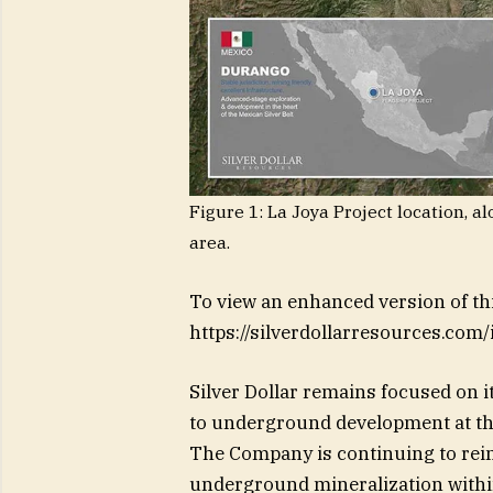
Figure 1: La Joya Project location, 
area.
To view an enhanced version of this
https://silverdollarresources.com
Silver Dollar remains focused on it
to underground development at th
The Company is continuing to reint
underground mineralization within