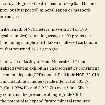
 La Joya (Figure 3) to drill test for deep San Martin-
previously reported) mineralization or magnetic
intrusives:
 strike length of 770 meters (m) with 134 of 170
 grab samples) returning assays >100 grams per
q) including sample #161, taken in altered carbonate
e, that returned 3,823 g/t AgEq.
 1 km west of La Joya’s Main Mineralized Trend
ralized system exhibiting characteristics consistent
lacement deposit (CRD) model. Drill hole NOR-22-013
5m, including a higher-grade interval of 535 g/t
5% Cu, 1.97% Pb, and 3.9 % Zn) over 5.0m. Silver
nly confirms the presence of high-grade CRD
 the potential to expand future mineral resource