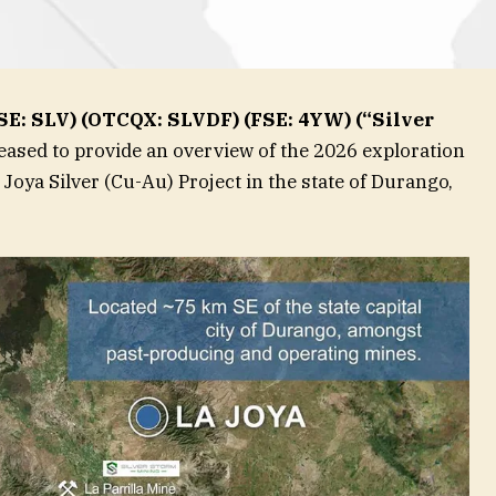
CSE: SLV) (OTCQX: SLVDF) (FSE: 4YW) (“Silver
leased to provide an overview of the 2026 exploration
 Joya Silver (Cu-Au) Project in the state of Durango,