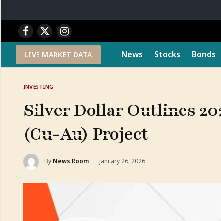
Facebook
X
Instagram
(Twitter)
News
Stocks
Bonds
LIVE MARKET DATA
INVESTING
Silver Dollar Outlines 20
(Cu-Au) Project
By
News Room
January 26, 2026