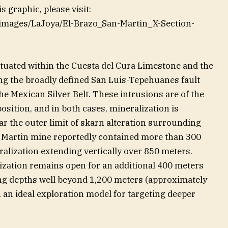
 graphic, please visit:
m/images/LaJoya/El-Brazo_San-Martin_X-Section-
ituated within the Cuesta del Cura Limestone and the
ng the broadly defined San Luis-Tepehuanes fault
e Mexican Silver Belt. These intrusions are of the
osition, and in both cases, mineralization is
r the outer limit of skarn alteration surrounding
an Martin mine reportedly contained more than 300
ralization extending vertically over 850 meters.
lization remains open for an additional 400 meters
ng depths well beyond 1,200 meters (approximately
 an ideal exploration model for targeting deeper