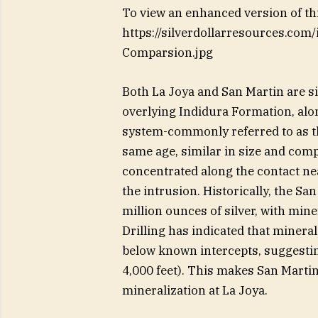
To view an enhanced version of this
https://silverdollarresources.co
Comparsion.jpg
Both La Joya and San Martin are s
overlying Indidura Formation, alo
system-commonly referred to as th
same age, similar in size and comp
concentrated along the contact nea
the intrusion. Historically, the S
million ounces of silver, with mine
Drilling has indicated that minera
below known intercepts, suggesti
4,000 feet). This makes San Martin
mineralization at La Joya.