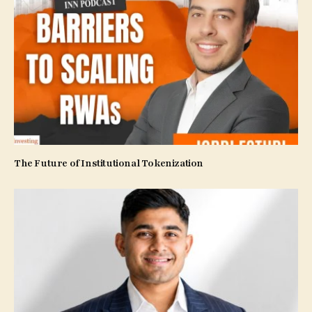
The Future of Institutional Tokenization