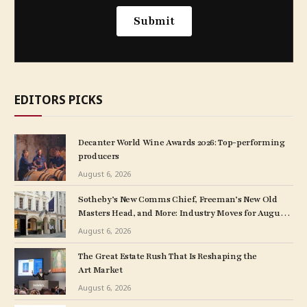
EDITORS PICKS
Decanter World Wine Awards 2026: Top-performing
producers
August 6, 2026
Sotheby’s New Comms Chief, Freeman’s New Old
Masters Head, and More: Industry Moves for August
5, 2026
August 6, 2026
The Great Estate Rush That Is Reshaping the
Art Market
August 6, 2026