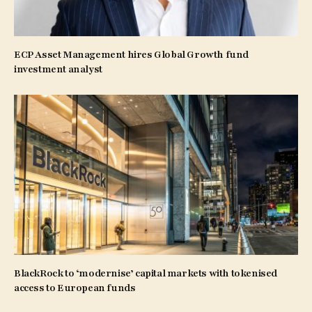
ECP Asset Management hires Global Growth fund
investment analyst
BlackRock to ‘modernise’ capital markets with tokenised
access to European funds