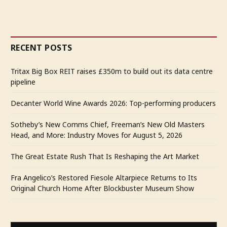
RECENT POSTS
Tritax Big Box REIT raises £350m to build out its data centre
pipeline
Decanter World Wine Awards 2026: Top-performing producers
Sotheby’s New Comms Chief, Freeman’s New Old Masters
Head, and More: Industry Moves for August 5, 2026
The Great Estate Rush That Is Reshaping the Art Market
Fra Angelico’s Restored Fiesole Altarpiece Returns to Its
Original Church Home After Blockbuster Museum Show