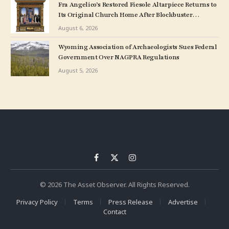
Fra Angelico’s Restored Fiesole Altarpiece Returns to
Its Original Church Home After Blockbuster
Museum Show
August 6, 2026
Wyoming Association of Archaeologists Sues Federal
Government Over NAGPRA Regulations
August 5, 2026
Facebook
X
Instagram
(Twitter)
© 2026 The Asset Observer. All Rights Reserved.
Privacy Policy
Terms
Press Release
Advertise
Contact