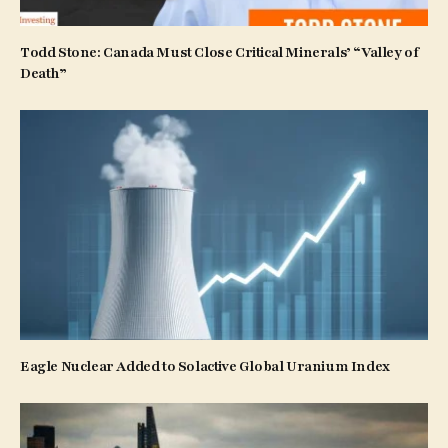
Todd Stone: Canada Must Close Critical Minerals’ “Valley of
Death”
Eagle Nuclear Added to Solactive Global Uranium Index