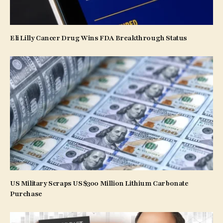
Eli Lilly Cancer Drug Wins FDA Breakthrough Status
US Military Scraps US$300 Million Lithium Carbonate
Purchase