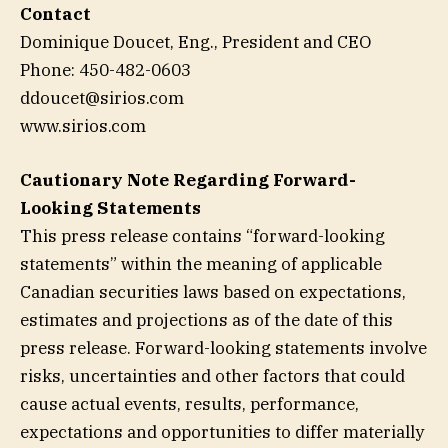
Contact
Dominique Doucet, Eng., President and CEO
Phone: 450-482-0603
ddoucet@sirios.com
www.sirios.com
Cautionary Note Regarding Forward-
Looking Statements
This press release contains “forward-looking
statements” within the meaning of applicable
Canadian securities laws based on expectations,
estimates and projections as of the date of this
press release. Forward-looking statements involve
risks, uncertainties and other factors that could
cause actual events, results, performance,
expectations and opportunities to differ materially