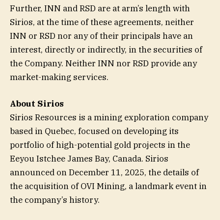
Further, INN and RSD are at arm’s length with
Sirios, at the time of these agreements, neither
INN or RSD nor any of their principals have an
interest, directly or indirectly, in the securities of
the Company. Neither INN nor RSD provide any
market-making services.
About Sirios
Sirios Resources is a mining exploration company
based in Quebec, focused on developing its
portfolio of high-potential gold projects in the
Eeyou Istchee James Bay, Canada. Sirios
announced on December 11, 2025, the details of
the acquisition of OVI Mining, a landmark event in
the company’s history.