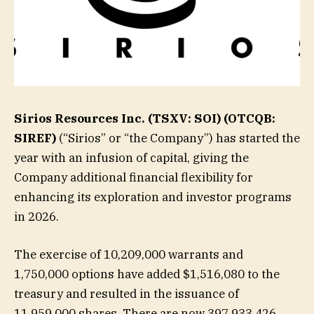
Sirios Resources Inc. (TSXV: SOI) (OTCQB:
SIREF)
(“Sirios” or “the Company”) has started the
year with an infusion of capital, giving the
Company additional financial flexibility for
enhancing its exploration and investor programs
in 2026.
The exercise of 10,209,000 warrants and
1,750,000 options have added $1,516,080 to the
treasury and resulted in the issuance of
11,959,000 shares. There are now 397,933,426