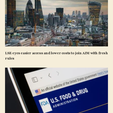
LSE eyes easier access and lower costs to join AIM with fresh
rules