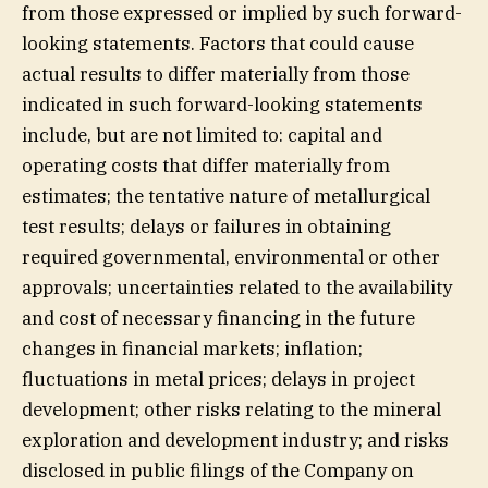
from those expressed or implied by such forward-
looking statements. Factors that could cause
actual results to differ materially from those
indicated in such forward-looking statements
include, but are not limited to: capital and
operating costs that differ materially from
estimates; the tentative nature of metallurgical
test results; delays or failures in obtaining
required governmental, environmental or other
approvals; uncertainties related to the availability
and cost of necessary financing in the future
changes in financial markets; inflation;
fluctuations in metal prices; delays in project
development; other risks relating to the mineral
exploration and development industry; and risks
disclosed in public filings of the Company on