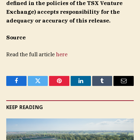
defined in the policies of the TSX Venture
Exchange) accepts responsibility for the
adequacy or accuracy of this release.
Source
Read the full article
here
Facebook
Twitter
Pinterest
LinkedIn
Tumblr
Email
KEEP READING