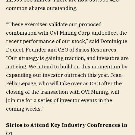
common shares outstanding.
“These exercises validate our proposed
combination with OVI Mining Corp. and reflect the
recent performance of our stock,” said Dominique
Doucet, Founder and CEO of Sirios Resources.
“Our strategy is gaining traction, and investors are
noticing. We intend to build on this momentum by
expanding our investor outreach this year. Jean-
Félix Lepage, who will take over as CEO after the
closing of the transaction with OVI Mining, will
join me for a series of investor events in the
coming weeks.”
Sirios to Attend Key Industry Conferences in
Q1