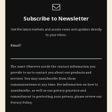
Subscribe to Newsletter
Get the latest markets and assets news and updates directly
to your inbox.