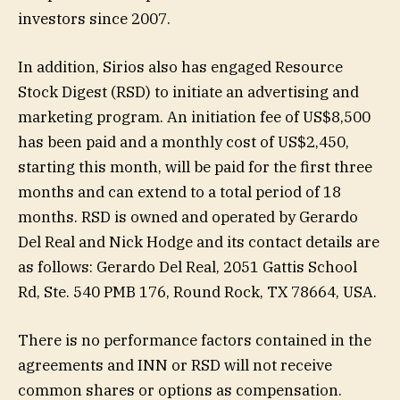
investors since 2007.
In addition, Sirios also has engaged Resource
Stock Digest (RSD) to initiate an advertising and
marketing program. An initiation fee of US$8,500
has been paid and a monthly cost of US$2,450,
starting this month, will be paid for the first three
months and can extend to a total period of 18
months. RSD is owned and operated by Gerardo
Del Real and Nick Hodge and its contact details are
as follows: Gerardo Del Real, 2051 Gattis School
Rd, Ste. 540 PMB 176, Round Rock, TX 78664, USA.
There is no performance factors contained in the
agreements and INN or RSD will not receive
common shares or options as compensation.