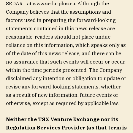
SEDAR+ at www.sedarplus.ca. Although the
Company believes that the assumptions and
factors used in preparing the forward-looking
statements contained in this news release are
reasonable, readers should not place undue
reliance on this information, which speaks only as
of the date of this news release, and there can be
no assurance that such events will occur or occur
within the time periods presented. The Company
disclaimed any intention or obligation to update or
revise any forward-looking statements, whether
as a result of new information, future events or
otherwise, except as required by applicable law.
Neither the TSX Venture Exchange nor its
Regulation Services Provider (as that term is