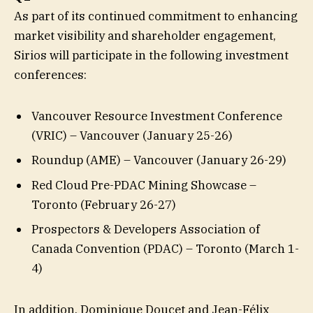
As part of its continued commitment to enhancing
market visibility and shareholder engagement,
Sirios will participate in the following investment
conferences:
Vancouver Resource Investment Conference
(VRIC) – Vancouver (January 25-26)
Roundup (AME) – Vancouver (January 26-29)
Red Cloud Pre-PDAC Mining Showcase –
Toronto (February 26-27)
Prospectors & Developers Association of
Canada Convention (PDAC) – Toronto (March 1-
4)
In addition, Dominique Doucet and Jean-Félix