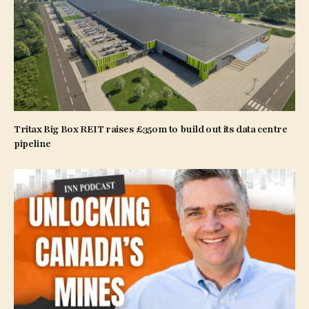
Tritax Big Box REIT raises £350m to build out its data centre
pipeline