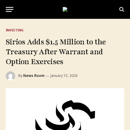
INVESTING
Sirios Adds $1.5 Million to the
Treasury After Warrant and
Option Exercises
By
News Room
January 15, 2026