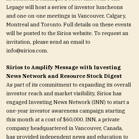
Lepage will host a series of investor luncheons
and one-on-one meetings in Vancouver, Calgary,
Montreal and Toronto. Full details on these events
will be posted to the Sirios website. To request an
invitation, please send an email to
info@sirios.com
.
Sirios to Amplify Message with Investing
News Network and Resource Stock Digest
As part of its commitment to expanding its overall
investor reach and market visibility, Sirios has
engaged Investing News Network (INN) to start a
one-year investor awareness campaign starting
this month at a cost of $60,000. INN, a private
company headquartered in Vancouver, Canada,
has provided independent news and education to