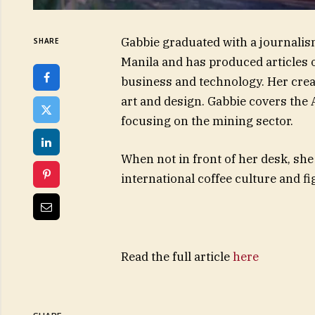
Gabbie graduated with a journalis
SHARE
Manila and has produced articles on
business and technology. Her creat
art and design. Gabbie covers the
focusing on the mining sector.
When not in front of her desk, she
international coffee culture and fi
Read the full article
here