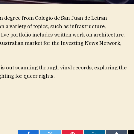
m degree from Colegio de San Juan de Letran –
 a variety of topics, such as infrastructure,
ive portfolio includes written work on architecture,
 Australian market for the Investing News Network,
 is out scanning through vinyl records, exploring the
ghting for queer rights.