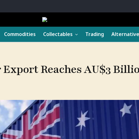
Commodities
Collectables
Trading
Alternativ
 Export Reaches AU$3 Billio