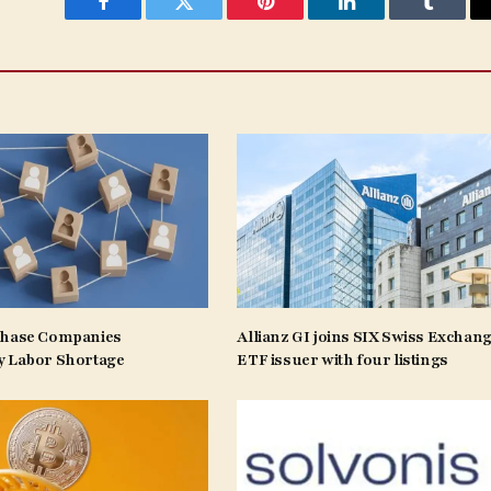
Facebook
Twitter
Pinterest
LinkedIn
Tumblr
Phase Companies
Allianz GI joins SIX Swiss Exchang
y Labor Shortage
ETF issuer with four listings