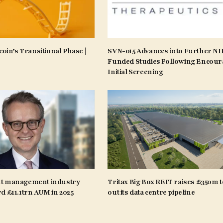
coin’s Transitional Phase |
SVN-015 Advances into Further N
Funded Studies Following Encour
Initial Screening
t management industry
Tritax Big Box REIT raises £350m t
d £11.1trn AUM in 2025
out its data centre pipeline