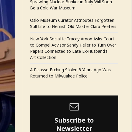
Sprawling Nuclear Bunker in Italy Will Soon
Be a Cold War Museum
Oslo Museum Curator Attributes Forgotten
Still Life to Flemish Old Master Clara Peeters
New York Socialite Tracey Amon Asks Court
to Compel Advisor Sandy Heller to Turn Over
Papers Connected to Late Ex-Husband’s
Art Collection
A Picasso Etching Stolen 8 Years Ago Was
Returned to Milwuakee Police
Subscribe to
Newsletter