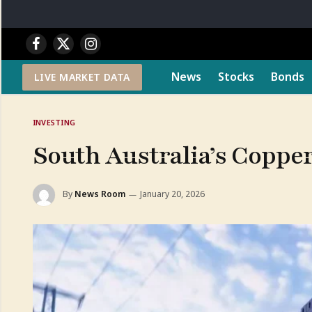
Facebook
X
Instagram
(Twitter)
News
Stocks
Bonds
LIVE MARKET DATA
INVESTING
South Australia’s Copper
By
News Room
January 20, 2026