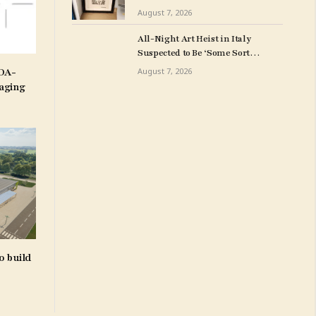
Milwuakee Police
August 7, 2026
All-Night Art Heist in Italy
Suspected to Be ‘Some Sort
of Revenge’
IDA-
August 7, 2026
aging
o build