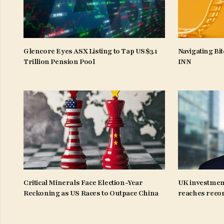
Glencore Eyes ASX Listing to Tap US$3.1
Navigating Bit
Trillion Pension Pool
INN
Critical Minerals Face Election-Year
UK investmen
Reckoning as US Races to Outpace China
reaches recor