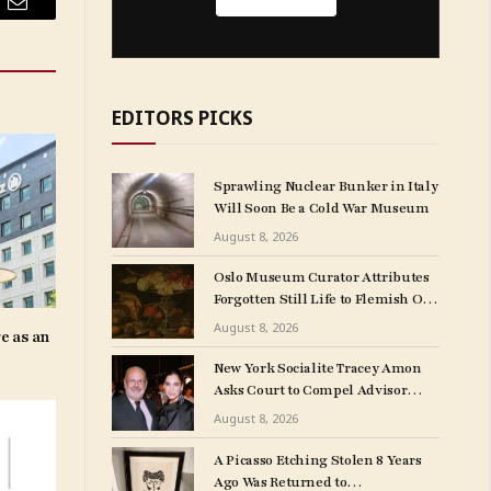
Email
EDITORS PICKS
Sprawling Nuclear Bunker in Italy
Will Soon Be a Cold War Museum
August 8, 2026
Oslo Museum Curator Attributes
Forgotten Still Life to Flemish Old
Master Clara Peeters
August 8, 2026
e as an
New York Socialite Tracey Amon
Asks Court to Compel Advisor
Sandy Heller to Turn Over Papers
August 8, 2026
Connected to Late Ex-Husband’s
Art Collection
A Picasso Etching Stolen 8 Years
Ago Was Returned to