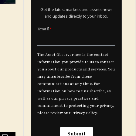
Get the latest markets and assets news
and updates directly to your inbox.