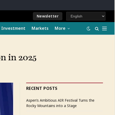
Newsletter
e Investment
Markets
More
n in 2025
RECENT POSTS
Aspen’s Ambitious AIR Festival Turns the
Rocky Mountains into a Stage