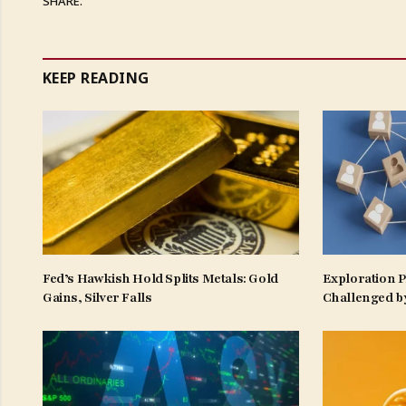
SHARE.
KEEP READING
Fed’s Hawkish Hold Splits Metals: Gold
Exploration 
Gains, Silver Falls
Challenged b