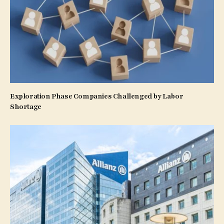
Exploration Phase Companies Challenged by Labor
Shortage