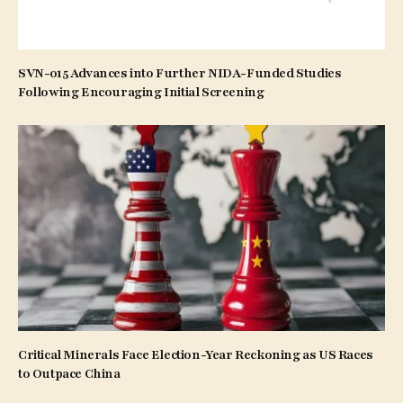
SVN-015 Advances into Further NIDA-Funded Studies
Following Encouraging Initial Screening
Critical Minerals Face Election-Year Reckoning as US Races
to Outpace China