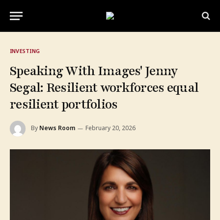
INVESTING
Speaking With Images' Jenny
Segal: Resilient workforces equal
resilient portfolios
By
News Room
February 20, 2026