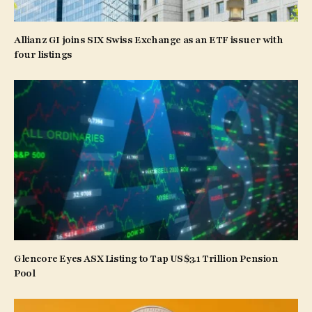
Allianz GI joins SIX Swiss Exchange as an ETF issuer with
four listings
Glencore Eyes ASX Listing to Tap US$3.1 Trillion Pension
Pool