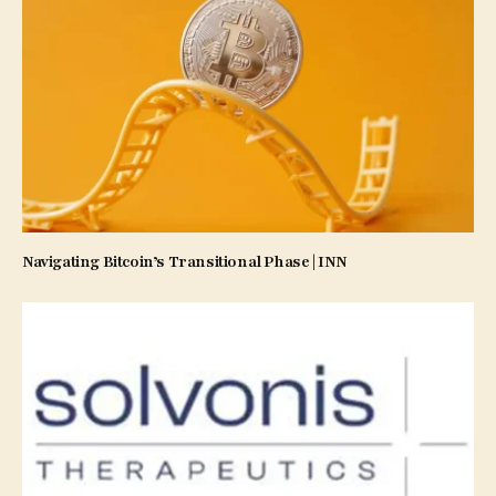
Navigating Bitcoin’s Transitional Phase | INN