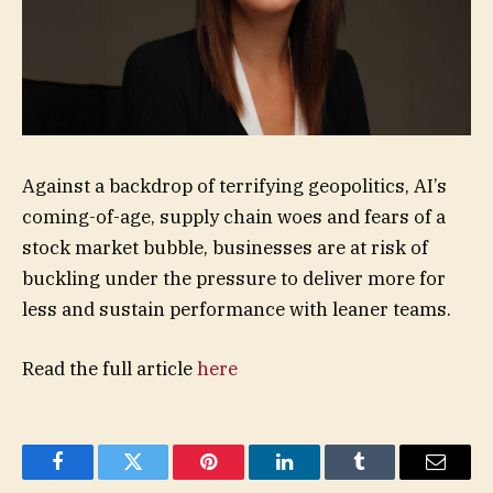
Against a backdrop of terrifying geopolitics, AI’s
coming-of-age, supply chain woes and fears of a
stock market bubble, businesses are at risk of
buckling under the pressure to deliver more for
less and sustain performance with leaner teams.
Read the full article
here
Facebook
Twitter
Pinterest
LinkedIn
Tumblr
Email