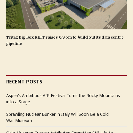
Tritax Big Box REIT raises £350m to build out its data centre
pipeline
RECENT POSTS
Aspen’s Ambitious AIR Festival Turns the Rocky Mountains
into a Stage
Sprawling Nuclear Bunker in Italy Will Soon Be a Cold
War Museum
Oslo Museum Curator Attributes Forgotten Still Life to