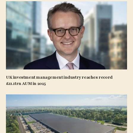
UK investment management industry reaches record
£11.1trn AUM in 2025