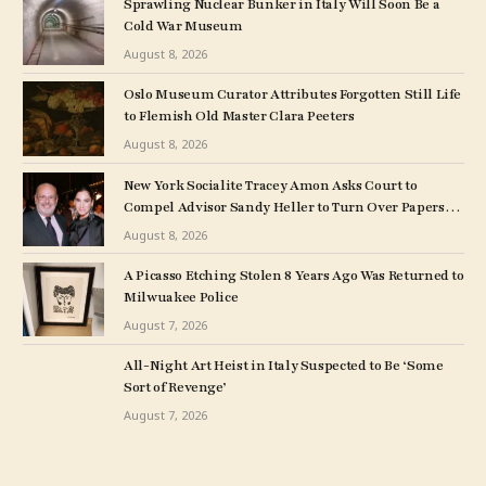
Sprawling Nuclear Bunker in Italy Will Soon Be a
Cold War Museum
August 8, 2026
Oslo Museum Curator Attributes Forgotten Still Life
to Flemish Old Master Clara Peeters
August 8, 2026
New York Socialite Tracey Amon Asks Court to
Compel Advisor Sandy Heller to Turn Over Papers
Connected to Late Ex-Husband’s Art Collection
August 8, 2026
A Picasso Etching Stolen 8 Years Ago Was Returned to
Milwuakee Police
August 7, 2026
All-Night Art Heist in Italy Suspected to Be ‘Some
Sort of Revenge’
August 7, 2026