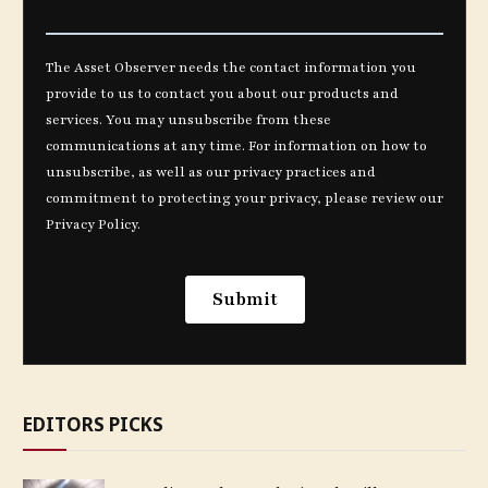
EDITORS PICKS