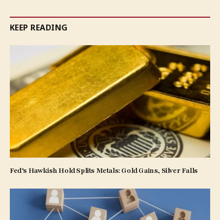
KEEP READING
Fed’s Hawkish Hold Splits Metals: Gold Gains, Silver Falls