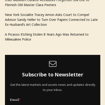
Flemish Old Master Clara Peeters
New York Socialite Tracey Amon Asks Court to Compel
Advisor Sandy Heller to Turn Over Papers Connected to Late
Ex-Husband’s Art Collection
A Picasso Etching Stolen 8 Years Ago Was Returned to
Milwuakee Police
Subscribe to Newsletter
Get the latest markets and assets news and updates directly
to your inbox.