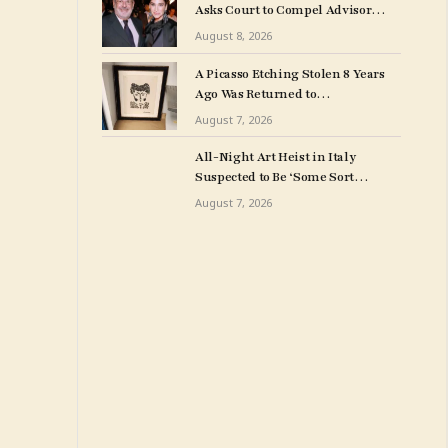
Asks Court to Compel Advisor
Sandy Heller to Turn Over Papers
August 8, 2026
Connected to Late Ex-Husband’s
Art Collection
A Picasso Etching Stolen 8 Years
Ago Was Returned to
Milwuakee Police
August 7, 2026
All-Night Art Heist in Italy
Suspected to Be ‘Some Sort
of Revenge’
August 7, 2026