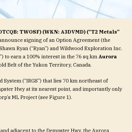
 (OTCQB: TWOSF) (WKN: A3DVMD) (“T2 Metals”
o announce signing of an Option Agreement (the
 Shawn Ryan (“Ryan”) and Wildwood Exploration Inc.
”) to earn a 100% interest in the 76 sq km
Aurora
old Belt of the Yukon Territory, Canada.
d System (“IRGS”) that lies 70 km northeast of
ster Hwy at its nearest point, and importantly only
rp’s ML Project (see Figure 1).
y and adjacent to the Dempster Hwy, the Aurora