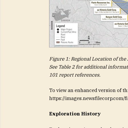
Figure 1: Regional Location of the
See Table 2 for additional informa
101 report references.
To view an enhanced version of this
https://images.newsfilecorp.com/
Exploration History