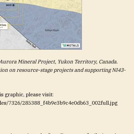
 Aurora Mineral Project, Yukon Territory, Canada.
tion on resource-stage projects and supporting NI43-
 graphic, please visit:
files/7326/285388_f4b9e3b9c4e0db63_002full.jpg