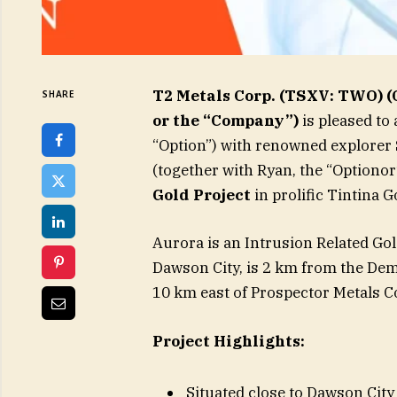
T2 Metals Corp. (TSXV: TWO)
SHARE
or the “Company”)
is pleased t
“Option”) with renowned explorer
(together with Ryan, the “Optionor
Gold Project
in prolific Tintina G
Aurora is an Intrusion Related Gol
Dawson City, is 2 km from the Demp
10 km east of Prospector Metals Co
Project Highlights:
Situated close to Dawson Cit