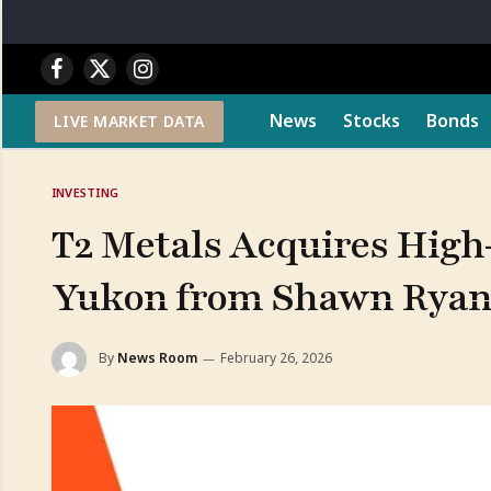
Facebook
X
Instagram
(Twitter)
News
Stocks
Bonds
LIVE MARKET DATA
INVESTING
T2 Metals Acquires High-
Yukon from Shawn Rya
By
News Room
February 26, 2026