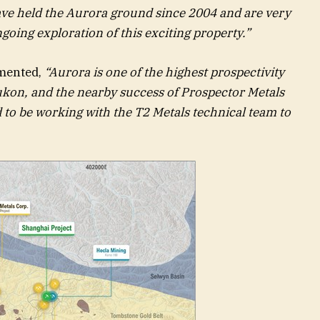
ve held the Aurora ground since 2004 and are very
going exploration of this exciting property.”
mented,
“Aurora is one of the highest prospectivity
Yukon, and the nearby success of Prospector Metals
ed to be working with the T2 Metals technical team to