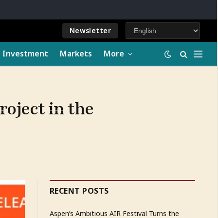
Newsletter
e Investment
Markets
More
oject in the
RECENT POSTS
Aspen’s Ambitious AIR Festival Turns the