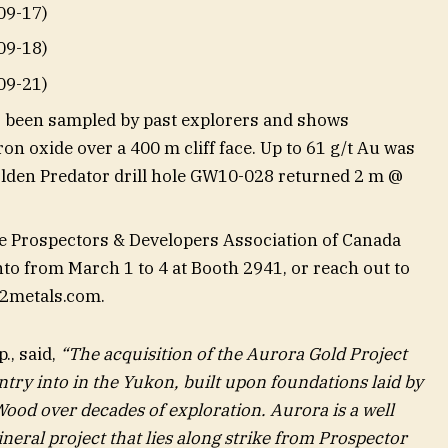
09-17)
09-18)
09-21)
 been sampled by past explorers and shows
on oxide over a 400 m cliff face. Up to 61 g/t Au was
olden Predator drill hole GW10-028 returned 2 m @
he Prospectors & Developers Association of Canada
o from March 1 to 4 at Booth 2941, or reach out to
2metals.com
.
., said,
“The acquisition of the Aurora Gold Project
ntry into in the Yukon, built upon foundations laid by
od over decades of exploration. Aurora is a well
neral project that lies along strike from Prospector