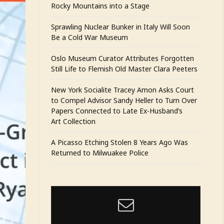
Rocky Mountains into a Stage
Sprawling Nuclear Bunker in Italy Will Soon
Be a Cold War Museum
Oslo Museum Curator Attributes Forgotten
Still Life to Flemish Old Master Clara Peeters
New York Socialite Tracey Amon Asks Court
to Compel Advisor Sandy Heller to Turn Over
Papers Connected to Late Ex-Husband’s
Art Collection
A Picasso Etching Stolen 8 Years Ago Was
Returned to Milwuakee Police