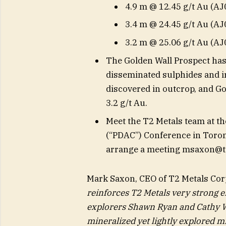
4.9 m @ 12.45 g/t Au (AJ
3.4 m @ 24.45 g/t Au (AJ
3.2 m @ 25.06 g/t Au (AJ
The Golden Wall Prospect has
disseminated sulphides and ir
discovered in outcrop, and G
3.2 g/t Au.
Meet the T2 Metals team at t
(“PDAC”) Conference in Toront
arrange a meeting
msaxon@t
Mark Saxon, CEO of T2 Metals Corp
reinforces T2 Metals very strong e
explorers Shawn Ryan and Cathy Wo
mineralized yet lightly explored mi