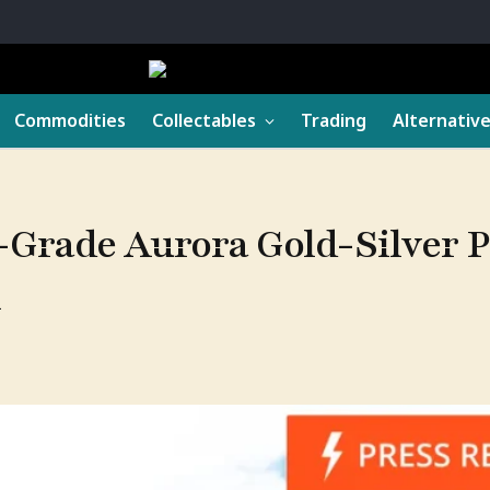
Commodities
Collectables
Trading
Alternativ
Grade Aurora Gold-Silver Pr
n