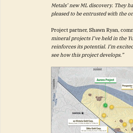
Metals’ new ML discovery. They ha
pleased to be entrusted with the on
Project partner, Shawn Ryan, com
mineral projects I’ve held in the 
reinforces its potential. I’m excit
see how this project develops.”