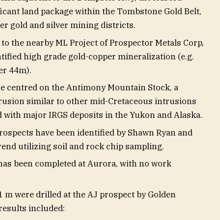
ficant land package within the Tombstone Gold Belt,
r gold and silver mining districts.
r to the nearby ML Project of Prospector Metals Corp,
tified high grade gold-copper mineralization (e.g.
er 44m).
e centred on the Antimony Mountain Stock, a
rusion similar to other mid-Cretaceous intrusions
ed with major IRGS deposits in the Yukon and Alaska.
prospects have been identified by Shawn Ryan and
rend utilizing soil and rock chip sampling.
 has been completed at Aurora, with no work
1 m were drilled at the AJ prospect by Golden
results included: