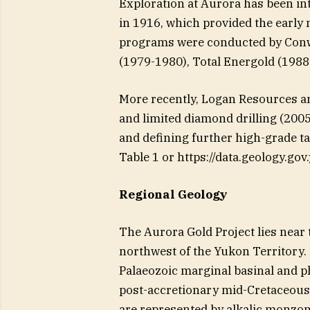
Exploration at Aurora has been inte
in 1916, which provided the early
programs were conducted by Conw
(1979-1980), Total Energold (1988
More recently, Logan Resources a
and limited diamond drilling (2005
and defining further high-grade ta
Table 1 or https://data.geology.g
Regional Geology
The Aurora Gold Project lies near 
northwest of the Yukon Territory. 
Palaeozoic marginal basinal and pl
post-accretionary mid-Cretaceous
are represented by alkalic monzoni