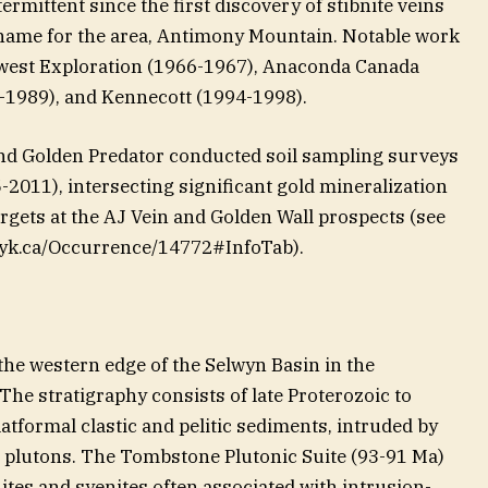
rmittent since the first discovery of stibnite veins
 name for the area, Antimony Mountain. Notable work
est Exploration (1966-1967), Anaconda Canada
-1989), and Kennecott (1994-1998).
nd Golden Predator conducted soil sampling surveys
-2011), intersecting significant gold mineralization
rgets at the AJ Vein and Golden Wall prospects (see
ov.yk.ca/Occurrence/14772#InfoTab).
the western edge of the Selwyn Basin in the
The stratigraphy consists of late Proterozoic to
atformal clastic and pelitic sediments, intruded by
 plutons. The Tombstone Plutonic Suite (93-91 Ma)
tes and syenites often associated with intrusion-