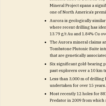
Mineral Project spans a signi
one of North America’s premie
Aurora is geologically simila
where recent drilling has iden
13.79 g/t Au and 1.84% Cu ov
The Aurora mineral claims ar
Tombstone Plutonic Suite int
that are genetically associat
Six significant gold-bearing 
past explorers over a 10 km t
Less than 3,000 m of drilling
undertaken for over 15 years.
Most recently 12 holes for 88
Predator in 2009 from which 