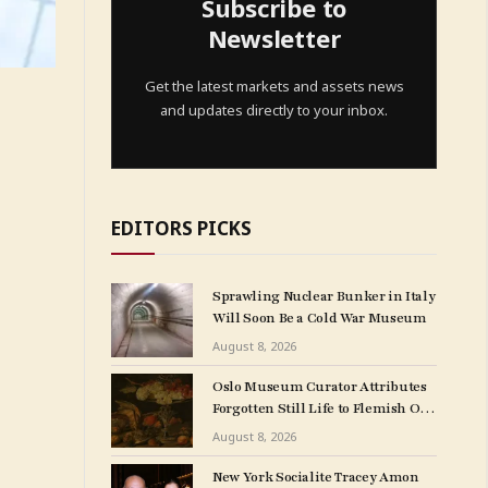
Subscribe to
Newsletter
Get the latest markets and assets news
and updates directly to your inbox.
EDITORS PICKS
Sprawling Nuclear Bunker in Italy
Will Soon Be a Cold War Museum
August 8, 2026
Oslo Museum Curator Attributes
Forgotten Still Life to Flemish Old
Master Clara Peeters
August 8, 2026
New York Socialite Tracey Amon