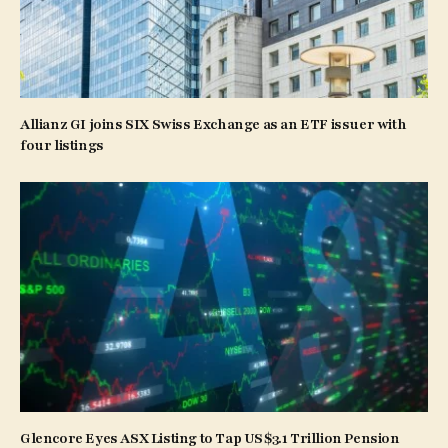
Allianz GI joins SIX Swiss Exchange as an ETF issuer with
four listings
Glencore Eyes ASX Listing to Tap US$3.1 Trillion Pension