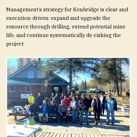
Management’s strategy for Kenbridge is clear and
execution-driven: expand and upgrade the
resource through drilling, extend potential mine
life, and continue systematically de-risking the
project.