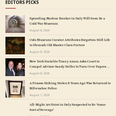
EDITORS PICKS
Sprawling Nuclear Bunker in Italy Will Soon Be a
Cold War Museum
August 8, 2026
Oslo Museum Curator Attributes Forgotten Still Life
to Flemish Old Master Clara Peeters
August 8, 2026
New York Socialite Tracey Amon Asks Court to
Compel Advisor Sandy Heller to Turn Over Papers
Connected to Late Ex-Husband’s Art Collection
August 8, 2026
A Picasso Etching Stolen 8 Years Ago Was Returned to
Milwuakee Police
August 7, 2026
All-Night Art Heist in Italy Suspected to Be ‘Some
Sort of Revenge’