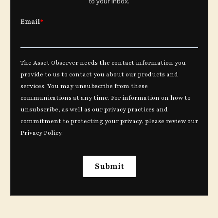
to your inbox.