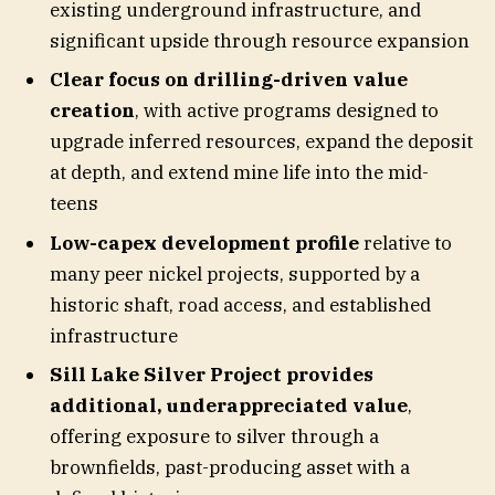
existing underground infrastructure, and
significant upside through resource expansion
Clear focus on drilling-driven value
creation
, with active programs designed to
upgrade inferred resources, expand the deposit
at depth, and extend mine life into the mid-
teens
Low-capex development profile
relative to
many peer nickel projects, supported by a
historic shaft, road access, and established
infrastructure
Sill Lake Silver Project provides
additional, underappreciated value
,
offering exposure to silver through a
brownfields, past-producing asset with a