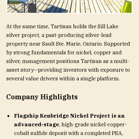
At the same time, Tartisan holds the Sill Lake
silver project, a past-producing silver-lead
property near Sault Ste. Marie, Ontario. Supported
by strong fundamentals for nickel, copper and
silver, management positions Tartisan as a multi-
asset story—providing investors with exposure to
several value drivers within a single platform.
​Company Highlights
Flagship Kenbridge Nickel Project is an
advanced-stage
, high-grade nickel-copper-
cobalt sulfide deposit with a completed PEA,