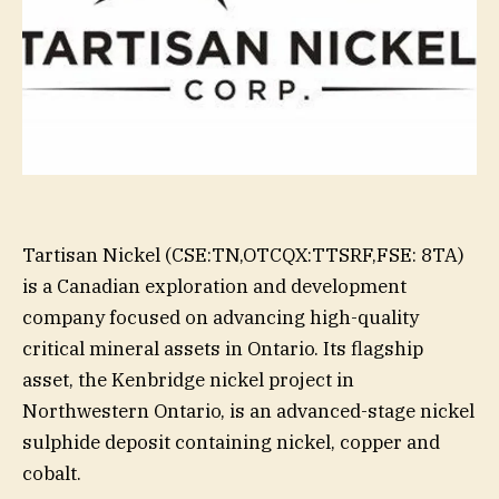
Tartisan Nickel (CSE:TN,OTCQX:TTSRF,FSE: 8TA)
is a Canadian exploration and development
company focused on advancing high-quality
critical mineral assets in Ontario. Its flagship
asset, the Kenbridge nickel project in
Northwestern Ontario, is an advanced-stage nickel
sulphide deposit containing nickel, copper and
cobalt.