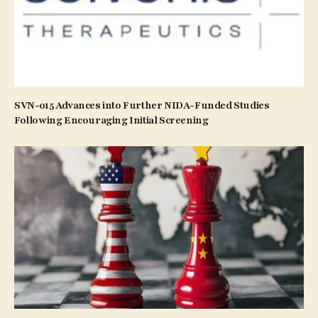
SVN-015 Advances into Further NIDA-Funded Studies
Following Encouraging Initial Screening