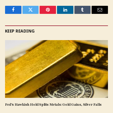
Facebook
Twitter
Pinterest
LinkedIn
Tumblr
Email
KEEP READING
Fed’s Hawkish Hold Splits Metals: Gold Gains, Silver Falls