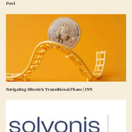
Pool
Navigating Bitcoin’s Transitional Phase | INN