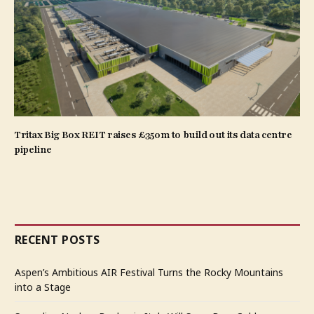
Tritax Big Box REIT raises £350m to build out its data centre
pipeline
RECENT POSTS
Aspen’s Ambitious AIR Festival Turns the Rocky Mountains
into a Stage