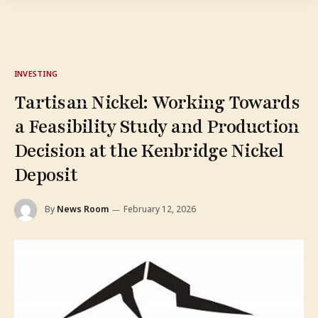
INVESTING
Tartisan Nickel: Working Towards
a Feasibility Study and Production
Decision at the Kenbridge Nickel
Deposit
By
News Room
February 12, 2026