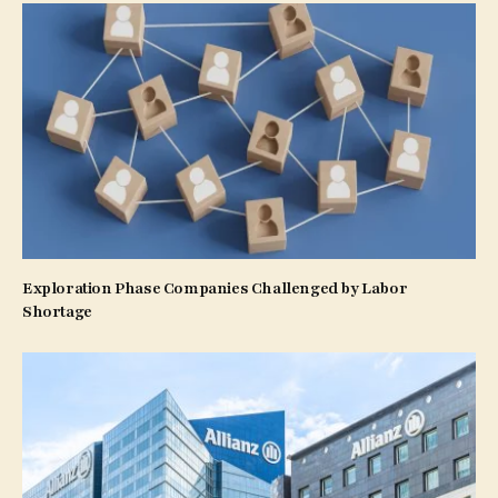
Exploration Phase Companies Challenged by Labor
Shortage