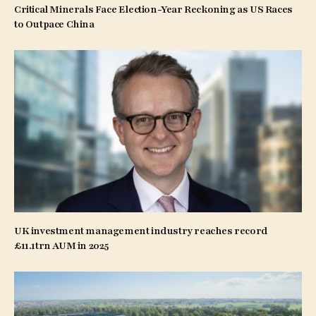
Critical Minerals Face Election-Year Reckoning as US Races
to Outpace China
UK investment management industry reaches record
£11.1trn AUM in 2025