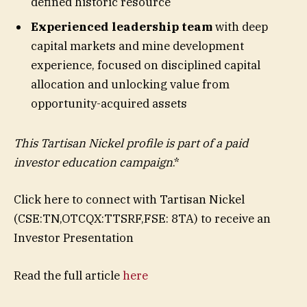
defined historic resource
Experienced leadership team
with deep
capital markets and mine development
experience, focused on disciplined capital
allocation and unlocking value from
opportunity-acquired assets
This Tartisan Nickel profile is part of a paid
investor education campaign
.*
Click here to connect with Tartisan Nickel
(CSE:TN,OTCQX:TTSRF,FSE: 8TA) to receive an
Investor Presentation
Read the full article
here