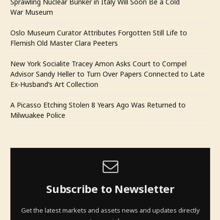
Sprawling Nuclear Bunker in Italy Will Soon Be a Cold
War Museum
Oslo Museum Curator Attributes Forgotten Still Life to
Flemish Old Master Clara Peeters
New York Socialite Tracey Amon Asks Court to Compel
Advisor Sandy Heller to Turn Over Papers Connected to Late
Ex-Husband’s Art Collection
A Picasso Etching Stolen 8 Years Ago Was Returned to
Milwuakee Police
Subscribe to Newsletter
Get the latest markets and assets news and updates directly