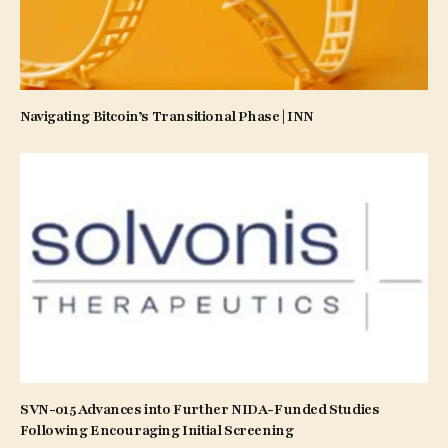
Navigating Bitcoin’s Transitional Phase | INN
SVN-015 Advances into Further NIDA-Funded Studies
Following Encouraging Initial Screening