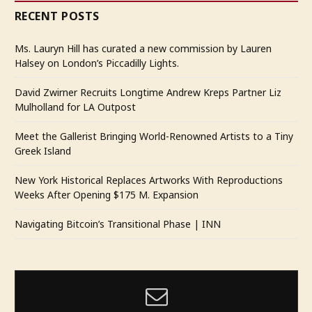
RECENT POSTS
Ms. Lauryn Hill has curated a new commission by Lauren
Halsey on London’s Piccadilly Lights.
David Zwirner Recruits Longtime Andrew Kreps Partner Liz
Mulholland for LA Outpost
Meet the Gallerist Bringing World-Renowned Artists to a Tiny
Greek Island
New York Historical Replaces Artworks With Reproductions
Weeks After Opening $175 M. Expansion
Navigating Bitcoin’s Transitional Phase | INN