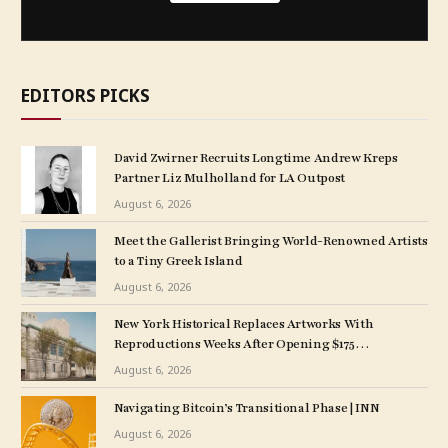
EDITORS PICKS
David Zwirner Recruits Longtime Andrew Kreps
Partner Liz Mulholland for LA Outpost
August 6, 2026
Meet the Gallerist Bringing World-Renowned Artists
to a Tiny Greek Island
August 6, 2026
New York Historical Replaces Artworks With
Reproductions Weeks After Opening $175
M. Expansion
August 6, 2026
Navigating Bitcoin’s Transitional Phase | INN
August 6, 2026