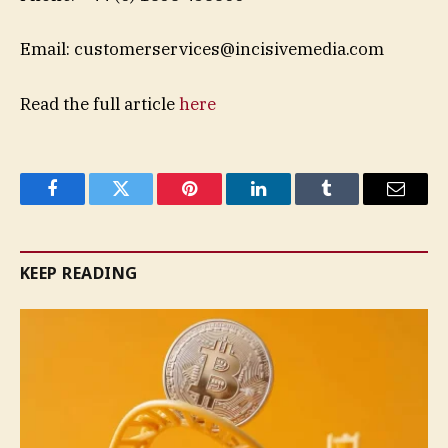
Email:
customerservices@incisivemedia.com
Read the full article
here
Facebook
Twitter
Pinterest
LinkedIn
Tumblr
Email
KEEP READING