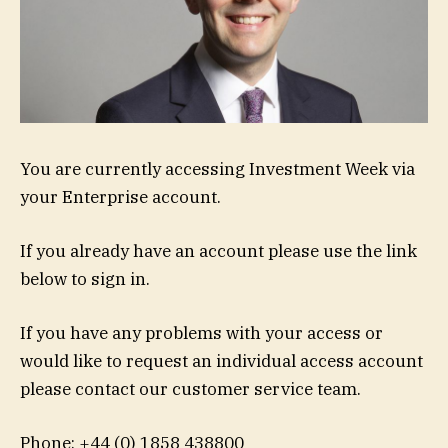
You are currently accessing Investment Week via
your Enterprise account.
If you already have an account please use the link
below to sign in.
If you have any problems with your access or
would like to request an individual access account
please contact our customer service team.
Phone: +44 (0) 1858 438800