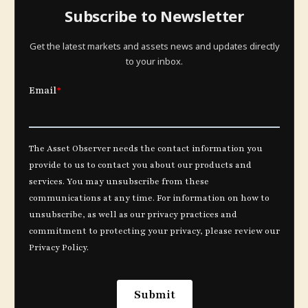
Subscribe to Newsletter
Get the latest markets and assets news and updates directly
to your inbox.