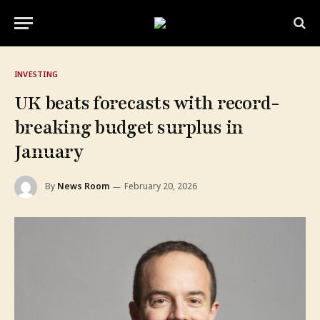
INVESTING
UK beats forecasts with record-
breaking budget surplus in
January
By
News Room
February 20, 2026