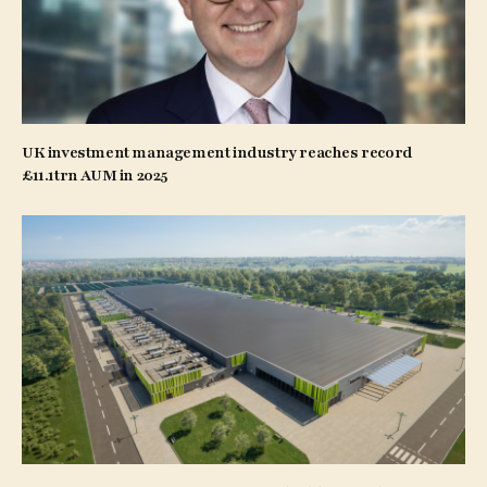
UK investment management industry reaches record
£11.1trn AUM in 2025