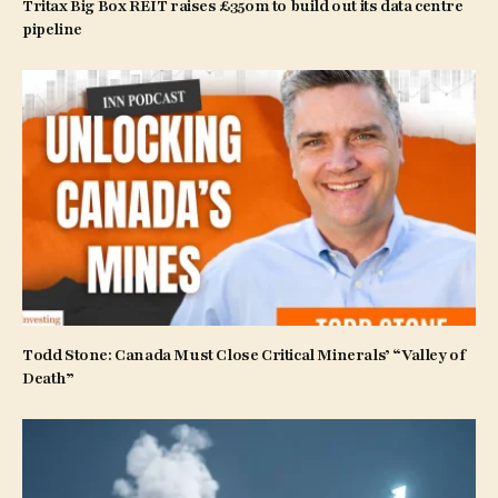
Tritax Big Box REIT raises £350m to build out its data centre
pipeline
Todd Stone: Canada Must Close Critical Minerals’ “Valley of
Death”