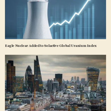
Eagle Nuclear Added to Solactive Global Uranium Index