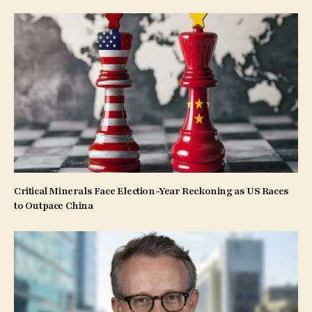
Critical Minerals Face Election-Year Reckoning as US Races
to Outpace China