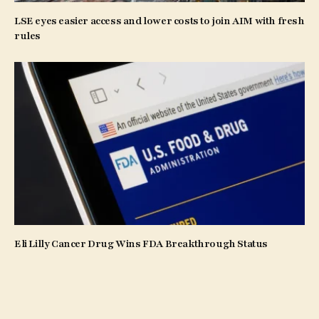
LSE eyes easier access and lower costs to join AIM with fresh
rules
Eli Lilly Cancer Drug Wins FDA Breakthrough Status