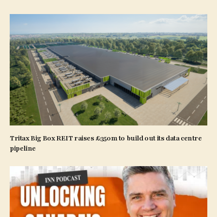
Tritax Big Box REIT raises £350m to build out its data centre
pipeline