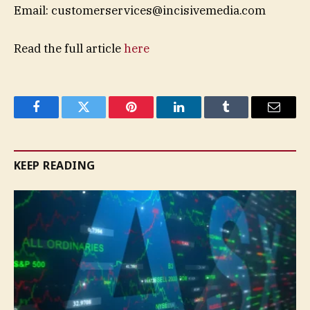
Email:
customerservices@incisivemedia.com
Read the full article
here
Facebook
Twitter
Pinterest
LinkedIn
Tumblr
Email
KEEP READING