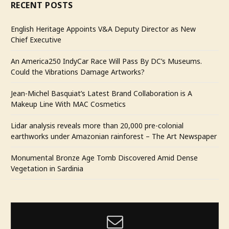
RECENT POSTS
English Heritage Appoints V&A Deputy Director as New
Chief Executive
An America250 IndyCar Race Will Pass By DC’s Museums.
Could the Vibrations Damage Artworks?
Jean-Michel Basquiat’s Latest Brand Collaboration is A
Makeup Line With MAC Cosmetics
Lidar analysis reveals more than 20,000 pre-colonial
earthworks under Amazonian rainforest – The Art Newspaper
Monumental Bronze Age Tomb Discovered Amid Dense
Vegetation in Sardinia