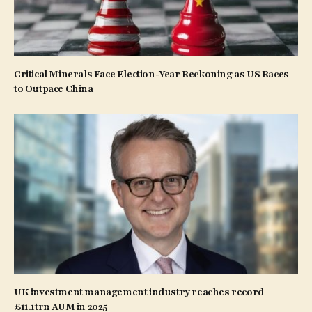
Critical Minerals Face Election-Year Reckoning as US Races
to Outpace China
UK investment management industry reaches record
£11.1trn AUM in 2025