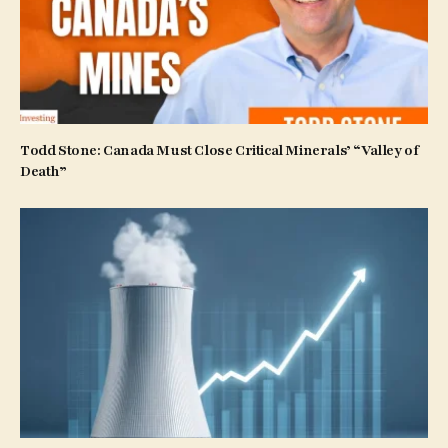
Todd Stone: Canada Must Close Critical Minerals’ “Valley of
Death”