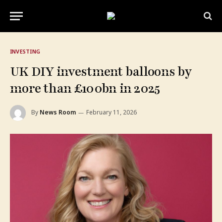
INVESTING
UK DIY investment balloons by
more than £100bn in 2025
By
News Room
February 11, 2026