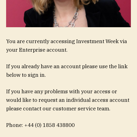
You are currently accessing Investment Week via
your Enterprise account.
If you already have an account please use the link
below to sign in.
If you have any problems with your access or
would like to request an individual access account
please contact our customer service team.
Phone: +44 (0) 1858 438800