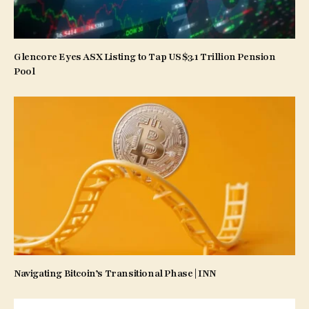
Glencore Eyes ASX Listing to Tap US$3.1 Trillion Pension
Pool
Navigating Bitcoin’s Transitional Phase | INN