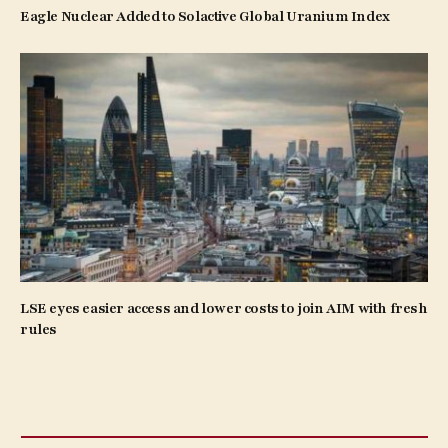
Eagle Nuclear Added to Solactive Global Uranium Index
LSE eyes easier access and lower costs to join AIM with fresh
rules