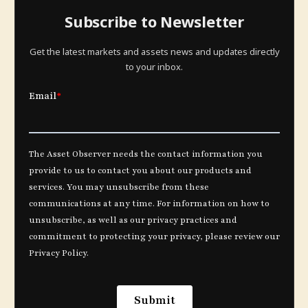
Subscribe to Newsletter
Get the latest markets and assets news and updates directly
to your inbox.