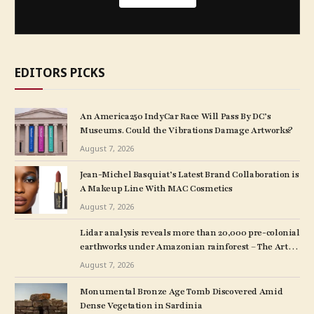
EDITORS PICKS
An America250 IndyCar Race Will Pass By DC’s
Museums. Could the Vibrations Damage Artworks?
August 7, 2026
Jean-Michel Basquiat’s Latest Brand Collaboration is
A Makeup Line With MAC Cosmetics
August 7, 2026
Lidar analysis reveals more than 20,000 pre-colonial
earthworks under Amazonian rainforest – The Art
Newspaper
August 7, 2026
Monumental Bronze Age Tomb Discovered Amid
Dense Vegetation in Sardinia