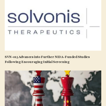
SVN-015 Advances into Further NIDA-Funded Studies
Following Encouraging Initial Screening