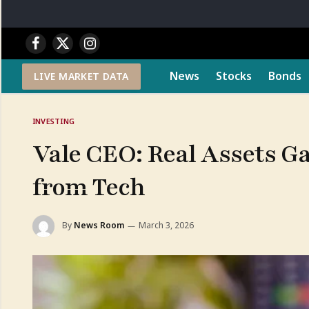
Facebook
X
Instagram
(Twitter)
News
Stocks
Bonds
LIVE MARKET DATA
INVESTING
Vale CEO: Real Assets G
from Tech
By
News Room
March 3, 2026