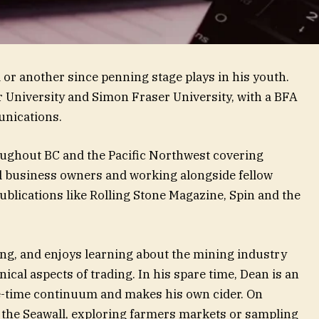
or another since penning stage plays in his youth.
r University and Simon Fraser University, with a BFA
unications.
roughout BC and the Pacific Northwest covering
ll business owners and working alongside fellow
blications like Rolling Stone Magazine, Spin and the
ing, and enjoys learning about the mining industry
ical aspects of trading. In his spare time, Dean is an
e-time continuum and makes his own cider. On
 the Seawall, exploring farmers markets or sampling