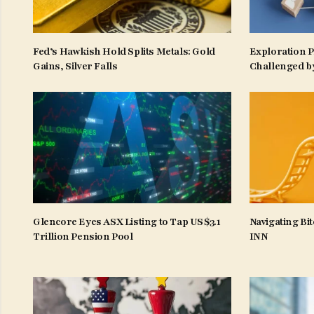
Fed’s Hawkish Hold Splits Metals: Gold
Exploration 
Gains, Silver Falls
Challenged b
Glencore Eyes ASX Listing to Tap US$3.1
Navigating Bit
Trillion Pension Pool
INN