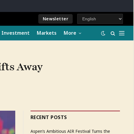
Newsletter
e Investment
Markets
More
ifts Away
RECENT POSTS
Aspen’s Ambitious AIR Festival Turns the