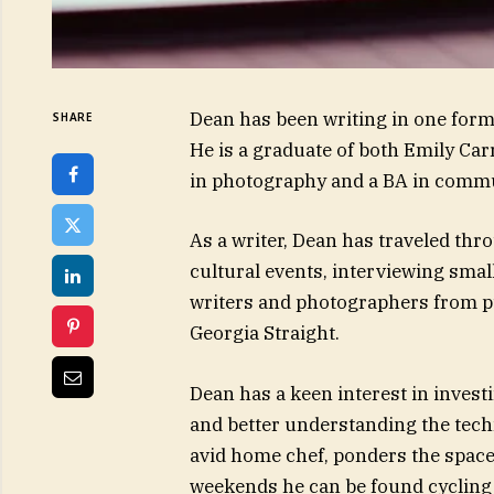
Dean has been writing in one form 
SHARE
He is a graduate of both Emily Car
in photography and a BA in comm
As a writer, Dean has traveled th
cultural events, interviewing sma
writers and photographers from pu
Georgia Straight.
Dean has a keen interest in invest
and better understanding the techn
avid home chef, ponders the spac
weekends he can be found cycling