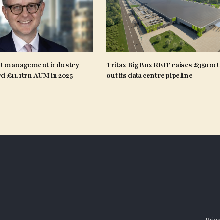
t management industry
Tritax Big Box REIT raises £350m t
d £11.1trn AUM in 2025
out its data centre pipeline
Priva