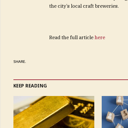
the city’s local craft breweries.
Read the full article
here
SHARE.
KEEP READING