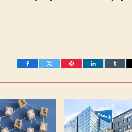
Facebook
Twitter
Pinterest
LinkedIn
Tumblr