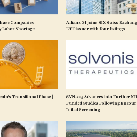
Phase Companies
Allianz GI joins SIX Swiss Exchang
y Labor Shortage
ETF issuer with four listings
coin’s Transitional Phase |
SVN-015 Advances into Further N
Funded Studies Following Encour
Initial Screening