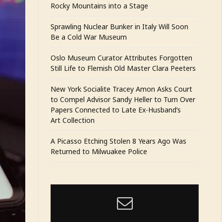
Rocky Mountains into a Stage
Sprawling Nuclear Bunker in Italy Will Soon
Be a Cold War Museum
Oslo Museum Curator Attributes Forgotten
Still Life to Flemish Old Master Clara Peeters
New York Socialite Tracey Amon Asks Court
to Compel Advisor Sandy Heller to Turn Over
Papers Connected to Late Ex-Husband’s
Art Collection
A Picasso Etching Stolen 8 Years Ago Was
Returned to Milwuakee Police