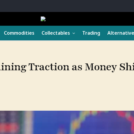
Commodities
Collectables
Trading
Alternativ
aining Traction as Money Sh