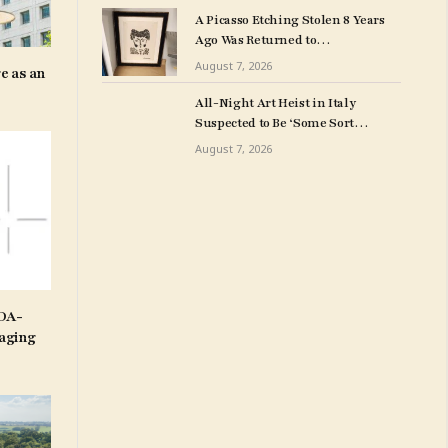
Art Collection
A Picasso Etching Stolen 8 Years
Ago Was Returned to
Milwuakee Police
August 7, 2026
e as an
All-Night Art Heist in Italy
Suspected to Be ‘Some Sort
of Revenge’
August 7, 2026
IDA-
aging