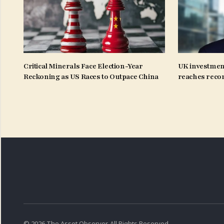
Critical Minerals Face Election-Year
UK investmen
Reckoning as US Races to Outpace China
reaches recor
© 2026 The Asset Observer. All Rights Reserved.