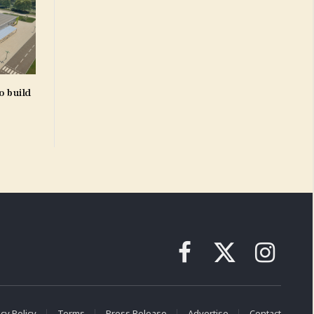
o build
Facebook
X
Instagram
(Twitter)
cy Policy
Terms
Press Release
Advertise
Contact