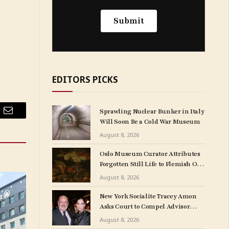
EDITORS PICKS
Sprawling Nuclear Bunker in Italy
Email
Will Soon Be a Cold War Museum
August 8, 2026
Oslo Museum Curator Attributes
Forgotten Still Life to Flemish Old
Master Clara Peeters
August 8, 2026
New York Socialite Tracey Amon
Asks Court to Compel Advisor
Sandy Heller to Turn Over Papers
August 8, 2026
Connected to Late Ex-Husband’s