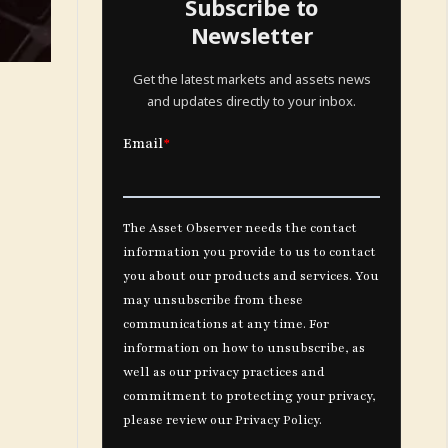
Subscribe to
Newsletter
Get the latest markets and assets news
and updates directly to your inbox.