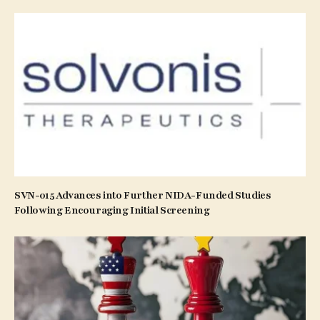
SVN-015 Advances into Further NIDA-Funded Studies
Following Encouraging Initial Screening