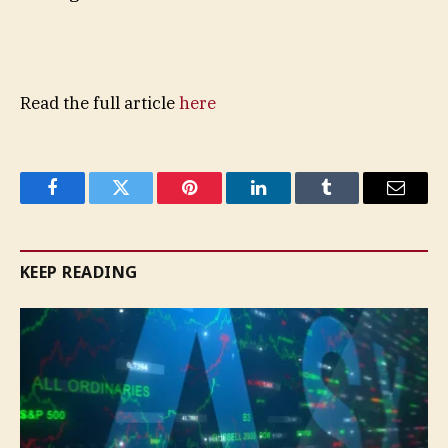
Read the full article
here
Facebook
Twitter
Pinterest
LinkedIn
Tumblr
Email
KEEP READING