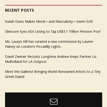
RECENT POSTS
Isaiah Davis Makes Metal—and Masculinity—Seem Soft
Glencore Eyes ASX Listing to Tap US$3.1 Trillion Pension Pool
Ms. Lauryn Hill has curated a new commission by Lauren
Halsey on London’s Piccadilly Lights.
David Zwirner Recruits Longtime Andrew Kreps Partner Liz
Mulholland for LA Outpost
Meet the Gallerist Bringing World-Renowned Artists to a Tiny
Greek Island