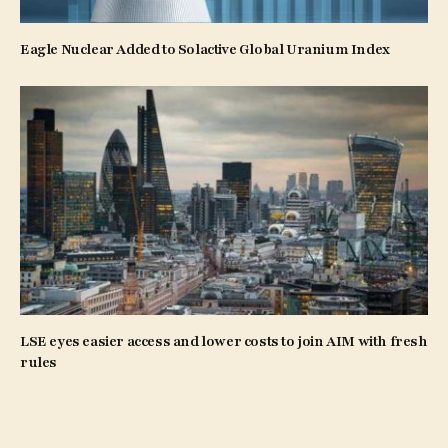
Eagle Nuclear Added to Solactive Global Uranium Index
LSE eyes easier access and lower costs to join AIM with fresh
rules