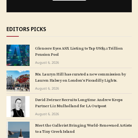
EDITORS PICKS
Glencore Eyes ASX Listing to Tap US$3.1 Trillion
Pension Pool
August 6, 2026
Ms. Lauryn Hill has curated a new commission by
Lauren Halsey on London’s Piccadilly Lights.
August 6, 2026
David Zwirner Recruits Longtime Andrew Kreps
Partner Liz Mulholland for LA Outpost
August 6, 2026
Meet the Gallerist Bringing World-Renowned Artists
to a Tiny Greek Island