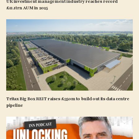
UK investment management industry reaches record
£11.1trn AUM in 2025
Tritax Big Box REIT raises £350m to build out its data centre
pipeline