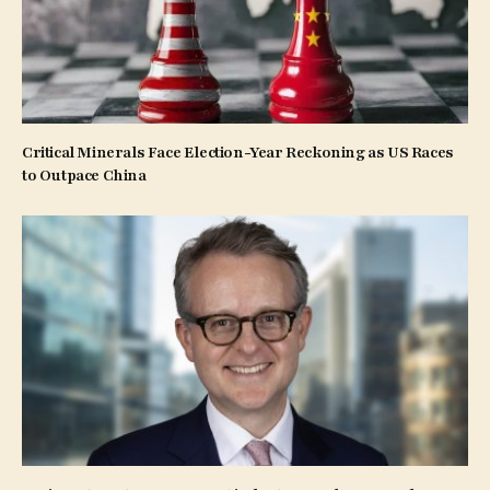
Critical Minerals Face Election-Year Reckoning as US Races
to Outpace China