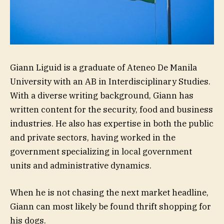
Giann Liguid is a graduate of Ateneo De Manila
University with an AB in Interdisciplinary Studies.
With a diverse writing background, Giann has
written content for the security, food and business
industries. He also has expertise in both the public
and private sectors, having worked in the
government specializing in local government
units and administrative dynamics.
When he is not chasing the next market headline,
Giann can most likely be found thrift shopping for
his dogs.