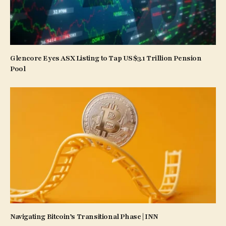
Glencore Eyes ASX Listing to Tap US$3.1 Trillion Pension
Pool
Navigating Bitcoin’s Transitional Phase | INN