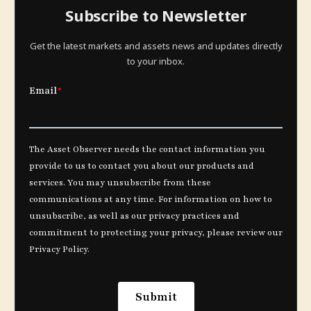
Subscribe to Newsletter
Get the latest markets and assets news and updates directly
to your inbox.