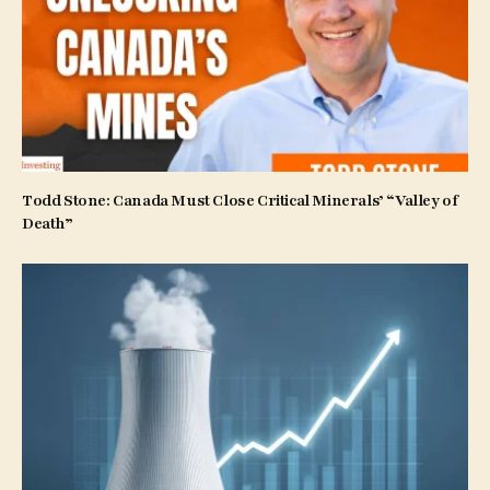
Todd Stone: Canada Must Close Critical Minerals’ “Valley of
Death”