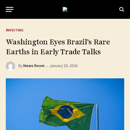
INVESTING
Washington Eyes Brazil’s Rare
Earths in Early Trade Talks
By
News Room
January 20, 2026