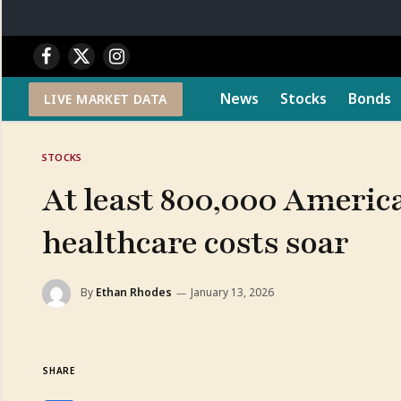
Facebook
X
Instagram
(Twitter)
News
Stocks
Bonds
LIVE MARKET DATA
STOCKS
At least 800,000 Americ
healthcare costs soar
By
Ethan Rhodes
January 13, 2026
SHARE