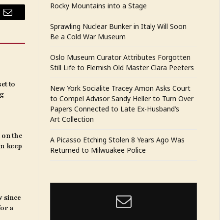
Rocky Mountains into a Stage
Email
Sprawling Nuclear Bunker in Italy Will Soon
Be a Cold War Museum
Oslo Museum Curator Attributes Forgotten
Still Life to Flemish Old Master Clara Peeters
et to
New York Socialite Tracey Amon Asks Court
ng
to Compel Advisor Sandy Heller to Turn Over
Papers Connected to Late Ex-Husband’s
Art Collection
 on the
A Picasso Etching Stolen 8 Years Ago Was
an keep
Returned to Milwuakee Police
w since
for a