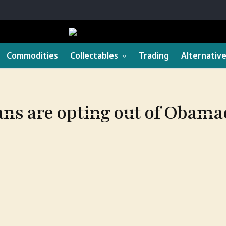
Commodities
Collectables
Trading
Alternativ
ans are opting out of Obama