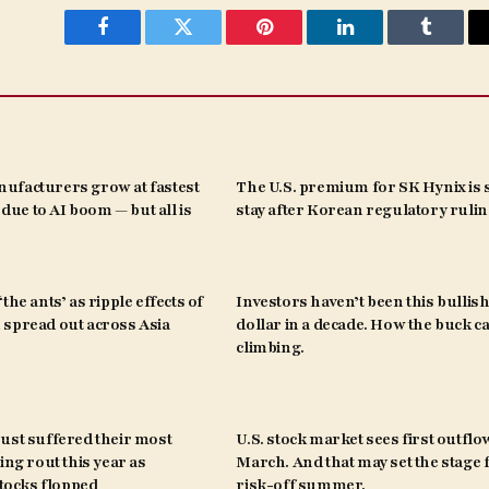
Facebook
Twitter
Pinterest
LinkedIn
Tumblr
ufacturers grow at fastest
The U.S. premium for SK Hynix is s
s due to AI boom — but all is
stay after Korean regulatory ruli
the ants’ as ripple effects of
Investors haven’t been this bullish
spread out across Asia
dollar in a decade. How the buck c
climbing.
ust suffered their most
U.S. stock market sees first outflo
ing rout this year as
March. And that may set the stage 
ocks flopped
risk-off summer.