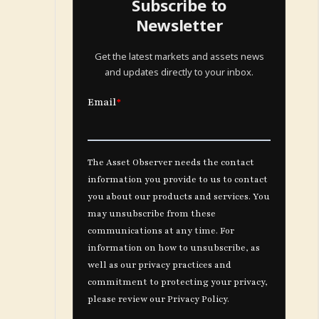
Subscribe to
Newsletter
Get the latest markets and assets news
and updates directly to your inbox.