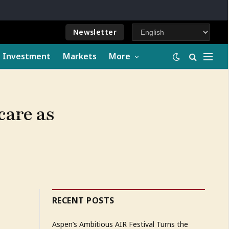
Newsletter
e Investment
Markets
More
care as
RECENT POSTS
Aspen’s Ambitious AIR Festival Turns the