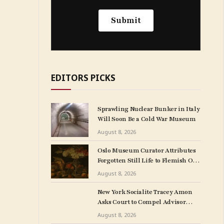
EDITORS PICKS
Sprawling Nuclear Bunker in Italy
Will Soon Be a Cold War Museum
August 8, 2026
Oslo Museum Curator Attributes
Forgotten Still Life to Flemish Old
Master Clara Peeters
August 8, 2026
New York Socialite Tracey Amon
Asks Court to Compel Advisor
Sandy Heller to Turn Over Papers
August 8, 2026
Connected to Late Ex-Husband’s