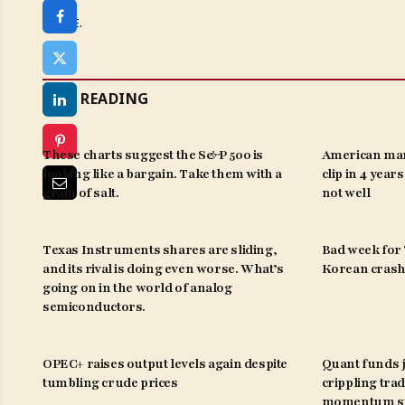
SHARE.
KEEP READING
These charts suggest the S&P 500 is
American man
looking like a bargain. Take them with a
clip in 4 year
grain of salt.
not well
Texas Instruments shares are sliding,
Bad week for ‘
and its rival is doing even worse. What’s
Korean crash 
going on in the world of analog
semiconductors.
OPEC+ raises output levels again despite
Quant funds j
tumbling crude prices
crippling trad
momentum st