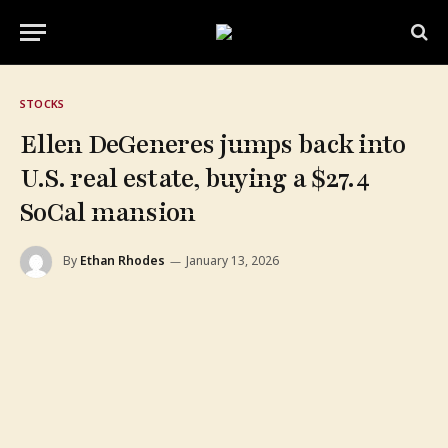
STOCKS
Ellen DeGeneres jumps back into
U.S. real estate, buying a $27.4
SoCal mansion
By
Ethan Rhodes
January 13, 2026