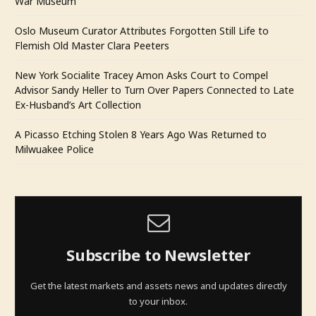
War Museum
Oslo Museum Curator Attributes Forgotten Still Life to
Flemish Old Master Clara Peeters
New York Socialite Tracey Amon Asks Court to Compel
Advisor Sandy Heller to Turn Over Papers Connected to Late
Ex-Husband’s Art Collection
A Picasso Etching Stolen 8 Years Ago Was Returned to
Milwuakee Police
Subscribe to Newsletter
Get the latest markets and assets news and updates directly
to your inbox.