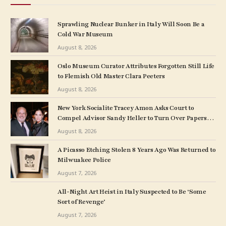
Sprawling Nuclear Bunker in Italy Will Soon Be a
Cold War Museum
August 8, 2026
Oslo Museum Curator Attributes Forgotten Still Life
to Flemish Old Master Clara Peeters
August 8, 2026
New York Socialite Tracey Amon Asks Court to
Compel Advisor Sandy Heller to Turn Over Papers
Connected to Late Ex-Husband’s Art Collection
August 8, 2026
A Picasso Etching Stolen 8 Years Ago Was Returned to
Milwuakee Police
August 7, 2026
All-Night Art Heist in Italy Suspected to Be ‘Some
Sort of Revenge’
August 7, 2026