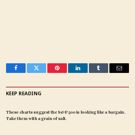
Facebook
Twitter
Pinterest
LinkedIn
Tumblr
Email
KEEP READING
These charts suggest the S&P 500 is looking like a bargain.
Take them with a grain of salt.