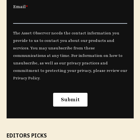
EDITORS PICKS