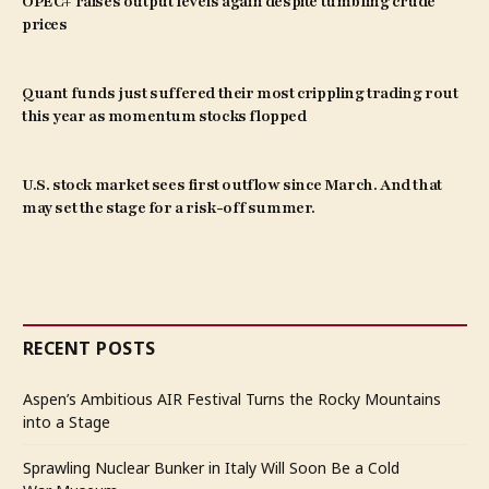
OPEC+ raises output levels again despite tumbling crude
prices
Quant funds just suffered their most crippling trading rout
this year as momentum stocks flopped
U.S. stock market sees first outflow since March. And that
may set the stage for a risk-off summer.
RECENT POSTS
Aspen’s Ambitious AIR Festival Turns the Rocky Mountains
into a Stage
Sprawling Nuclear Bunker in Italy Will Soon Be a Cold