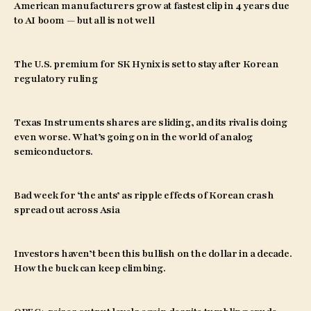
American manufacturers grow at fastest clip in 4 years due
to AI boom — but all is not well
The U.S. premium for SK Hynix is set to stay after Korean
regulatory ruling
Texas Instruments shares are sliding, and its rival is doing
even worse. What’s going on in the world of analog
semiconductors.
Bad week for ‘the ants’ as ripple effects of Korean crash
spread out across Asia
Investors haven’t been this bullish on the dollar in a decade.
How the buck can keep climbing.