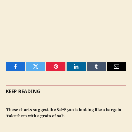
Facebook
Twitter
Pinterest
LinkedIn
Tumblr
Email
KEEP READING
These charts suggest the S&P 500 is looking like a bargain.
Take them with a grain of salt.