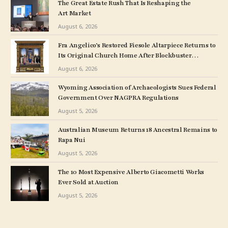
The Great Estate Rush That Is Reshaping the
Art Market
August 6, 2026
Fra Angelico’s Restored Fiesole Altarpiece Returns to
Its Original Church Home After Blockbuster
Museum Show
August 6, 2026
Wyoming Association of Archaeologists Sues Federal
Government Over NAGPRA Regulations
August 5, 2026
Australian Museum Returns 18 Ancestral Remains to
Rapa Nui
August 5, 2026
The 10 Most Expensive Alberto Giacometti Works
Ever Sold at Auction
August 5, 2026