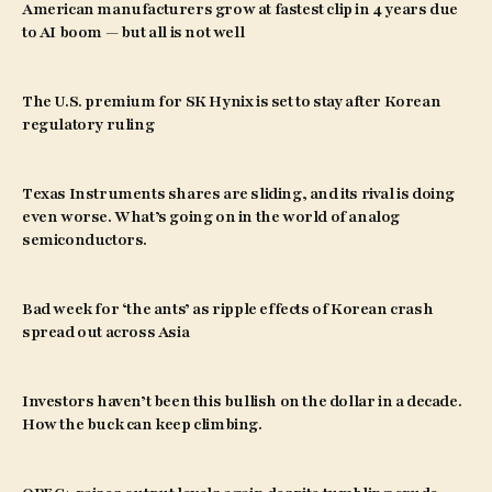
American manufacturers grow at fastest clip in 4 years due
to AI boom — but all is not well
The U.S. premium for SK Hynix is set to stay after Korean
regulatory ruling
Texas Instruments shares are sliding, and its rival is doing
even worse. What’s going on in the world of analog
semiconductors.
Bad week for ‘the ants’ as ripple effects of Korean crash
spread out across Asia
Investors haven’t been this bullish on the dollar in a decade.
How the buck can keep climbing.