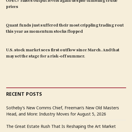
OPEC+ raises output levels again despite tumbling crude
prices
Quant funds just suffered their most crippling trading rout
this year as momentum stocks flopped
U.S. stock market sees first outflow since March. And that
may set the stage for a risk-off summer.
RECENT POSTS
Sotheby’s New Comms Chief, Freeman’s New Old Masters
Head, and More: Industry Moves for August 5, 2026
The Great Estate Rush That Is Reshaping the Art Market