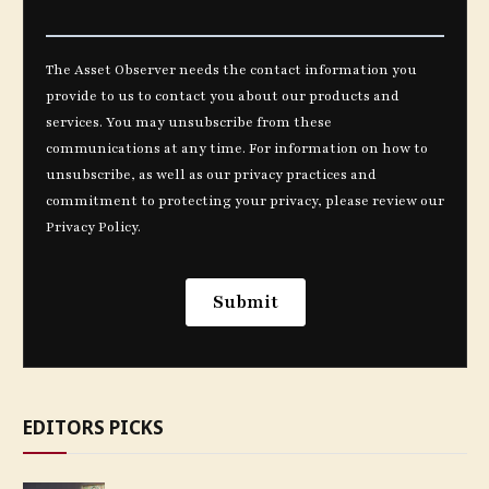
EDITORS PICKS