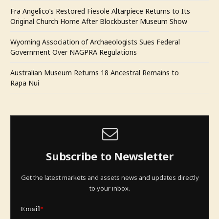
Fra Angelico’s Restored Fiesole Altarpiece Returns to Its
Original Church Home After Blockbuster Museum Show
Wyoming Association of Archaeologists Sues Federal
Government Over NAGPRA Regulations
Australian Museum Returns 18 Ancestral Remains to
Rapa Nui
Subscribe to Newsletter
Get the latest markets and assets news and updates directly
to your inbox.