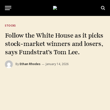
STOCKS
Follow the White House as it picks
stock-market winners and losers,
says Fundstrat’s Tom Lee.
By
Ethan Rhodes
January 14, 2026